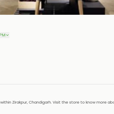
 PM
 within Zirakpur, Chandigarh. Visit the store to know more ab