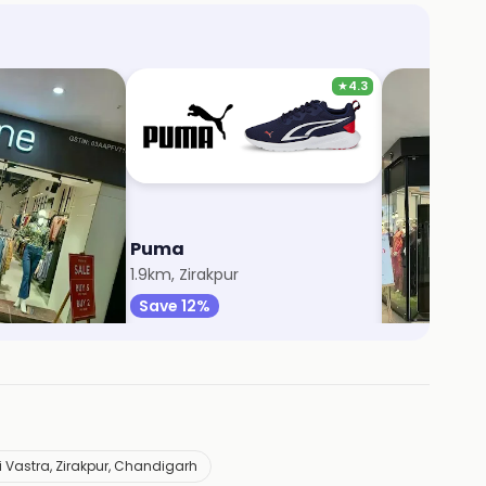
★
4.3
Puma
Soch
ll
1.9km, Zirakpur
1.9km, Zirakp
Save 12%
Save 5%
 Vastra, Zirakpur, Chandigarh