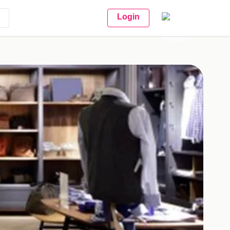
Login