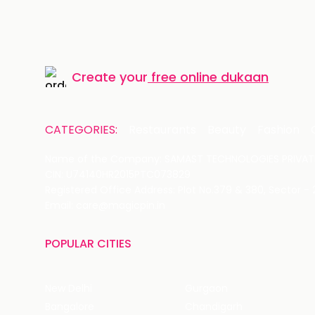
Create your
free online dukaan
CATEGORIES:
Restaurants
Beauty
Fashion
Name of the Company: SAMAST TECHNOLOGIES PRIVATE
CIN: U74140HR2015PTC073829
Registered Office Address: Plot No.379 & 380, Sector -
Email: care@magicpin.in
POPULAR CITIES
New Delhi
Gurgaon
Bangalore
Chandigarh