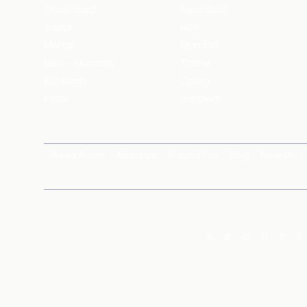
Ghaziabad
Faridabad
Jaipur
NCR
Mohali
Mumbai
Navi - Mumbai
Thane
Rishikesh
Coorg
Kasol
Haridwar
News Room
About Us
Around You
Blog
Near Me
A
B
C
D
E
F