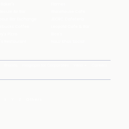
 Baker's
Flames
ecule Air Bar
Warehouse Cafe
pour Bar Exchange
JECRC Cafeteria
arbucks Coffee
Leopold Cafe & Bar
y's Pizza
Rico's
's Restaurant
Hauz Khas Social
Brands
magicpin for Corporates
Vera
Careers
X
Y
Z
Others