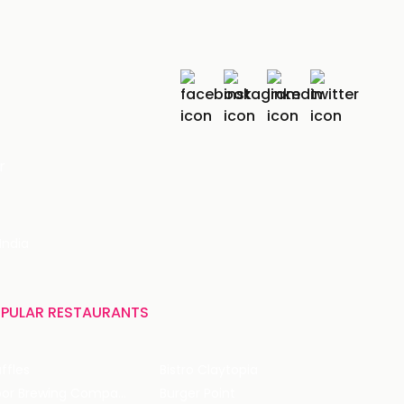
r
India
PULAR RESTAURANTS
ffles
Bistro Claytopia
Arbor Brewing Company
Burger Point