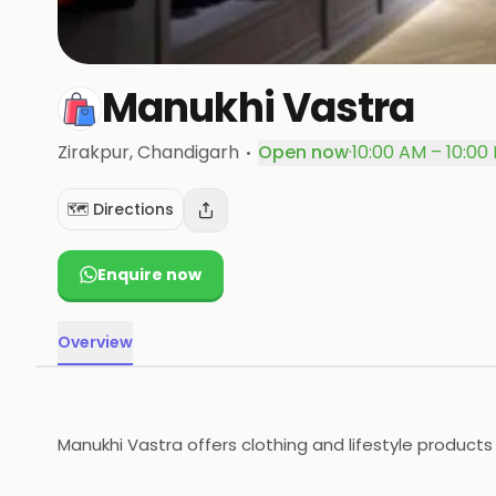
Manukhi Vastra
·
Zirakpur
, Chandigarh
Open now
·
10:00 AM – 10:00
🗺️ Directions
Enquire now
Overview
Manukhi Vastra offers clothing and lifestyle products