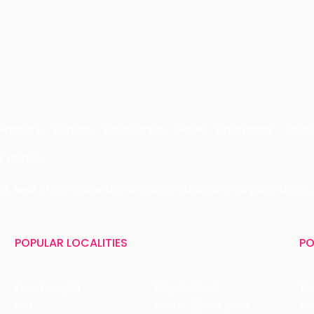
Grocery
Fitness
Electronics
Hotel
Pharmacy
Othe
 LIMITED
 29, Near IFFCO Chowk Metro Station, Gurugram, Haryana-122001, 
POPULAR LOCALITIES
PO
Koramangala
Brigade Road
Tru
HSR
Sector 29, Gurgaon