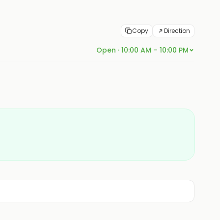
Copy
Direction
Open · 10:00 AM – 10:00 PM