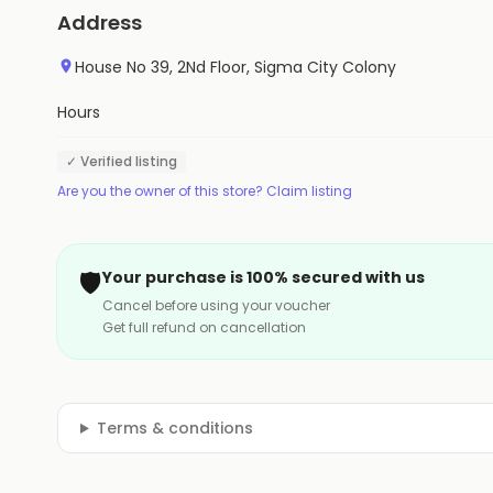
Address
House No 39, 2Nd Floor, Sigma City Colony
Hours
✓ Verified listing
Are you the owner of this store? Claim listing
🛡️
Your purchase is 100% secured with us
Cancel before using your voucher
Get full refund on cancellation
Terms & conditions