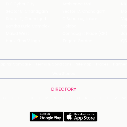
DLF Cyber City
Ambience Mall
Nik
Sector 8, Chandigarh
Sector 17, Chandigarh
Mol
Sector 11, Chandigarh
C Scheme, Jaipur
Va
Bandra Kurla Complex
Colaba
St
Malad West
Connaught Place (CP)
Joe
Hauz Khas Village
Tagore Garden
QD
Spirits Compare
Terms & Conditions
Sitemap
Places
Partner
Web Stories
DIRECTORY
G
H
I
J
K
L
M
N
O
P
Q
R
S
T
U
V
W