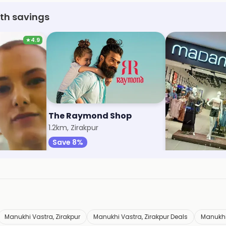
ith savings
★
4.9
The Raymond Shop
Madame
1.2km, Zirakpur
1.8km, Cosmo Ma
Save 8%
Save 9%
Manukhi Vastra, Zirakpur
Manukhi Vastra, Zirakpur Deals
Manukhi