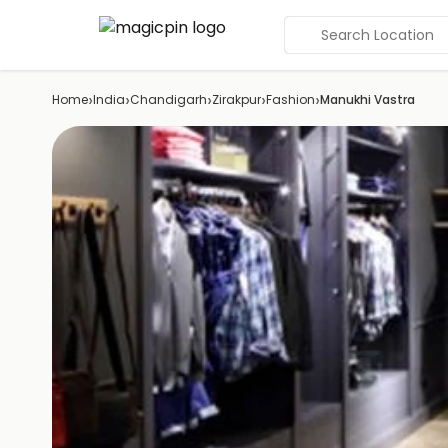
Search Location
›
›
›
›
›
Home
India
Chandigarh
Zirakpur
Fashion
Manukhi Vastra