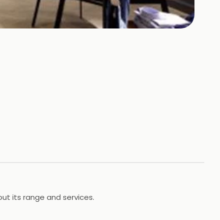
out its range and services.