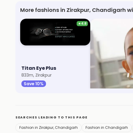
More fashions in Zirakpur, Chandigarh w
★
4.8
Titan Eye Plus
Max Fashion
833m, Zirakpur
1.1km, VIP Road
Save 10%
Save 9%
SEARCHES LEADING TO THIS PAGE
Fashion in Zirakpur, Chandigarh
Fashion in Chandigarh