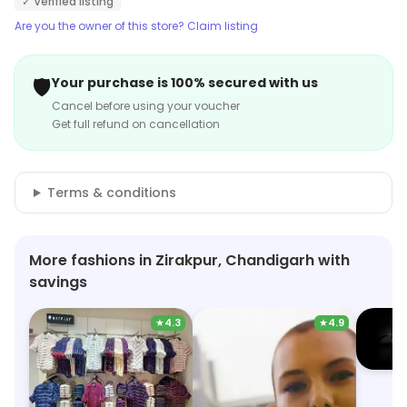
✓ Verified listing
Are you the owner of this store? Claim listing
🛡️
Your purchase is 100% secured with us
Cancel before using your voucher
Get full refund on cancellation
Terms & conditions
More fashions in Zirakpur, Chandigarh with
savings
★
4.3
★
4.9