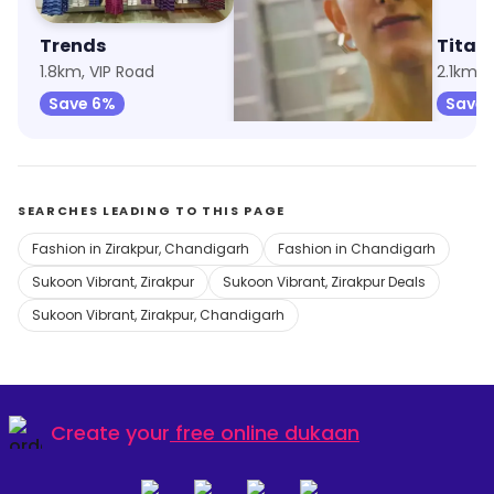
Trends
Max Fashion
Titan 
1.8km, VIP Road
2km, VIP Road
2.1km, 
Save 6%
Save 9%
Save 
SEARCHES LEADING TO THIS PAGE
Fashion in Zirakpur, Chandigarh
Fashion in Chandigarh
Sukoon Vibrant, Zirakpur
Sukoon Vibrant, Zirakpur Deals
Sukoon Vibrant, Zirakpur, Chandigarh
Create your
free online dukaan