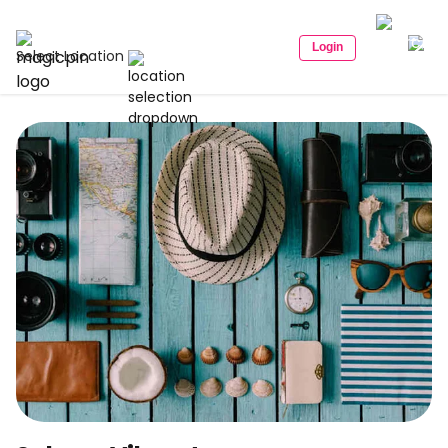
Login
Select Location