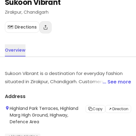
Sukoon Vibrant
Zirakpur
, Chandigarh
🗺️ Directions
Overview
Sukoon Vibrant is a destination for everyday fashion
situated in Zirakpur, Chandigarh. Customers can visit
... See more
for more details on what the store has to offer.
Address
Highland Park Terraces, Highland
Copy
Direction
Marg High Ground, Highway,
Defence Area