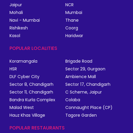
Jaipur
NCR
Mohali
Mumbai
Navi - Mumbai
Thane
Rishikesh
Coorg
Kasol
Haridwar
POPULAR LOCALITIES
Koramangala
Brigade Road
HSR
Sector 29, Gurgaon
DLF Cyber City
Ambience Mall
Sector 8, Chandigarh
Sector 17, Chandigarh
Sector 11, Chandigarh
C Scheme, Jaipur
Bandra Kurla Complex
Colaba
Malad West
Connaught Place (CP)
Hauz Khas Village
Tagore Garden
POPULAR RESTAURANTS