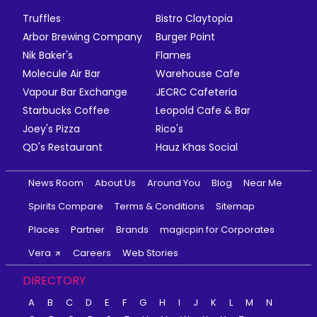
Truffles
Bistro Claytopia
Arbor Brewing Company
Burger Point
Nik Baker's
Flames
Molecule Air Bar
Warehouse Cafe
Vapour Bar Exchange
JECRC Cafeteria
Starbucks Coffee
Leopold Cafe & Bar
Joey's Pizza
Rico's
QD's Restaurant
Hauz Khas Social
News Room
About Us
Around You
Blog
Near Me
Spirits Compare
Terms & Conditions
Sitemap
Places
Partner
Brands
magicpin for Corporates
Vera
Careers
Web Stories
DIRECTORY
A
B
C
D
E
F
G
H
I
J
K
L
M
N