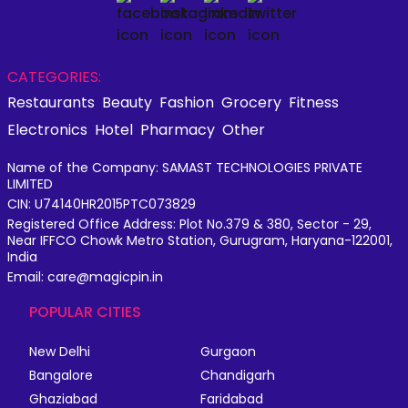
CATEGORIES:
Restaurants
Beauty
Fashion
Grocery
Fitness
Electronics
Hotel
Pharmacy
Other
Name of the Company: SAMAST TECHNOLOGIES PRIVATE
LIMITED
CIN: U74140HR2015PTC073829
Registered Office Address: Plot No.379 & 380, Sector - 29,
Near IFFCO Chowk Metro Station, Gurugram, Haryana-122001,
India
Email: care@magicpin.in
POPULAR CITIES
New Delhi
Gurgaon
Bangalore
Chandigarh
Ghaziabad
Faridabad