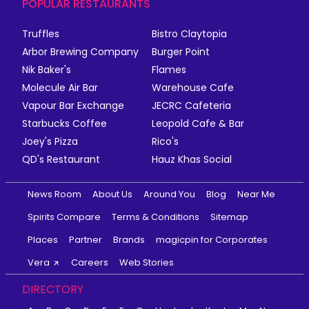
POPULAR RESTAURANTS
Truffles
Bistro Claytopia
Arbor Brewing Company
Burger Point
Nik Baker's
Flames
Molecule Air Bar
Warehouse Cafe
Vapour Bar Exchange
JECRC Cafeteria
Starbucks Coffee
Leopold Cafe & Bar
Joey's Pizza
Rico's
QD's Restaurant
Hauz Khas Social
News Room
About Us
Around You
Blog
Near Me
Spirits Compare
Terms & Conditions
Sitemap
Places
Partner
Brands
magicpin for Corporates
Vera
Careers
Web Stories
DIRECTORY