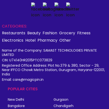
CATEGORIES:
Restaurants
Beauty
Fashion
Grocery
Fitness
Electronics
Hotel
Pharmacy
Other
Name of the Company: SAMAST TECHNOLOGIES PRIVATE
LIMITED
CIN: U74140HR2015PTC073829
Registered Office Address: Plot No.379 & 380, Sector - 29,
Near IFFCO Chowk Metro Station, Gurugram, Haryana-122001,
India
Email: care@magicpin.in
POPULAR CITIES
New Delhi
Gurgaon
Bangalore
Chandigarh