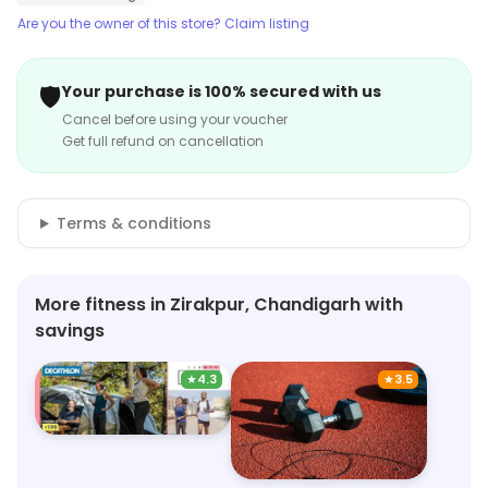
Are you the owner of this store? Claim listing
🛡️
Your purchase is 100% secured with us
Cancel before using your voucher
Get full refund on cancellation
Terms & conditions
More fitness in Zirakpur, Chandigarh with
savings
★
4.3
★
3.5