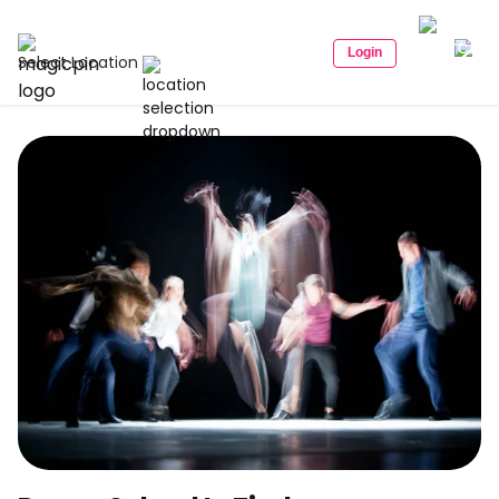
Login
Select Location