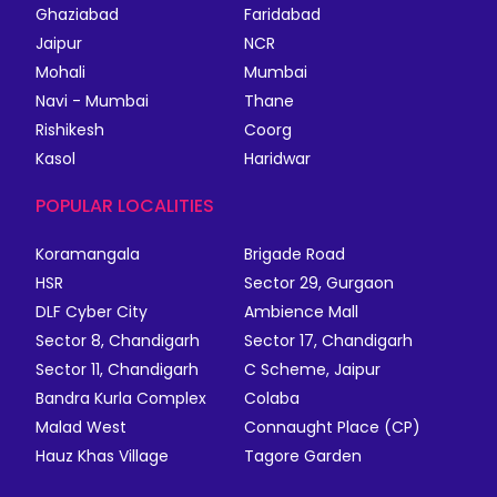
Ghaziabad
Faridabad
Jaipur
NCR
Mohali
Mumbai
Navi - Mumbai
Thane
Rishikesh
Coorg
Kasol
Haridwar
POPULAR LOCALITIES
Koramangala
Brigade Road
HSR
Sector 29, Gurgaon
DLF Cyber City
Ambience Mall
Sector 8, Chandigarh
Sector 17, Chandigarh
Sector 11, Chandigarh
C Scheme, Jaipur
Bandra Kurla Complex
Colaba
Malad West
Connaught Place (CP)
Hauz Khas Village
Tagore Garden