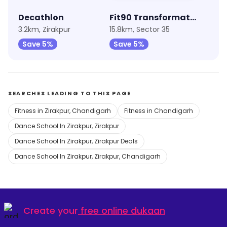
Decathlon
Fit90 Transformation
3.2km, Zirakpur
15.8km, Sector 35
Save 5%
Save 5%
SEARCHES LEADING TO THIS PAGE
Fitness in Zirakpur, Chandigarh
Fitness in Chandigarh
Dance School In Zirakpur, Zirakpur
Dance School In Zirakpur, Zirakpur Deals
Dance School In Zirakpur, Zirakpur, Chandigarh
Create your
free online dukaan