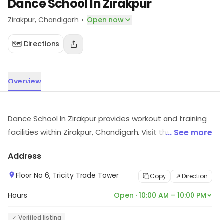
Dance School In Zirakpur
·
Zirakpur
, Chandigarh
Open now
🗺️ Directions
Overview
Dance School In Zirakpur provides workout and training
facilities within Zirakpur, Chandigarh. Visit the outlet for
... See more
the latest information on products and timings.
Address
Floor No 6, Tricity Trade Tower
Copy
Direction
Hours
Open · 10:00 AM – 10:00 PM
✓ Verified listing