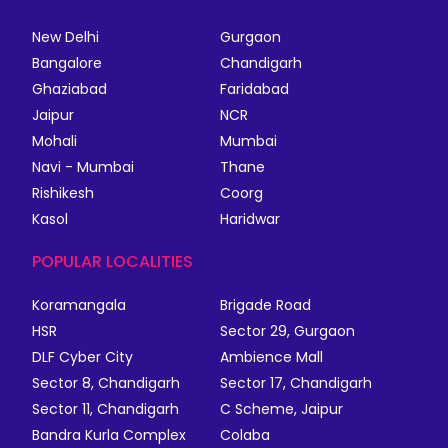
New Delhi
Gurgaon
Bangalore
Chandigarh
Ghaziabad
Faridabad
Jaipur
NCR
Mohali
Mumbai
Navi - Mumbai
Thane
Rishikesh
Coorg
Kasol
Haridwar
POPULAR LOCALITIES
Koramangala
Brigade Road
HSR
Sector 29, Gurgaon
DLF Cyber City
Ambience Mall
Sector 8, Chandigarh
Sector 17, Chandigarh
Sector 11, Chandigarh
C Scheme, Jaipur
Bandra Kurla Complex
Colaba