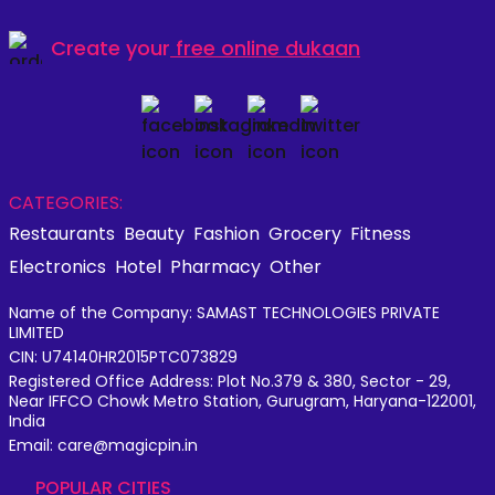
Create your
free online dukaan
CATEGORIES:
Restaurants
Beauty
Fashion
Grocery
Fitness
Electronics
Hotel
Pharmacy
Other
Name of the Company: SAMAST TECHNOLOGIES PRIVATE
LIMITED
CIN: U74140HR2015PTC073829
Registered Office Address: Plot No.379 & 380, Sector - 29,
Near IFFCO Chowk Metro Station, Gurugram, Haryana-122001,
India
Email: care@magicpin.in
POPULAR CITIES