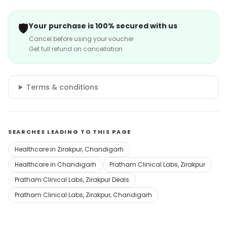
🛡️
Your purchase is 100% secured with us
Cancel before using your voucher
Get full refund on cancellation
Terms & conditions
SEARCHES LEADING TO THIS PAGE
Healthcare in Zirakpur, Chandigarh
Healthcare in Chandigarh
Pratham Clinical Labs, Zirakpur
Pratham Clinical Labs, Zirakpur Deals
Pratham Clinical Labs, Zirakpur, Chandigarh