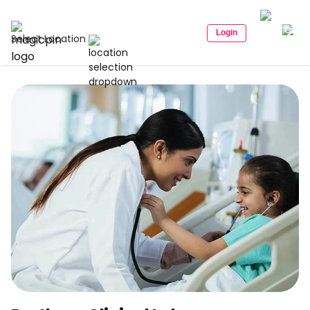
Login
Select Location