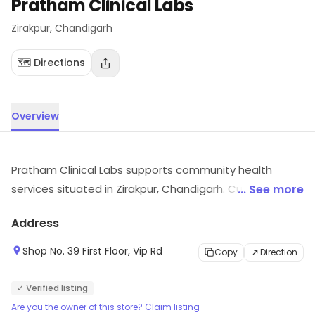
Pratham Clinical Labs
Zirakpur
, Chandigarh
🗺️ Directions
Overview
Pratham Clinical Labs supports community health
services situated in Zirakpur, Chandigarh. Customers
... See more
can visit for more details on what the store has to
Address
offer.
Shop No. 39 First Floor, Vip Rd
Copy
Direction
✓ Verified listing
Are you the owner of this store? Claim listing