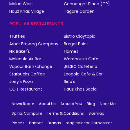
Malad West
Connaught Place (CP)
Hauz Khas Village
Tagore Garden
POPULAR RESTAURANTS
Truffles
Bistro Claytopia
Arbor Brewing Company
Burger Point
Nik Baker's
Flames
Molecule Air Bar
Warehouse Cafe
Vapour Bar Exchange
JECRC Cafeteria
Starbucks Coffee
Leopold Cafe & Bar
Joey's Pizza
Rico's
QD's Restaurant
Hauz Khas Social
News Room
About Us
Around You
Blog
Near Me
Spirits Compare
Terms & Conditions
Sitemap
Places
Partner
Brands
magicpin for Corporates