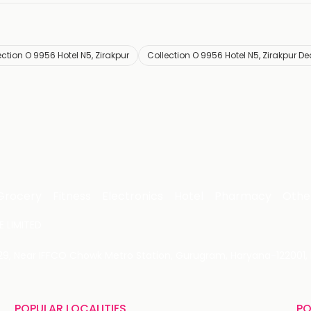
ection O 9956 Hotel N5, Zirakpur
Collection O 9956 Hotel N5, Zirakpur De
Grocery
Fitness
Electronics
Hotel
Pharmacy
Othe
 LIMITED
 29, Near IFFCO Chowk Metro Station, Gurugram, Haryana-122001, 
POPULAR LOCALITIES
PO