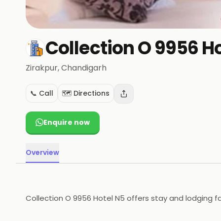
Collection O 9956 H
Zirakpur
, Chandigarh
📞 Call
🗺️ Directions
Enquire now
Overview
Collection O 9956 Hotel N5 offers stay and lodging fac