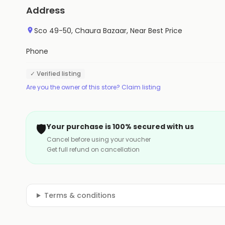
Address
Sco 49-50, Chaura Bazaar, Near Best Price
Phone
✓ Verified listing
Are you the owner of this store? Claim listing
🛡️
Your purchase is 100% secured with us
Cancel before using your voucher
Get full refund on cancellation
Terms & conditions