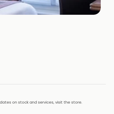
dates on stock and services, visit the store.