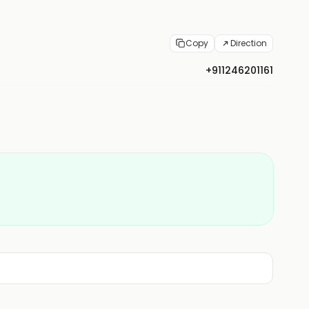
Copy
Direction
+911246201161