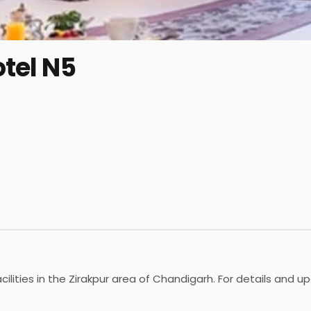
otel N5
ilities in the Zirakpur area of Chandigarh. For details and up