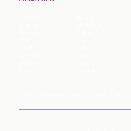
New Delhi
Gurgaon
Bangalore
Chandigarh
Ghaziabad
Faridabad
Jaipur
NCR
Mohali
Mumbai
Navi - Mumbai
Thane
Rishikesh
Coorg
Kasol
Haridwar
News Room
About Us
Around You
Blog
Near Me
A
B
C
D
E
F