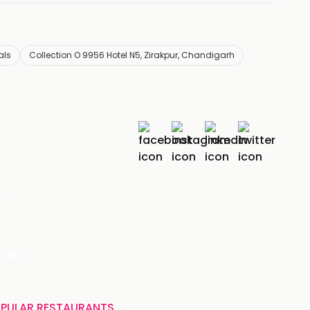
als
Collection O 9956 Hotel N5, Zirakpur, Chandigarh
r
India
PULAR RESTAURANTS