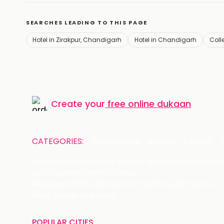
SEARCHES LEADING TO THIS PAGE
Hotel in Zirakpur, Chandigarh
Hotel in Chandigarh
Coll
Create your
free online dukaan
CATEGORIES:
Restaurants
Beauty
Fashion
Name of the Company: SAMAST TECHNOLOGIES PRIVATE
CIN: U74140HR2015PTC073829
Registered Office Address: Plot No.379 & 380, Sector -
Email: care@magicpin.in
POPULAR CITIES