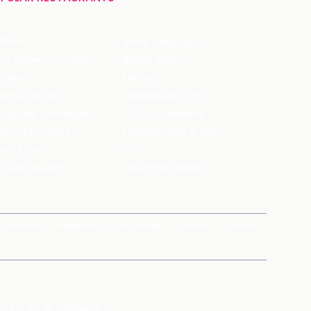
ffles
Bistro Claytopia
Arbor Brewing Company
Burger Point
 Baker's
Flames
ecule Air Bar
Warehouse Cafe
pour Bar Exchange
JECRC Cafeteria
arbucks Coffee
Leopold Cafe & Bar
y's Pizza
Rico's
's Restaurant
Hauz Khas Social
Brands
magicpin for Corporates
Vera
Careers
X
Y
Z
Others