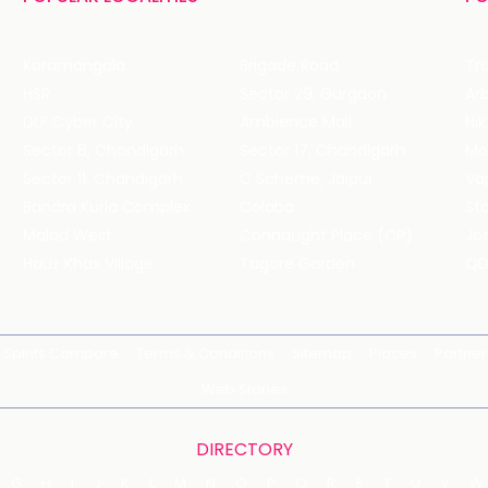
Koramangala
Brigade Road
Tru
HSR
Sector 29, Gurgaon
DLF Cyber City
Ambience Mall
Nik
Sector 8, Chandigarh
Sector 17, Chandigarh
Mol
Sector 11, Chandigarh
C Scheme, Jaipur
Va
Bandra Kurla Complex
Colaba
St
Malad West
Connaught Place (CP)
Joe
Hauz Khas Village
Tagore Garden
QD
Spirits Compare
Terms & Conditions
Sitemap
Places
Partner
Web Stories
DIRECTORY
G
H
I
J
K
L
M
N
O
P
Q
R
S
T
U
V
W