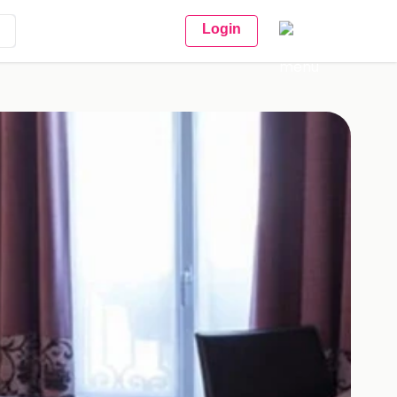
Login