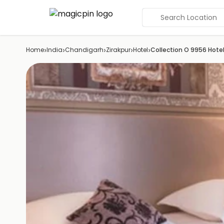
Search Location
›
›
›
›
›
Home
India
Chandigarh
Zirakpur
Hotel
Collection O 9956 Hote