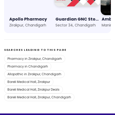
Apollo Pharmacy
Guardian GNC Store
Ambey
Zirakpur, Chandigarh
Sector 34, Chandigarh
Manima
SEARCHES LEADING TO THIS PAGE
Pharmacy in Zirakpur, Chandigarh
Pharmacy in Chandigarh
Allopathic in Zirakpur, Chandigarh
Bareli Medical Hall, Zirakpur
Bareli Medical Hall, Zirakpur Deals
Bareli Medical Hall, Zirakpur, Chandigarh