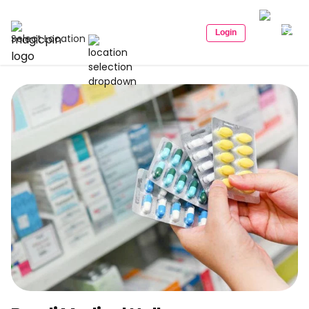
Login
Select Location