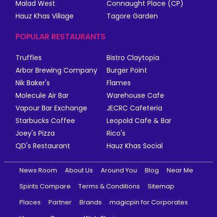
Malad West
Connaught Place (CP)
Hauz Khas Village
Tagore Garden
POPULAR RESTAURANTS
Truffles
Bistro Claytopia
Arbor Brewing Company
Burger Point
Nik Baker's
Flames
Molecule Air Bar
Warehouse Cafe
Vapour Bar Exchange
JECRC Cafeteria
Starbucks Coffee
Leopold Cafe & Bar
Joey's Pizza
Rico's
QD's Restaurant
Hauz Khas Social
News Room
About Us
Around You
Blog
Near Me
Spirits Compare
Terms & Conditions
Sitemap
Places
Partner
Brands
magicpin for Corporates