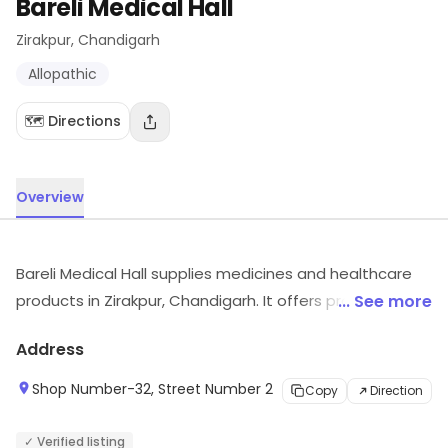
Bareli Medical Hall
Zirakpur
, Chandigarh
Allopathic
🗺️ Directions
Overview
Bareli Medical Hall supplies medicines and healthcare
products in Zirakpur, Chandigarh. It offers products and
... See more
services such as Allopathic, etc. Visit the store for more
Address
information on products, services and availability.
Shop Number-32, Street Number 2
Copy
Direction
✓ Verified listing