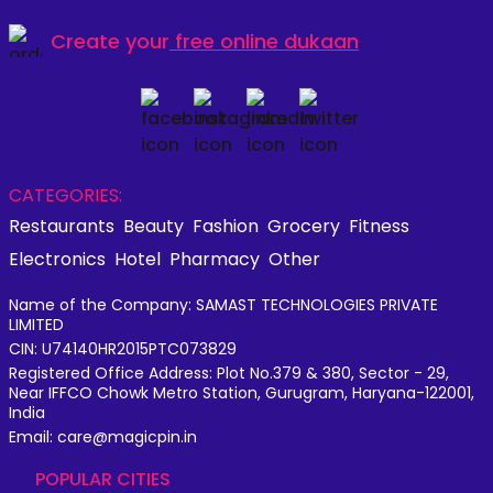
Create your
free online dukaan
CATEGORIES:
Restaurants
Beauty
Fashion
Grocery
Fitness
Electronics
Hotel
Pharmacy
Other
Name of the Company: SAMAST TECHNOLOGIES PRIVATE
LIMITED
CIN: U74140HR2015PTC073829
Registered Office Address: Plot No.379 & 380, Sector - 29,
Near IFFCO Chowk Metro Station, Gurugram, Haryana-122001,
India
Email: care@magicpin.in
POPULAR CITIES