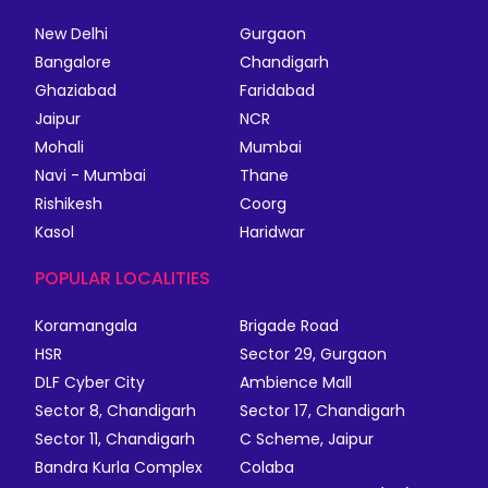
New Delhi
Gurgaon
Bangalore
Chandigarh
Ghaziabad
Faridabad
Jaipur
NCR
Mohali
Mumbai
Navi - Mumbai
Thane
Rishikesh
Coorg
Kasol
Haridwar
POPULAR LOCALITIES
Koramangala
Brigade Road
HSR
Sector 29, Gurgaon
DLF Cyber City
Ambience Mall
Sector 8, Chandigarh
Sector 17, Chandigarh
Sector 11, Chandigarh
C Scheme, Jaipur
Bandra Kurla Complex
Colaba