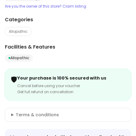
Are you the owner of this store? Claim listing
Categories
Allopathic
Facilities & Features
Allopathic
🛡️
Your purchase is 100% secured with us
Cancel before using your voucher
Get full refund on cancellation
Terms & conditions