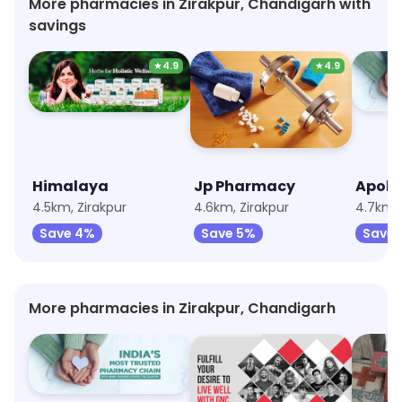
More pharmacies in Zirakpur, Chandigarh with
savings
★
4.9
★
4.9
Himalaya
Jp Pharmacy
Apoll
4.5km, Zirakpur
4.6km, Zirakpur
4.7km, 
Save 4%
Save 5%
Save 
More pharmacies in Zirakpur, Chandigarh