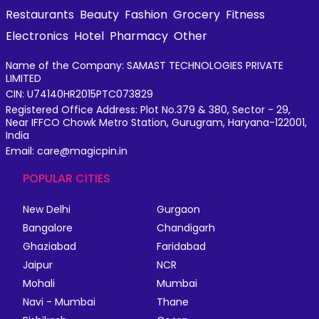
Restaurants
Beauty
Fashion
Grocery
Fitness
Electronics
Hotel
Pharmacy
Other
Name of the Company: SAMAST TECHNOLOGIES PRIVATE
LIMITED
CIN: U74140HR2015PTC073829
Registered Office Address: Plot No.379 & 380, Sector - 29,
Near IFFCO Chowk Metro Station, Gurugram, Haryana-122001,
India
Email: care@magicpin.in
POPULAR CITIES
New Delhi
Gurgaon
Bangalore
Chandigarh
Ghaziabad
Faridabad
Jaipur
NCR
Mohali
Mumbai
Navi - Mumbai
Thane