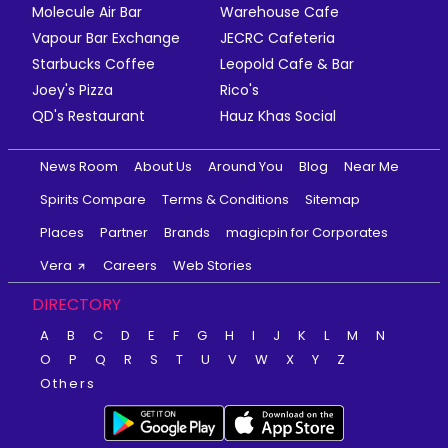
Molecule Air Bar
Warehouse Cafe
Vapour Bar Exchange
JECRC Cafeteria
Starbucks Coffee
Leopold Cafe & Bar
Joey's Pizza
Rico's
QD's Restaurant
Hauz Khas Social
News Room
About Us
Around You
Blog
Near Me
Spirits Compare
Terms & Conditions
Sitemap
Places
Partner
Brands
magicpin for Corporates
Vera
Careers
Web Stories
DIRECTORY
A
B
C
D
E
F
G
H
I
J
K
L
M
N
O
P
Q
R
S
T
U
V
W
X
Y
Z
Others