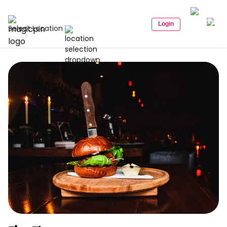
Login
Select Location