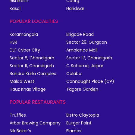
Rishikesh
Coorg
Kasol
Haridwar
POPULAR LOCALITIES
Koramangala
Brigade Road
HSR
Sector 29, Gurgaon
DLF Cyber City
Ambience Mall
Sector 8, Chandigarh
Sector 17, Chandigarh
Sector 11, Chandigarh
C Scheme, Jaipur
Bandra Kurla Complex
Colaba
Malad West
Connaught Place (CP)
Hauz Khas Village
Tagore Garden
POPULAR RESTAURANTS
Truffles
Bistro Claytopia
Arbor Brewing Company
Burger Point
Nik Baker's
Flames