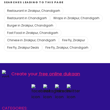
SEARCHES LEADING TO THIS PAGE
Restaurant in Zirakpur, Chandigarh
Restaurant in Chandigarh
Wraps in Zirakpur, Chandigarh
Burger in Zirakpur, Chandigarh
Fast Food in Zirakpur, Chandigarh
Chinese in Zirakpur, Chandigarh
Fire Fly, Zirakpur
Fire Fly, Zirakpur Deals
Fire Fly, Zirakpur, Chandigarh
Create your
free online dukaan
CATEGORIES: