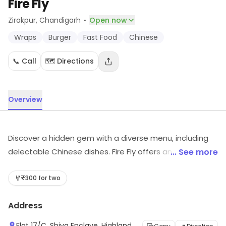
Fire Fly
·
Zirakpur
, Chandigarh
Open now
Wraps
Burger
Fast Food
Chinese
📞 Call
🗺️ Directions
Overview
Discover a hidden gem with a diverse menu, including
delectable Chinese dishes. Fire Fly offers an
... See more
unforgettable dining experience with rave reviews from
satisfied customers. Indulge in a culinary journey that
₹300 for two
will leave your taste buds craving for more.
Address
Flat 17/C, Shiva Enclave, Highland