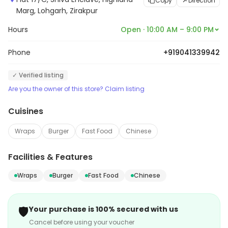
Copy
Direction
Marg, Lohgarh, Zirakpur
Hours
Open · 10:00 AM – 9:00 PM
Phone
+919041339942
✓ Verified listing
Are you the owner of this store? Claim listing
Cuisines
Wraps
Burger
Fast Food
Chinese
Facilities & Features
Wraps
Burger
Fast Food
Chinese
🛡️
Your purchase is 100% secured with us
Cancel before using your voucher