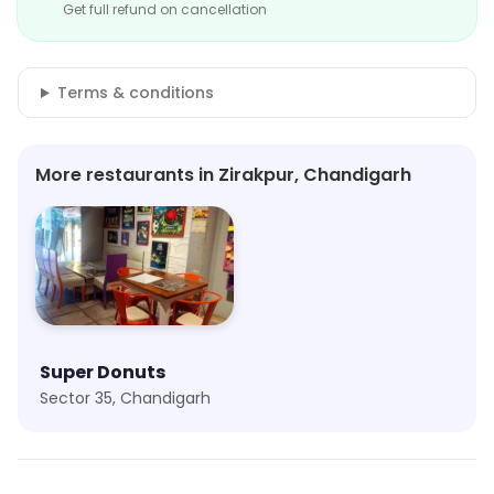
Get full refund on cancellation
Terms & conditions
More restaurants in Zirakpur, Chandigarh
Super Donuts
Sector 35, Chandigarh