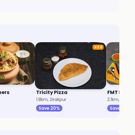
★
3.6
hers
Tricity Pizza
FMT Buddi
1.8km, Zirakpur
2.1km, Zirakp
Save 20%
Save 20%