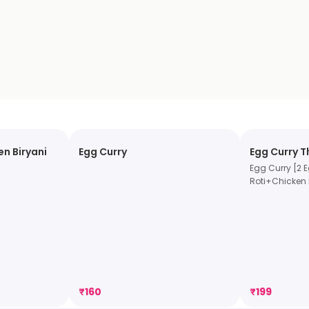
n Biryani
Egg Curry
Egg Curry T
Egg Curry [2 
Roti+Chicken 
₹
160
₹
199