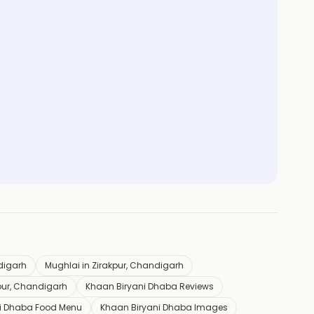
ndigarh
Mughlai in Zirakpur, Chandigarh
pur, Chandigarh
Khaan Biryani Dhaba Reviews
i Dhaba Food Menu
Khaan Biryani Dhaba Images