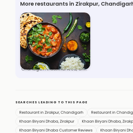
More restaurants in Zirakpur, Chandigar
Briyani Embassy
Chandigarh Industrial Area, Chandigarh
SEARCHES LEADING TO THIS PAGE
Restaurant in Zirakpur, Chandigarh
Restaurant in Chandi
Khaan Biryani Dhaba, Zirakpur
Khaan Biryani Dhaba, Zirakp
Khaan Biryani Dhaba Customer Reviews
Khaan Biryani Dh