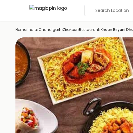
Search Location
›
›
›
›
›
Home
India
Chandigarh
Zirakpur
Restaurant
Khaan Biryani Dh