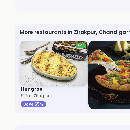
More restaurants in Zirakpur, Chandigar
★
4.1
Hungroo
Pizza Express
917m, Zirakpur
1.6km, Zirakpur
Save 65%
Save 50%