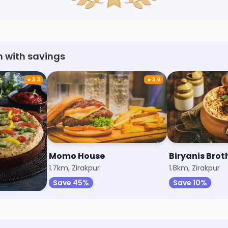
h with savings
★
3.3
★
3.9
Momo House
Biryanis Brot
1.7km, Zirakpur
1.8km, Zirakpur
Save 45%
Save 10%