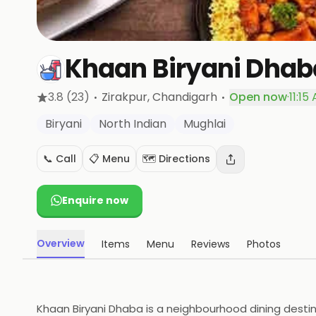
Khaan Biryani Dhab
·
·
3.8
(23)
Zirakpur
, Chandigarh
Open now
·
11:15
Biryani
North Indian
Mughlai
📞 Call
📋 Menu
🗺️ Directions
Enquire now
Overview
Items
Menu
Reviews
Photos
Khaan Biryani Dhaba is a neighbourhood dining destinat