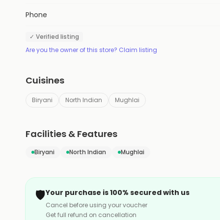
Phone
✓ Verified listing
Are you the owner of this store? Claim listing
Cuisines
Biryani
North Indian
Mughlai
Facilities & Features
Biryani
North Indian
Mughlai
🛡️
Your purchase is 100% secured with us
Cancel before using your voucher
Get full refund on cancellation