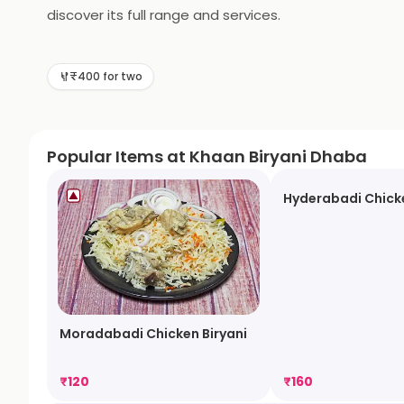
discover its full range and services.
₹400 for two
Popular Items at Khaan Biryani Dhaba
Hyderabadi Chicke
Moradabadi Chicken Biryani
₹
120
₹
160