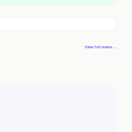
View full menu →