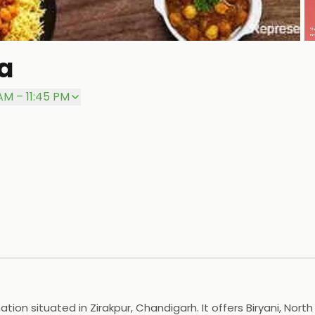
a
P
 AM – 11:45 PM
ion situated in Zirakpur, Chandigarh. It offers Biryani, North 