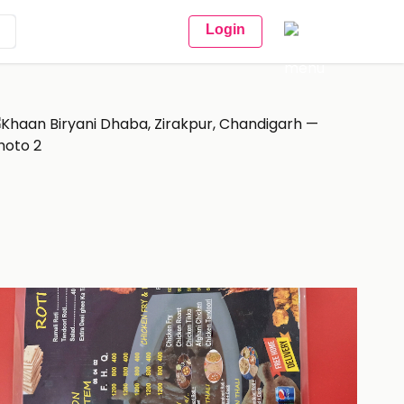
Login