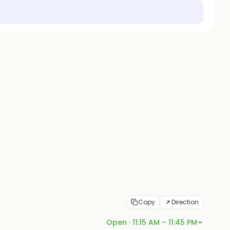
Copy
Direction
Open · 11:15 AM – 11:45 PM