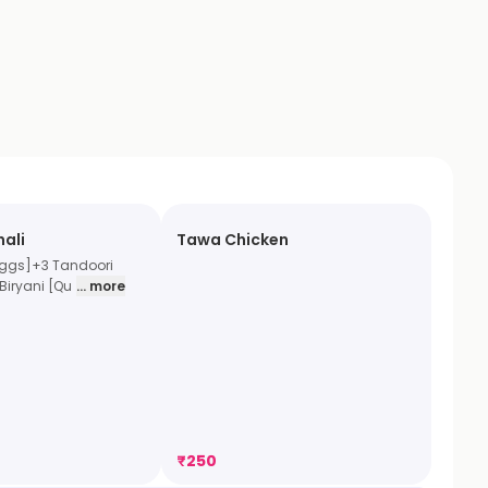
hali
Tawa Chicken
Eggs]+3 Tandoori
Biryani [Qu
... more
₹
250