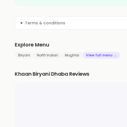
Terms & conditions
Explore Menu
Biryani
North Indian
Mughlai
View full menu →
Khaan Biryani Dhaba Reviews