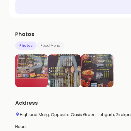
Photos
Photos
Food Menu
Address
Highland Marg, Opposite Oasis Green, Lohgarh, Zirakpu
Hours