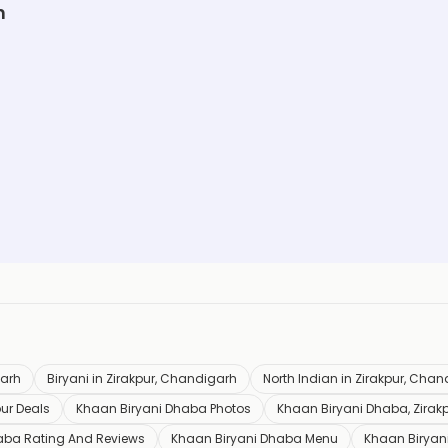
h
garh
Biryani in Zirakpur, Chandigarh
North Indian in Zirakpur, Cha
ur Deals
Khaan Biryani Dhaba Photos
Khaan Biryani Dhaba, Zirak
aba Rating And Reviews
Khaan Biryani Dhaba Menu
Khaan Biryan