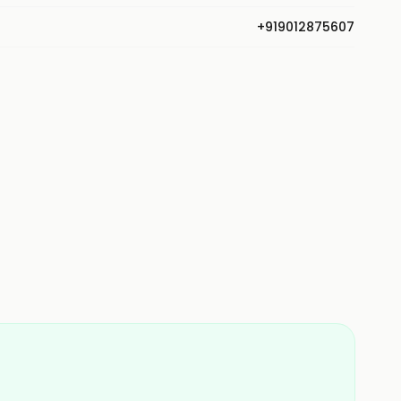
+919012875607