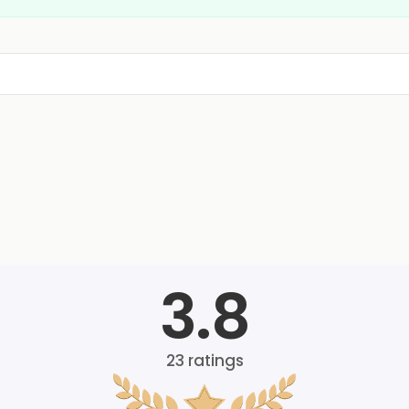
3.8
23
ratings