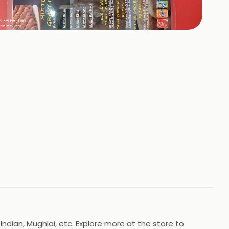
+
6
HOTOS
Indian, Mughlai, etc. Explore more at the store to