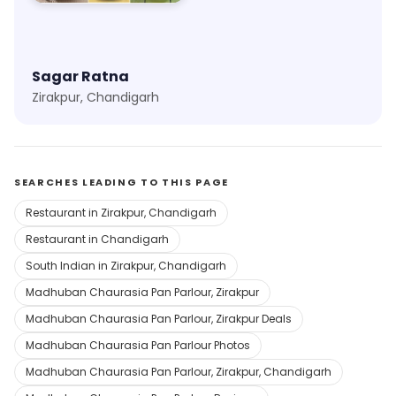
Sagar Ratna
Zirakpur, Chandigarh
SEARCHES LEADING TO THIS PAGE
Restaurant in Zirakpur, Chandigarh
Restaurant in Chandigarh
South Indian in Zirakpur, Chandigarh
Madhuban Chaurasia Pan Parlour, Zirakpur
Madhuban Chaurasia Pan Parlour, Zirakpur Deals
Madhuban Chaurasia Pan Parlour Photos
Madhuban Chaurasia Pan Parlour, Zirakpur, Chandigarh