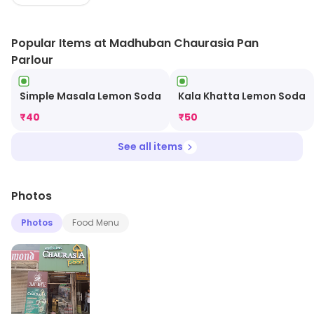
Popular Items at Madhuban Chaurasia Pan
Parlour
Simple Masala Lemon Soda
Kala Khatta Lemon Soda
₹
40
₹
50
See all items
Photos
Photos
Food Menu