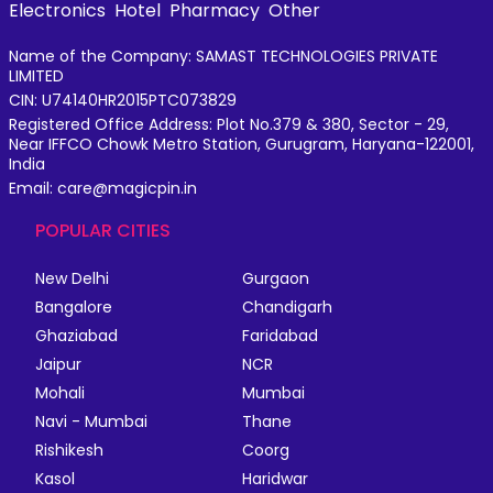
Electronics
Hotel
Pharmacy
Other
Name of the Company: SAMAST TECHNOLOGIES PRIVATE
LIMITED
CIN: U74140HR2015PTC073829
Registered Office Address: Plot No.379 & 380, Sector - 29,
Near IFFCO Chowk Metro Station, Gurugram, Haryana-122001,
India
Email: care@magicpin.in
POPULAR CITIES
New Delhi
Gurgaon
Bangalore
Chandigarh
Ghaziabad
Faridabad
Jaipur
NCR
Mohali
Mumbai
Navi - Mumbai
Thane
Rishikesh
Coorg
Kasol
Haridwar