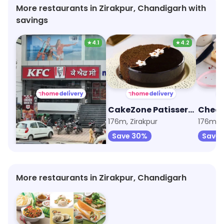
help but share my experience and the recipe for
More restaurants in Zirakpur, Chandigarh with
the paan on my social media platforms. For
savings
anyone on
★
4.1
★
4.2
KFC
CakeZone Patisserie
146m, VIP Road
176m, Zirakpur
176m, Z
Save 30%
Save 
More restaurants in Zirakpur, Chandigarh