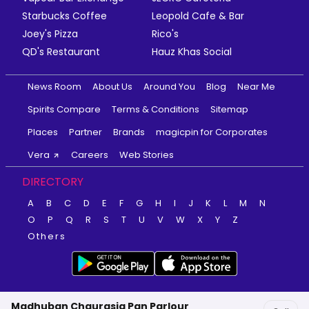
Starbucks Coffee
Leopold Cafe & Bar
Joey's Pizza
Rico's
QD's Restaurant
Hauz Khas Social
News Room
About Us
Around You
Blog
Near Me
Spirits Compare
Terms & Conditions
Sitemap
Places
Partner
Brands
magicpin for Corporates
Vera
Careers
Web Stories
DIRECTORY
A
B
C
D
E
F
G
H
I
J
K
L
M
N
O
P
Q
R
S
T
U
V
W
X
Y
Z
Others
Madhuban Chaurasia Pan Parlour