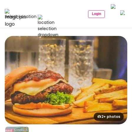
Login
Select Location
2+ photos