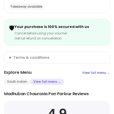
Takeaway available
🛡️
Your purchase is 100% secured with us
Cancel before using your voucher
Get full refund on cancellation
Terms & conditions
Explore Menu
View full menu →
South Indian
View full menu →
Madhuban Chaurasia Pan Parlour Reviews
4.9