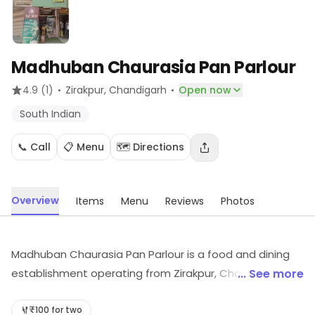
Madhuban Chaurasia Pan Parlour
·
·
4.9
(1)
Zirakpur
, Chandigarh
Open now
South Indian
📞 Call
📋 Menu
🗺️ Directions
Overview
Items
Menu
Reviews
Photos
Madhuban Chaurasia Pan Parlour is a food and dining
establishment operating from Zirakpur, Chandigarh. It
... See more
provides dishes like South Indian, etc. For more
information on offerings and timings, visit the store.
₹100 for two