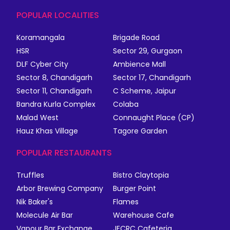
POPULAR LOCALITIES
Koramangala
Brigade Road
HSR
Sector 29, Gurgaon
DLF Cyber City
Ambience Mall
Sector 8, Chandigarh
Sector 17, Chandigarh
Sector 11, Chandigarh
C Scheme, Jaipur
Bandra Kurla Complex
Colaba
Malad West
Connaught Place (CP)
Hauz Khas Village
Tagore Garden
POPULAR RESTAURANTS
Truffles
Bistro Claytopia
Arbor Brewing Company
Burger Point
Nik Baker's
Flames
Molecule Air Bar
Warehouse Cafe
Vapour Bar Exchange
JECRC Cafeteria