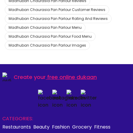
Madhuban Chaurasia Pan Parlour Reviews
Madhuban Chaurasia Pan Parlour Customer Reviews
Madhuban Chaurasia Pan Parlour Rating And Reviews
Madhuban Chaurasia Pan Parlour Menu
Madhuban Chaurasia Pan Parlour Food Menu
Madhuban Chaurasia Pan Parlour Images
Create your
free online dukaan
CATEGORIES:
Restaurants
Beauty
Fashion
Grocery
Fitness