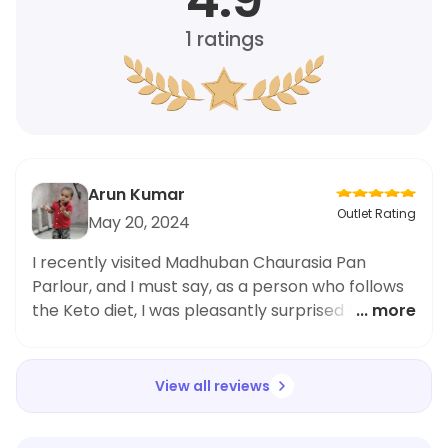
1
ratings
Arun Kumar
Outlet Rating
May 20, 2024
I recently visited Madhuban Chaurasia Pan
Parlour, and I must say, as a person who follows
the Keto diet, I was pleasantly surprised by their
... more
options. The Simple Mitha Paan was not only
delicious but also low in carbs, making it the
perfect indulgence for those following the Keto
View all reviews
lifestyle. The staff was accommodating and
knowledgeable about the diet, and I couldn't