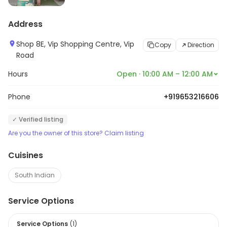
Address
Shop 8E, Vip Shopping Centre, Vip
Copy
Direction
Road
Hours
Open · 10:00 AM – 12:00 AM
Phone
+919653216606
✓ Verified listing
Are you the owner of this store? Claim listing
Cuisines
South Indian
Service Options
Service Options
(
1
)