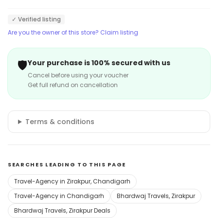
✓ Verified listing
Are you the owner of this store? Claim listing
🛡️
Your purchase is 100% secured with us
Cancel before using your voucher
Get full refund on cancellation
Terms & conditions
SEARCHES LEADING TO THIS PAGE
Travel-Agency in Zirakpur, Chandigarh
Travel-Agency in Chandigarh
Bhardwaj Travels, Zirakpur
Bhardwaj Travels, Zirakpur Deals