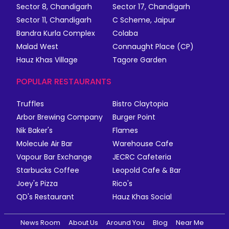
Sector 8, Chandigarh
Sector 17, Chandigarh
Sector 11, Chandigarh
C Scheme, Jaipur
Bandra Kurla Complex
Colaba
Malad West
Connaught Place (CP)
Hauz Khas Village
Tagore Garden
POPULAR RESTAURANTS
Truffles
Bistro Claytopia
Arbor Brewing Company
Burger Point
Nik Baker's
Flames
Molecule Air Bar
Warehouse Cafe
Vapour Bar Exchange
JECRC Cafeteria
Starbucks Coffee
Leopold Cafe & Bar
Joey's Pizza
Rico's
QD's Restaurant
Hauz Khas Social
News Room
About Us
Around You
Blog
Near Me