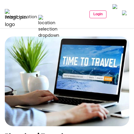
Login
Select Location