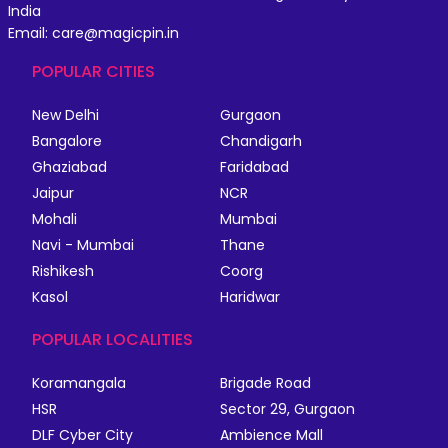
India
Email: care@magicpin.in
POPULAR CITIES
New Delhi
Gurgaon
Bangalore
Chandigarh
Ghaziabad
Faridabad
Jaipur
NCR
Mohali
Mumbai
Navi - Mumbai
Thane
Rishikesh
Coorg
Kasol
Haridwar
POPULAR LOCALITIES
Koramangala
Brigade Road
HSR
Sector 29, Gurgaon
DLF Cyber City
Ambience Mall