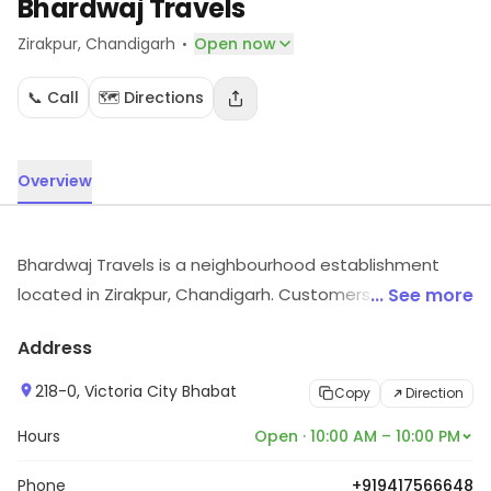
Bhardwaj Travels
·
Zirakpur
, Chandigarh
Open now
📞 Call
🗺️ Directions
Overview
Bhardwaj Travels is a neighbourhood establishment
located in Zirakpur, Chandigarh. Customers can visit for
... See more
more details on what the store has to offer.
Address
218-0, Victoria City Bhabat
Copy
Direction
Hours
Open · 10:00 AM – 10:00 PM
Phone
+919417566648