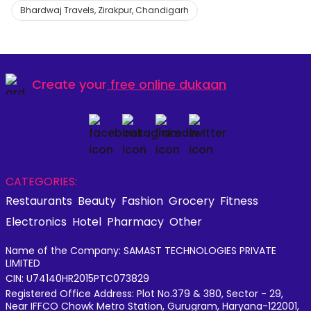
Bhardwaj Travels, Zirakpur, Chandigarh
Create your
free online dukaan
CATEGORIES:
Restaurants
Beauty
Fashion
Grocery
Fitness
Electronics
Hotel
Pharmacy
Other
Name of the Company: SAMAST TECHNOLOGIES PRIVATE
LIMITED
CIN: U74140HR2015PTC073829
Registered Office Address: Plot No.379 & 380, Sector - 29,
Near IFFCO Chowk Metro Station, Gurugram, Haryana-122001,