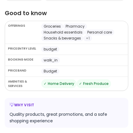
options from different brands in their catalogue, you
Good to know
will find everything you are looking for at this store. You
can choose from a wide range of options in every
OFFERINGS
Groceries
Pharmacy
category which are exclusively handpicked to help you
Household essentials
Personal care
take home the best products.
Snacks & beverages
+
1
PRICE ENTRY LEVEL
budget
BOOKING MODE
walk_in
PRICE BAND
Budget
AMENITIES &
✓
Home Delivery
✓
Fresh Produce
SERVICES
💡
WHY VISIT
Quality products, great promotions, and a safe
shopping experience