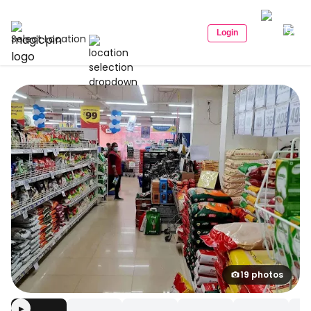
Login
Select Location
19 photos
▶