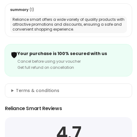
summary
(
1
)
Reliance smart offers a wide variety of quality products with
attractive promotions and discounts, ensuring a safe and
convenient shopping experience.
🛡️
Your purchase is 100% secured with us
Cancel before using your voucher
Get full refund on cancellation
Terms & conditions
Reliance Smart Reviews
4.7