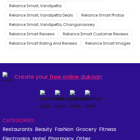
Reliance Smart, Vandipetta
Reliance Smart, Vandipetta Deals
Reliance Smart Photos
Reliance Smart, Vandipetta, Changanassery
Reliance Smart Reviews
Reliance Smart Customer Reviews
Reliance Smart Rating And Reviews
Reliance Smart Images
Create your
free online dukaan
CATEGORIES:
Restaurants
Beauty
Fashion
Grocery
Fitness
Electronics
Hotel
Pharmacy
Other