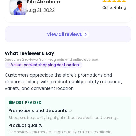
Sibi Abraham
Outlet Rating
Aug 21, 2022
View all reviews
What reviewers say
Based on
2
review
s
from magicpin and online sources
✨
Value-packed shopping destination
Customers appreciate the store's promotions and
discounts, along with product quality, safety measures,
variety, and convenient location.
🟢
MOST PRAISED
Promotions and discounts
×
2
Shoppers frequently highlight attractive deals and savings.
Product quality
One reviewer praised the high quality of items available.