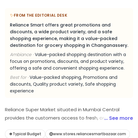
✨
FROM THE EDITORIAL DESK
Reliance Smart offers great promotions and
discounts, a wide product variety, and a safe
shopping experience, making it a value-packed
destination for grocery shopping in Changanassery.
Ambiance ·
Value-packed shopping destination with a
focus on promotions, discounts, and product variety,
offering a safe and convenient shopping experience.
Best for ·
Value-packed shopping, Promotions and
discounts, Quality product variety, Safe shopping
experience
Reliance Super Market situated in Mumbai Central
provides the customers access to fresh, organic and
... See more
healthy produce to promote and support the fit-being
in a mindful and sustainable way. With numerous
Typical Budget
www.stores.reliancesmartbazaar.com