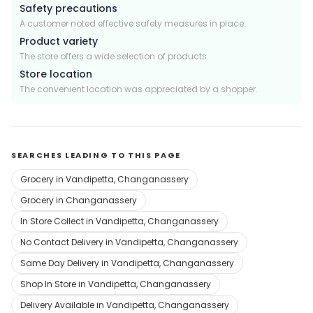
Safety precautions
A customer noted effective safety measures in place.
Product variety
The store offers a wide selection of products.
Store location
The convenient location was appreciated by a shopper.
SEARCHES LEADING TO THIS PAGE
Grocery in Vandipetta, Changanassery
Grocery in Changanassery
In Store Collect in Vandipetta, Changanassery
No Contact Delivery in Vandipetta, Changanassery
Same Day Delivery in Vandipetta, Changanassery
Shop In Store in Vandipetta, Changanassery
Delivery Available in Vandipetta, Changanassery