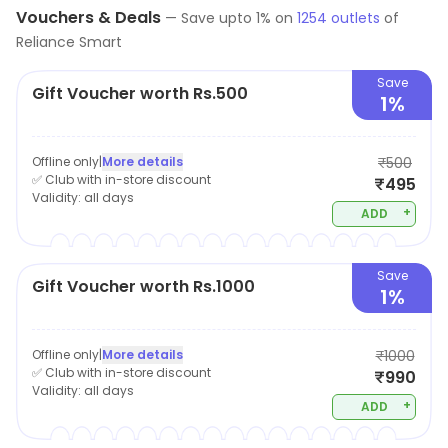
Vouchers & Deals
—
Save upto
1
% on
1254
outlets
of
Reliance Smart
Save
Gift Voucher worth Rs.500
1%
Offline only
|
More details
₹500
✅ Club with in-store discount
₹495
Validity:
all days
+
ADD
Save
Gift Voucher worth Rs.1000
1%
Offline only
|
More details
₹1000
✅ Club with in-store discount
₹990
Validity:
all days
+
ADD