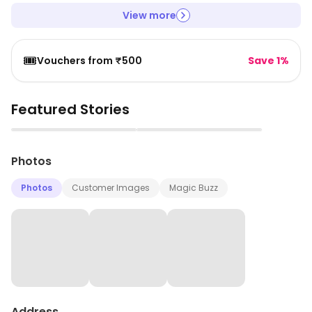
View more
🎟️
Vouchers from ₹500
Save 1%
Featured Stories
▶
▶
Photos
Photos
Customer Images
Magic Buzz
Address