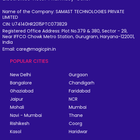
Name of the Company: SAMAST TECHNOLOGIES PRIVATE
LIMITED
CIN: U74140HR2015PTC073829
Registered Office Address: Plot No.379 & 380, Sector - 29,
Near IFFCO Chowk Metro Station, Gurugram, Haryana-122001,
India
Email: care@magicpin.in
POPULAR CITIES
New Delhi
Gurgaon
Bangalore
Chandigarh
Ghaziabad
Faridabad
Jaipur
NCR
Mohali
Mumbai
Navi - Mumbai
Thane
Rishikesh
Coorg
Kasol
Haridwar