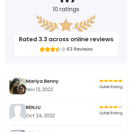
10
ratings
Rated
3.3
across online reviews
43
Reviews
Mariya Benny
Outlet Rating
Nov 12, 2022
RENJU
Outlet Rating
Oct 24, 2022