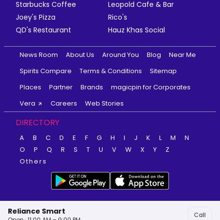
Starbucks Coffee
Leopold Cafe & Bar
Joey's Pizza
Rico's
QD's Restaurant
Hauz Khas Social
News Room
About Us
Around You
Blog
Near Me
Spirits Compare
Terms & Conditions
Sitemap
Places
Partner
Brands
magicpin for Corporates
Vera
Careers
Web Stories
DIRECTORY
A
B
C
D
E
F
G
H
I
J
K
L
M
N
O
P
Q
R
S
T
U
V
W
X
Y
Z
Others
Reliance Smart
Call
Open · 11:00 AM – 9:00 PM