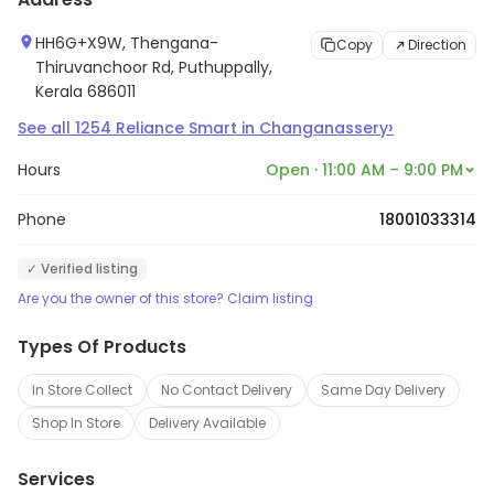
HH6G+X9W, Thengana-
Copy
Direction
Thiruvanchoor Rd, Puthuppally,
Kerala 686011
›
See all
1254
Reliance Smart
in
Changanassery
Hours
Open · 11:00 AM – 9:00 PM
Phone
18001033314
✓ Verified listing
Are you the owner of this store? Claim listing
Types Of Products
In Store Collect
No Contact Delivery
Same Day Delivery
Shop In Store
Delivery Available
Services