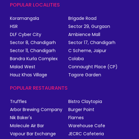
POPULAR LOCALITIES
Koramangala
Brigade Road
HSR
Sector 29, Gurgaon
DLF Cyber City
Ambience Mall
Sector 8, Chandigarh
Sector 17, Chandigarh
Sector 11, Chandigarh
C Scheme, Jaipur
Bandra Kurla Complex
Colaba
Malad West
Connaught Place (CP)
Hauz Khas Village
Tagore Garden
POPULAR RESTAURANTS
Truffles
Bistro Claytopia
Arbor Brewing Company
Burger Point
Nik Baker's
Flames
Molecule Air Bar
Warehouse Cafe
Vapour Bar Exchange
JECRC Cafeteria