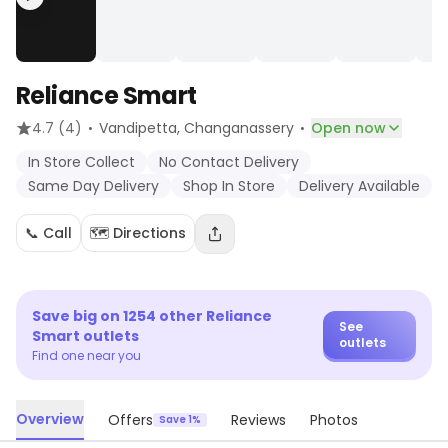
Reliance Smart
·
·
4.7
(4)
Vandipetta
, Changanassery
Open now
In Store Collect
No Contact Delivery
Same Day Delivery
Shop In Store
Delivery Available
📞 Call
🗺️ Directions
Save big on
1254
other
Reliance
See
Smart
outlets
outlets
Find one near you
Overview
Offers
Reviews
Photos
Save 1%