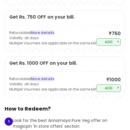
Get Rs. 750 OFF on your bill.
Refundable
|
More details
₹750
Validity:
all days
+
ADD
Multiple Vouchers are applicable on the same bill
Get Rs. 1000 OFF on your bill.
Refundable
|
More details
₹1000
Validity:
all days
+
ADD
Multiple Vouchers are applicable on the same bill
How to Redeem?
Look for the best Annamaya Pure Veg offer on
1
magicpin 'In store offers' section