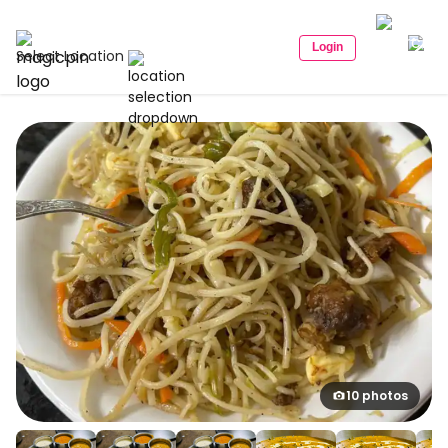
Login
Select Location
10 photos