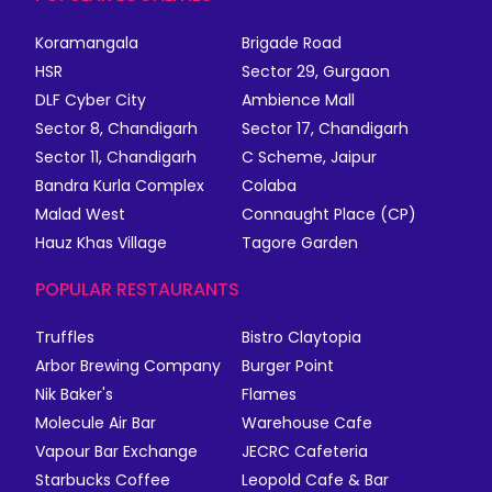
Koramangala
Brigade Road
HSR
Sector 29, Gurgaon
DLF Cyber City
Ambience Mall
Sector 8, Chandigarh
Sector 17, Chandigarh
Sector 11, Chandigarh
C Scheme, Jaipur
Bandra Kurla Complex
Colaba
Malad West
Connaught Place (CP)
Hauz Khas Village
Tagore Garden
POPULAR RESTAURANTS
Truffles
Bistro Claytopia
Arbor Brewing Company
Burger Point
Nik Baker's
Flames
Molecule Air Bar
Warehouse Cafe
Vapour Bar Exchange
JECRC Cafeteria
Starbucks Coffee
Leopold Cafe & Bar