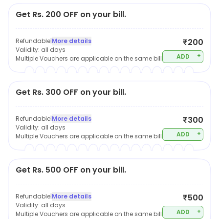
Get Rs. 200 OFF on your bill.
Refundable
|
More details
₹200
Validity:
all days
+
ADD
Multiple Vouchers are applicable on the same bill
Get Rs. 300 OFF on your bill.
Refundable
|
More details
₹300
Validity:
all days
+
ADD
Multiple Vouchers are applicable on the same bill
Get Rs. 500 OFF on your bill.
Refundable
|
More details
₹500
Validity:
all days
+
ADD
Multiple Vouchers are applicable on the same bill