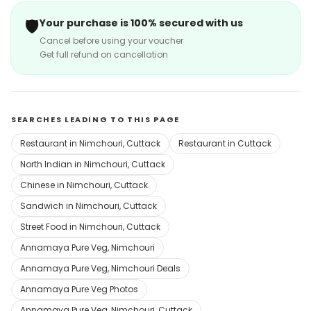
🛡️
Your purchase is 100% secured with us
Cancel before using your voucher
Get full refund on cancellation
SEARCHES LEADING TO THIS PAGE
Restaurant in Nimchouri, Cuttack
Restaurant in Cuttack
North Indian in Nimchouri, Cuttack
Chinese in Nimchouri, Cuttack
Sandwich in Nimchouri, Cuttack
Street Food in Nimchouri, Cuttack
Annamaya Pure Veg, Nimchouri
Annamaya Pure Veg, Nimchouri Deals
Annamaya Pure Veg Photos
Annamaya Pure Veg, Nimchouri, Cuttack