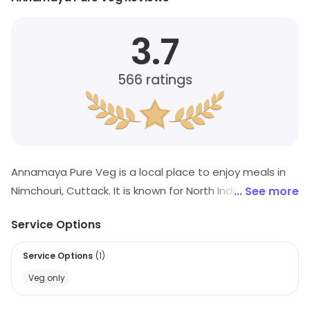
3.7
566
ratings
Annamaya Pure Veg is a local place to enjoy meals in
Nimchouri, Cuttack. It is known for North Indian, Chinese,
... See more
Sandwich, etc. Offers and savings opportunities are
Service Options
available.
Service Options
(
1
)
Veg only