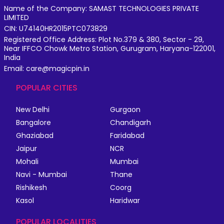
Name of the Company: SAMAST TECHNOLOGIES PRIVATE
LIMITED
CIN: U74140HR2015PTC073829
Registered Office Address: Plot No.379 & 380, Sector - 29,
Near IFFCO Chowk Metro Station, Gurugram, Haryana-122001,
India
Email: care@magicpin.in
POPULAR CITIES
New Delhi
Gurgaon
Bangalore
Chandigarh
Ghaziabad
Faridabad
Jaipur
NCR
Mohali
Mumbai
Navi - Mumbai
Thane
Rishikesh
Coorg
Kasol
Haridwar
POPULAR LOCALITIES