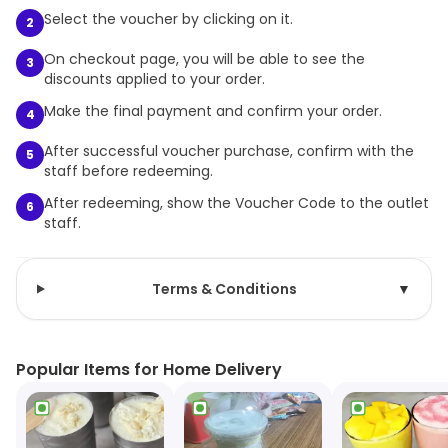
Select the voucher by clicking on it.
2
On checkout page, you will be able to see the
3
discounts applied to your order.
Make the final payment and confirm your order.
4
After successful voucher purchase, confirm with the
5
staff before redeeming.
After redeeming, show the Voucher Code to the outlet
6
staff.
Terms & Conditions
▼
Popular Items for Home Delivery