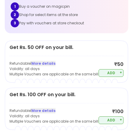
1
Buy a voucher on magicpin
2
Shop for select items at the store
3
Pay with vouchers at store checkout
Get Rs. 50 OFF on your bill.
Refundable
|
More details
₹50
Validity:
all days
+
ADD
Multiple Vouchers are applicable on the same bill
Get Rs. 100 OFF on your bill.
Refundable
|
More details
₹100
Validity:
all days
+
ADD
Multiple Vouchers are applicable on the same bill