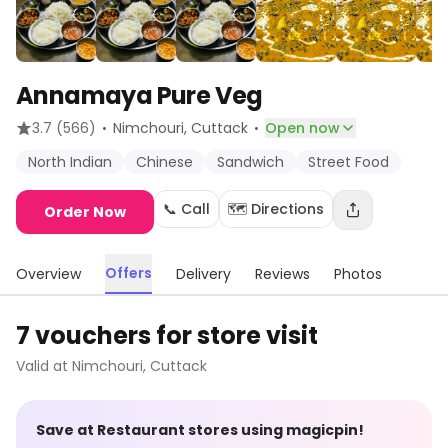
Annamaya Pure Veg
·
·
3.7
(566)
Nimchouri
, Cuttack
Open now
North Indian
Chinese
Sandwich
Street Food
📞 Call
🗺️ Directions
Order Now
Offers
Overview
Delivery
Reviews
Photos
7 vouchers for store visit
Valid at
Nimchouri
,
Cuttack
Save at
Restaurant
stores using magicpin!