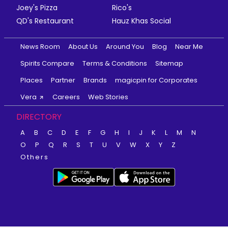
Joey's Pizza
Rico's
QD's Restaurant
Hauz Khas Social
News Room
About Us
Around You
Blog
Near Me
Spirits Compare
Terms & Conditions
Sitemap
Places
Partner
Brands
magicpin for Corporates
Vera
Careers
Web Stories
DIRECTORY
A
B
C
D
E
F
G
H
I
J
K
L
M
N
O
P
Q
R
S
T
U
V
W
X
Y
Z
Others