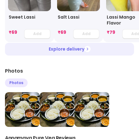
Sweet Lassi
Salt Lassi
Lassi Mango
Flavor
₹
69
₹
69
₹
79
Add
Add
Ad
Explore delivery
Photos
Photos
Annamaya Pure Veg Reviews