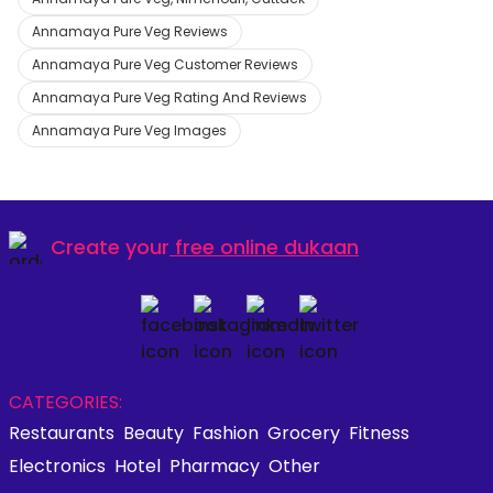
Annamaya Pure Veg Reviews
Annamaya Pure Veg Customer Reviews
Annamaya Pure Veg Rating And Reviews
Annamaya Pure Veg Images
Create your
free online dukaan
CATEGORIES:
Restaurants
Beauty
Fashion
Grocery
Fitness
Electronics
Hotel
Pharmacy
Other