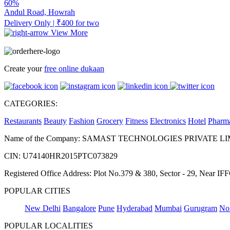
60%
Andul Road, Howrah
Delivery Only | ₹400 for two
View More
Create your
free online dukaan
CATEGORIES:
Restaurants
Beauty
Fashion
Grocery
Fitness
Electronics
Hotel
Pharm
Name of the Company: SAMAST TECHNOLOGIES PRIVATE L
CIN: U74140HR2015PTC073829
Registered Office Address: Plot No.379 & 380, Sector - 29, Near 
POPULAR CITIES
New Delhi
Bangalore
Pune
Hyderabad
Mumbai
Gurugram
No
POPULAR LOCALITIES