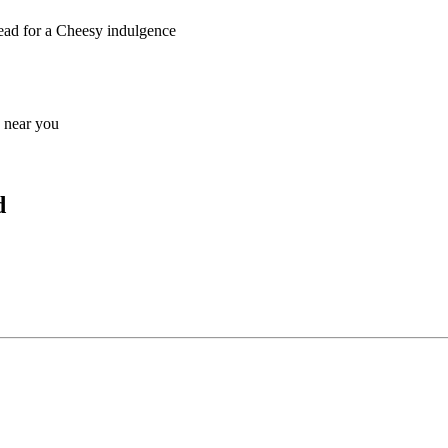
read for a Cheesy indulgence
s near you
d