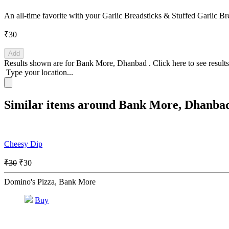
An all-time favorite with your Garlic Breadsticks & Stuffed Garlic B
₹30
Add
Results shown are for
Bank More, Dhanbad
.
Click here
to see result
Type your location...
Similar items around Bank More, Dhanba
Cheesy Dip
₹30
₹30
Domino's Pizza, Bank More
Buy