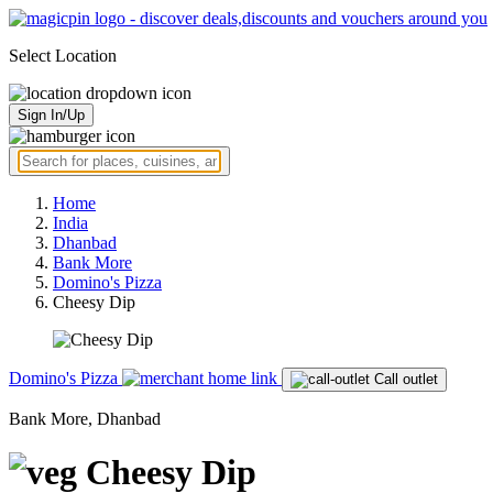
Select Location
Sign In/Up
Home
India
Dhanbad
Bank More
Domino's Pizza
Cheesy Dip
Domino's Pizza
Call outlet
Bank More, Dhanbad
Cheesy Dip