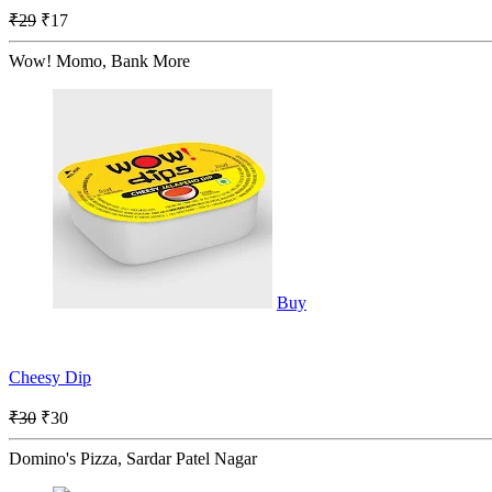
₹29
₹17
Wow! Momo, Bank More
Buy
Cheesy Dip
₹30
₹30
Domino's Pizza, Sardar Patel Nagar