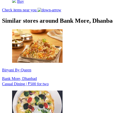
Buy
Check items near you
Similar stores around Bank More, Dhanba
Biryani By Queen
Bank More, Dhanbad
Casual Dining | ₹500 for two