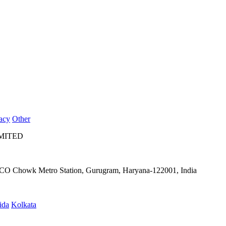
acy
Other
IMITED
IFFCO Chowk Metro Station, Gurugram, Haryana-122001, India
ida
Kolkata