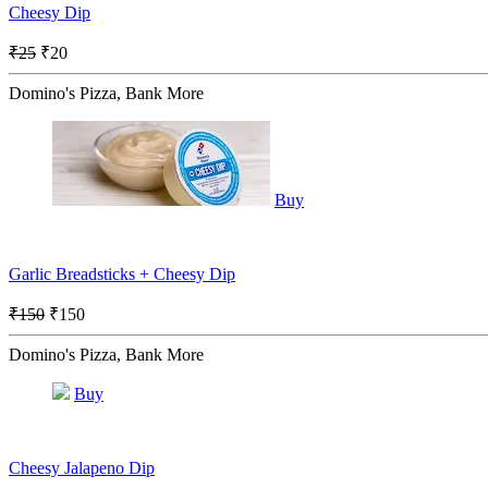
Cheesy Dip
₹25
₹20
Domino's Pizza, Bank More
Buy
Garlic Breadsticks + Cheesy Dip
₹150
₹150
Domino's Pizza, Bank More
Buy
Cheesy Jalapeno Dip