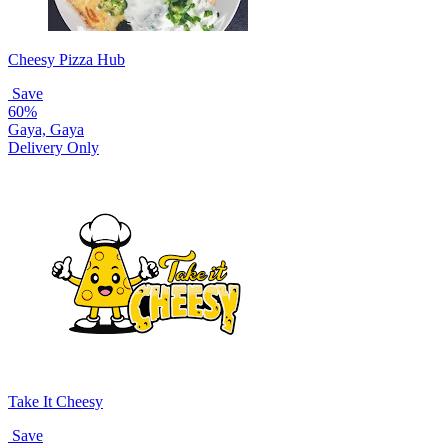
Cheesy Pizza Hub
Save
60%
Gaya, Gaya
Delivery Only
Take It Cheesy
Save