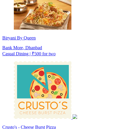
Biryani By Queen
Bank More, Dhanbad
Casual Dining | ₹500 for two
Crusto's - Cheese Burst Pizza