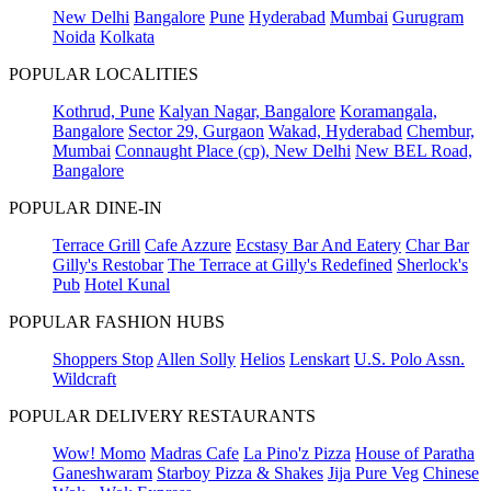
New Delhi
Bangalore
Pune
Hyderabad
Mumbai
Gurugram
Noida
Kolkata
POPULAR LOCALITIES
Kothrud, Pune
Kalyan Nagar, Bangalore
Koramangala,
Bangalore
Sector 29, Gurgaon
Wakad, Hyderabad
Chembur,
Mumbai
Connaught Place (cp), New Delhi
New BEL Road,
Bangalore
POPULAR DINE-IN
Terrace Grill
Cafe Azzure
Ecstasy Bar And Eatery
Char Bar
Gilly's Restobar
The Terrace at Gilly's Redefined
Sherlock's
Pub
Hotel Kunal
POPULAR FASHION HUBS
Shoppers Stop
Allen Solly
Helios
Lenskart
U.S. Polo Assn.
Wildcraft
POPULAR DELIVERY RESTAURANTS
Wow! Momo
Madras Cafe
La Pino'z Pizza
House of Paratha
Ganeshwaram
Starboy Pizza & Shakes
Jija Pure Veg
Chinese