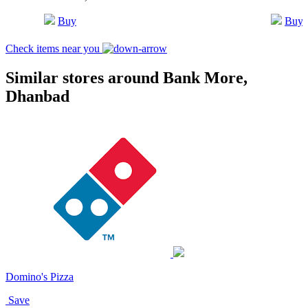
Buy
Buy
Check items near you
Similar stores around Bank More,
Dhanbad
Domino's Pizza
Save