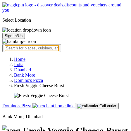
Select Location
Sign In/Up
Home
India
Dhanbad
Bank More
Domino's Pizza
Fresh Veggie Cheese Burst
Domino's Pizza
Call outlet
Bank More, Dhanbad
Fresh Veggie Cheese Burst