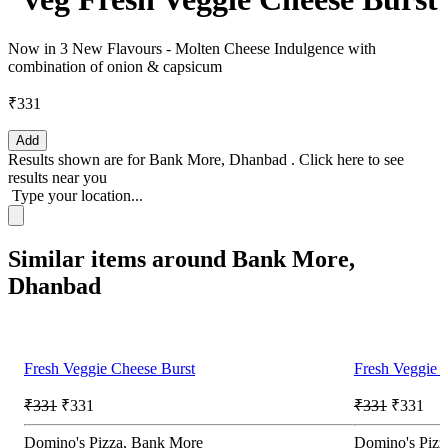
Now in 3 New Flavours - Molten Cheese Indulgence with
combination of onion & capsicum
₹331
Add
Results shown are for
Bank More, Dhanbad
.
Click here
to see
results near you
Type your location...
Similar items around Bank More,
Dhanbad
Fresh Veggie Cheese Burst
Fresh Veggie 
₹331
₹331
₹331
₹331
Domino's Pizza, Bank More
Domino's Pizza