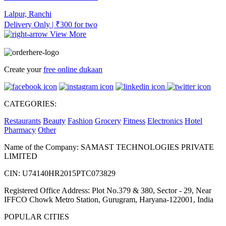
Lalpur, Ranchi
Delivery Only | ₹300 for two
View More
Create your
free online dukaan
CATEGORIES:
Restaurants
Beauty
Fashion
Grocery
Fitness
Electronics
Hotel
Pharmacy
Other
Name of the Company: SAMAST TECHNOLOGIES PRIVATE
LIMITED
CIN: U74140HR2015PTC073829
Registered Office Address: Plot No.379 & 380, Sector - 29, Near
IFFCO Chowk Metro Station, Gurugram, Haryana-122001, India
POPULAR CITIES