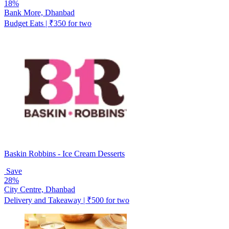
18%
Bank More, Dhanbad
Budget Eats | ₹350 for two
Baskin Robbins - Ice Cream Desserts
Save
28%
City Centre, Dhanbad
Delivery and Takeaway | ₹500 for two