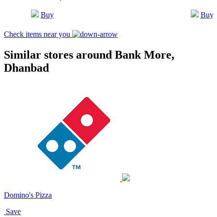
Buy
Buy
Check items near you
Similar stores around Bank More,
Dhanbad
Domino's Pizza
Save