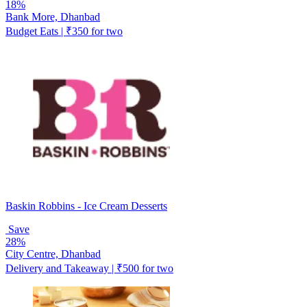
18%
Bank More, Dhanbad
Budget Eats | ₹350 for two
Baskin Robbins - Ice Cream Desserts
Save
28%
City Centre, Dhanbad
Delivery and Takeaway | ₹500 for two