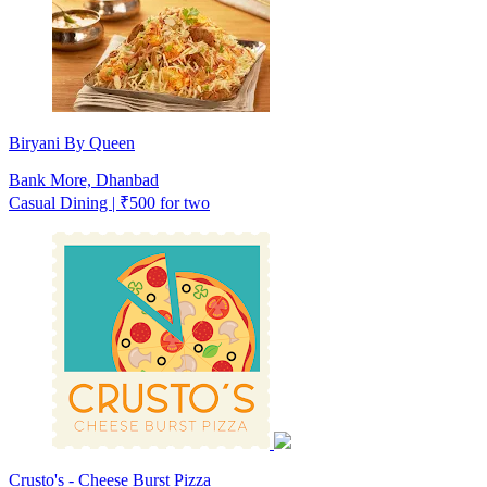
Biryani By Queen
Bank More, Dhanbad
Casual Dining | ₹500 for two
Crusto's - Cheese Burst Pizza