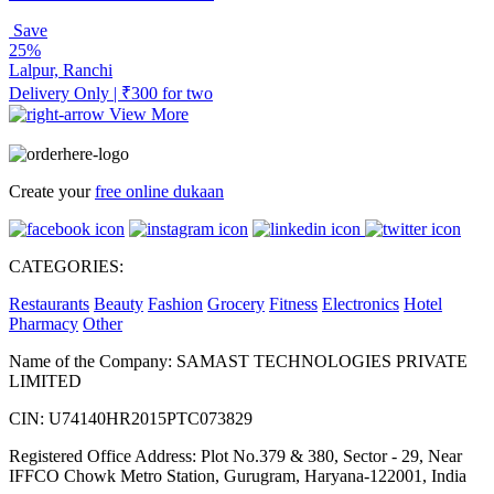
Save
25%
Lalpur, Ranchi
Delivery Only | ₹300 for two
View More
Create your
free online dukaan
CATEGORIES:
Restaurants
Beauty
Fashion
Grocery
Fitness
Electronics
Hotel
Pharmacy
Other
Name of the Company: SAMAST TECHNOLOGIES PRIVATE
LIMITED
CIN: U74140HR2015PTC073829
Registered Office Address: Plot No.379 & 380, Sector - 29, Near
IFFCO Chowk Metro Station, Gurugram, Haryana-122001, India