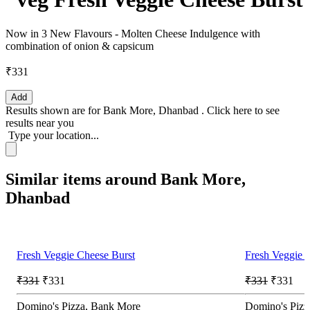
Now in 3 New Flavours - Molten Cheese Indulgence with
combination of onion & capsicum
₹331
Add
Results shown are for
Bank More, Dhanbad
.
Click here
to see
results near you
Type your location...
Similar items around Bank More,
Dhanbad
Fresh Veggie Cheese Burst
Fresh Veggie 
₹331
₹331
₹331
₹331
Domino's Pizza, Bank More
Domino's Pizza