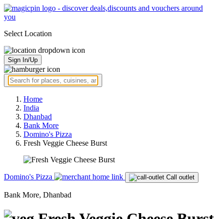
Select Location
Sign In/Up
Home
India
Dhanbad
Bank More
Domino's Pizza
Fresh Veggie Cheese Burst
Domino's Pizza
Call outlet
Bank More, Dhanbad
Fresh Veggie Cheese Burst