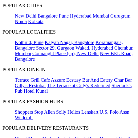
POPULAR CITIES
New Delhi
Bangalore
Pune
Hyderabad
Mumbai
Gurugram
Noida
Kolkata
POPULAR LOCALITIES
Kothrud, Pune
Kalyan Nagar, Bangalore
Koramangala,
Bangalore
Sector 29, Gurgaon
Wakad, Hyderabad
Chembur,
Mumbai
Connaught Place (cp), New Delhi
New BEL Road,
Bangalore
POPULAR DINE-IN
Terrace Grill
Cafe Azzure
Ecstasy Bar And Eatery
Char Bar
Gilly's Restobar
The Terrace at Gilly's Redefined
Sherlock's
Pub
Hotel Kunal
POPULAR FASHION HUBS
Shoppers Stop
Allen Solly
Helios
Lenskart
U.S. Polo Assn.
Wildcraft
POPULAR DELIVERY RESTAURANTS