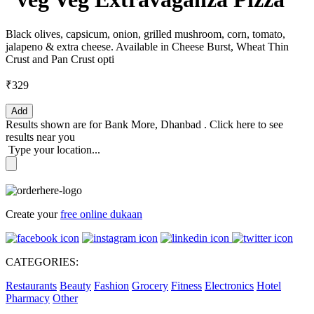
Black olives, capsicum, onion, grilled mushroom, corn, tomato,
jalapeno & extra cheese. Available in Cheese Burst, Wheat Thin
Crust and Pan Crust opti
₹329
Add
Results shown are for
Bank More, Dhanbad
.
Click here
to see
results near you
Type your location...
Create your
free online dukaan
CATEGORIES:
Restaurants
Beauty
Fashion
Grocery
Fitness
Electronics
Hotel
Pharmacy
Other