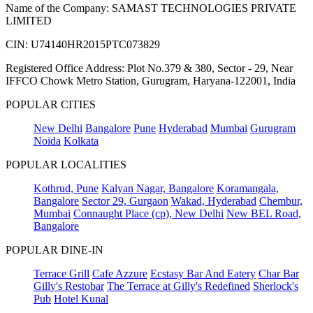
Name of the Company: SAMAST TECHNOLOGIES PRIVATE
LIMITED
CIN: U74140HR2015PTC073829
Registered Office Address: Plot No.379 & 380, Sector - 29, Near
IFFCO Chowk Metro Station, Gurugram, Haryana-122001, India
POPULAR CITIES
New Delhi
Bangalore
Pune
Hyderabad
Mumbai
Gurugram
Noida
Kolkata
POPULAR LOCALITIES
Kothrud, Pune
Kalyan Nagar, Bangalore
Koramangala,
Bangalore
Sector 29, Gurgaon
Wakad, Hyderabad
Chembur,
Mumbai
Connaught Place (cp), New Delhi
New BEL Road,
Bangalore
POPULAR DINE-IN
Terrace Grill
Cafe Azzure
Ecstasy Bar And Eatery
Char Bar
Gilly's Restobar
The Terrace at Gilly's Redefined
Sherlock's
Pub
Hotel Kunal