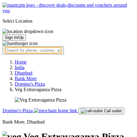
Select Location
Sign In/Up
Home
India
Dhanbad
Bank More
Domino's Pizza
Veg Extravaganza Pizza
Domino's Pizza
Call outlet
Bank More, Dhanbad
Veg Extravaganza Pizza