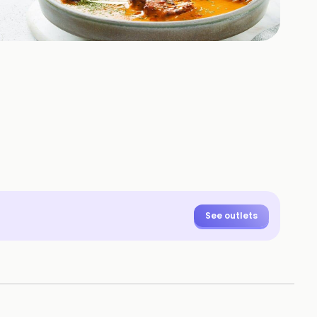
+
11
HOTOS
See outlets