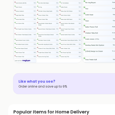
Like what you see?
Order online and save up to 9%
Popular Items for Home Delivery