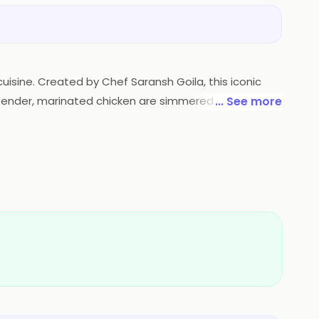
cuisine. Created by Chef Saransh Goila, this iconic
of tender, marinated chicken are simmered in a luscious
... See more
 a harmonious symphony of creamy textures, tangy
lance of flavors. Goila Butter Chicken is a culinary