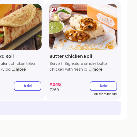
ka Roll
Butter Chicken Roll
culent chicken tikka
Serve 1 | Signature smoky butter
aky pa
... more
chicken with fresh la
... more
₹
245
Add
Add
₹
269
customizable