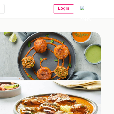
Login