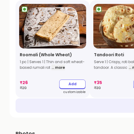
Roomali (Whole Wheat)
Tandoori Roti
1 pc | Serves 1 | Thin and soft wheat-
Serve 1 | Crispy, roti b
based rumali rot
... more
tandoor. A classic
...
₹
26
₹
35
Add
₹
29
₹
39
customizable
Photos