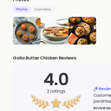
Photos
Food Menu
Goila Butter Chicken Reviews
4.0
Revi
2
ratings
Customer
parathas
REVIEW I