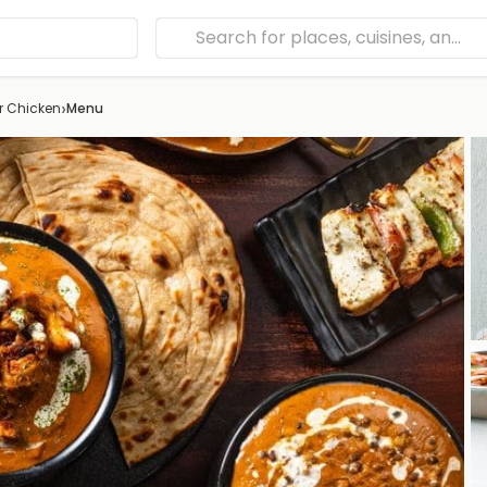
›
er Chicken
Menu