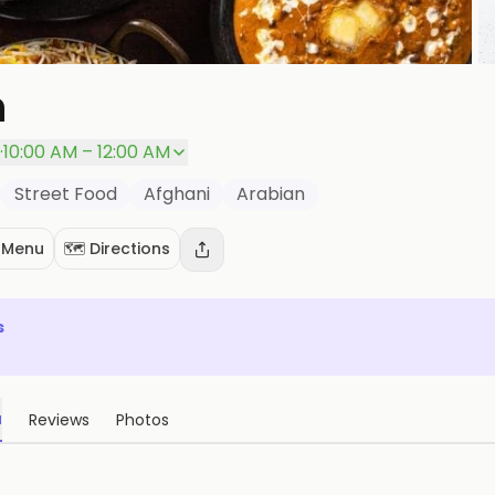
n
P
·
10:00 AM – 12:00 AM
Street Food
Afghani
Arabian
 Menu
🗺️ Directions
s
u
Reviews
Photos