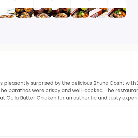
as pleasantly surprised by the delicious Bhuna Gosht with
 The parathas were crispy and well-cooked. The restaura
h at Goila Butter Chicken for an authentic and tasty exper