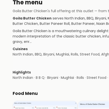
The menu
Goila Butter Chicken
's full offering at this outlet — fr
Goila Butter Chicken
serves
North Indian, BBQ, Biryani,
Butter Chicken, Butter Paneer Roll, Butter Paneer, Naa
Goila Butter Chicken is a mouthwatering culinary delight 
modern interpretation of the classic butter chicken, inf
gravy, enr…
Cuisines
North Indian, BBQ, Biryani, Mughlai, Rolls, Street Food, Afg
Highlights
North Indian · B B Q · Biryani · Mughlai · Rolls · Street Food 
Food Menu