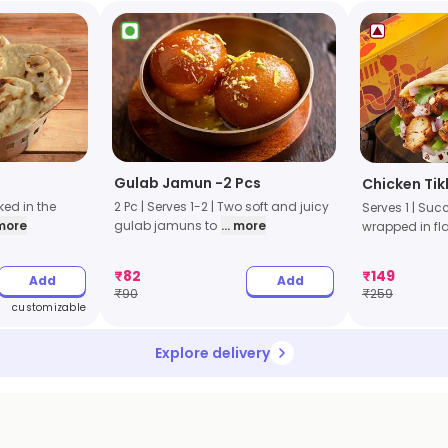
Gulab Jamun -2 Pcs
Chicken Tik
aked in the
2 Pc | Serves 1-2 | Two soft and juicy
Serves 1 | Suc
 more
gulab jamuns to
... more
wrapped in fl
₹
82
₹
149
Add
Add
₹
90
₹
259
customizable
Explore delivery