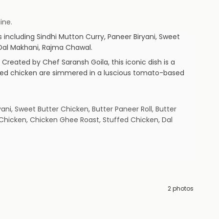
ine.
s including
Sindhi Mutton Curry, Paneer Biryani, Sweet
 Dal Makhani, Rajma Chawal
.
 Created by Chef Saransh Goila, this iconic dish is a
inated chicken are simmered in a luscious tomato-based
ani, Sweet Butter Chicken, Butter Paneer Roll, Butter
Chicken, Chicken Ghee Roast, Stuffed Chicken, Dal
2
photos