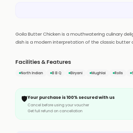
Goila Butter Chicken is a mouthwatering culinary deli
dish is a modern interpretation of the classic butter 
tomato-based gravy, enriched with a generous dollo
notes, and a subtle hint of smokiness. Each bite tanta
Facilities & Features
masterpiece that promises to transport you to gastr
North Indian
B B Q
Biryani
Mughlai
Rolls
🛡️
Your purchase is 100% secured with us
Cancel before using your voucher
Get full refund on cancellation