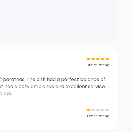
Outlet Rating
 2 parathas. The dish had a perfect balance of
nt had a cozy ambiance and excellent service.
ience.
Order Rating