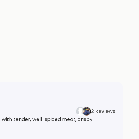
2 Reviews
 with tender, well-spiced meat, crispy