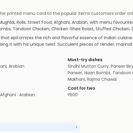
om the printed menu card to the popular items customers order onl
 Mughlai, Rolls, Street Food, Afghani, Arabian
, with menu favourite
n Bombs, Tandoori Chicken, Chicken Ghee Roast, Stuffed Chicken,
that epitomizes the rich and flavorful essence of Indian cuisine.
using it with his unique twist. Succulent pieces of tender, mar
Must-try dishes
hani, Arabian
Sindhi Mutton Curry, Paneer Biry
Paneer, Naan Bombs, Tandoori 
Makhani, Rajma Chawal
Cost for two
· Afghani · Arabian
₹
500