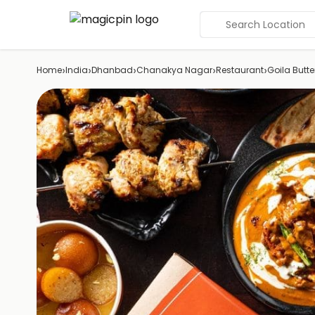
Search Location
›
›
›
›
›
Home
India
Dhanbad
Chanakya Nagar
Restaurant
Goila Butt