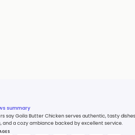
ews summary
s say Goila Butter Chicken serves authentic, tasty dishes
, and a cozy ambiance backed by excellent service.
MAGES