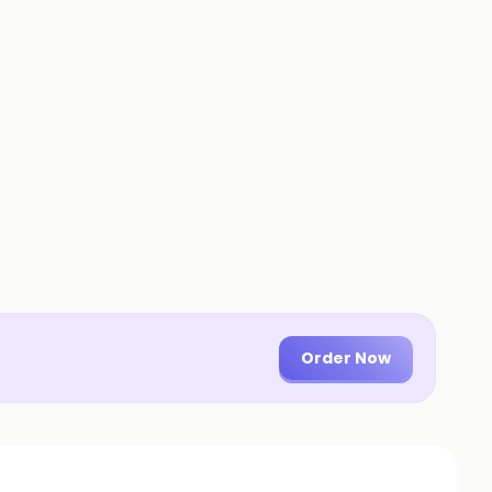
Order Now