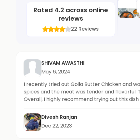
Rated
4.2
across online
reviews
22
Reviews
SHIVAM AWASTHI
May 6, 2024
I recently tried out Goila Butter Chicken and w
spices and the meat was tender and flavorful.
Overall, I highly recommend trying out this dis
Divesh Ranjan
Dec 22, 2023