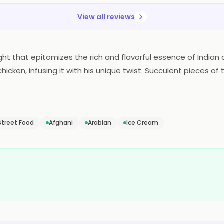
View all reviews
ght that epitomizes the rich and flavorful essence of Indian 
chicken, infusing it with his unique twist. Succulent pieces 
p of butter and a medley of aromatic spices. The result is
lizes the taste buds with its velvety texture and a perfect ba
onomic bliss.
Street Food
Afghani
Arabian
Ice Cream