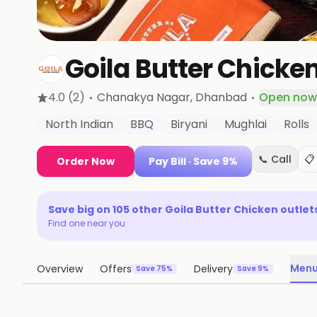
Goila Butter Chicke
·
·
4.0
(2)
Chanakya Nagar
, Dhanbad
Open now
North Indian
BBQ
Biryani
Mughlai
Rolls
📞 Call
📋
Order Now
Pay Bill
· Save 9%
Save big on
105
other
Goila Butter Chicken
outlet
Find one near you
Men
Overview
Offers
Delivery
Save 75%
Save 9%