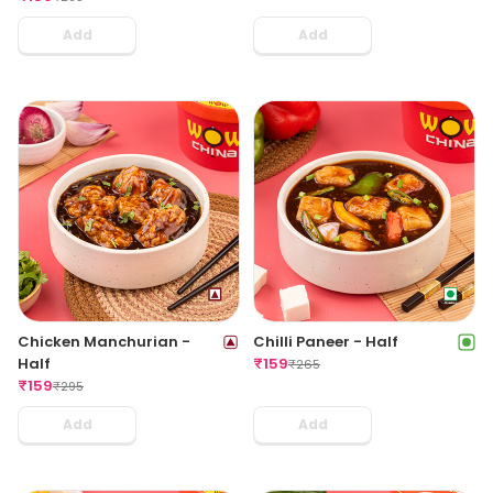
Add
Add
Chicken Manchurian -
Chilli Paneer - Half
Half
₹
159
₹
265
₹
159
₹
295
Add
Add