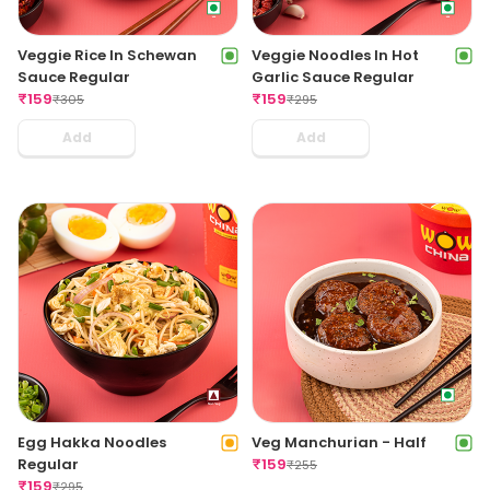
Veggie Rice In Schewan
Veggie Noodles In Hot
Sauce Regular
Garlic Sauce Regular
₹
159
₹
159
₹
305
₹
295
Add
Add
Egg Hakka Noodles
Veg Manchurian - Half
Regular
₹
159
₹
255
₹
159
₹
295