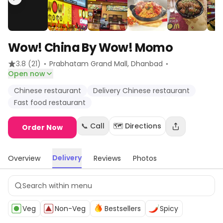
Wow! China By Wow! Momo
·
·
3.8
(21)
Prabhatam Grand Mall
, Dhanbad
Open now
Chinese restaurant
Delivery Chinese restaurant
Fast food restaurant
📞 Call
🗺️ Directions
Order Now
Delivery
Overview
Reviews
Photos
Veg
Non-Veg
Bestsellers
Spicy