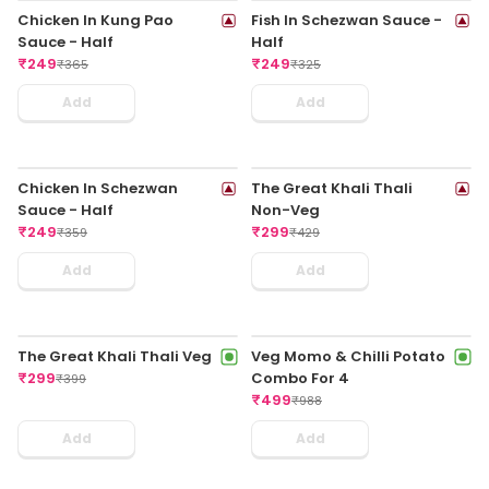
Veg Thali - Veg Hakka
Exotic Veg In Kung Pao
Noodles With Chilli Paneer
Sauce - Half
₹
199
₹
199
₹
319
₹
365
Add
Add
Chicken Lollypop
Indo Chilli Fish
₹
249
₹
249
₹
325
₹
395
Add
Add
Honey Dragon Chicken
Chicken Wings In Indo-
₹
249
Chinese Sauce
₹
355
₹
249
₹
375
Add
Add