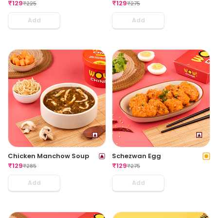
₹
129
₹
129
₹
225
₹
275
Add
Add
Chicken Manchow Soup
Schezwan Egg
₹
129
₹
129
₹
285
₹
275
Add
Add