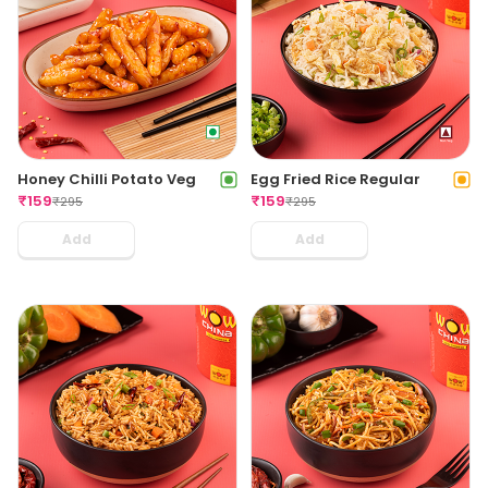
Honey Chilli Potato Veg
Egg Fried Rice Regular
₹
159
₹
159
₹
295
₹
295
Add
Add