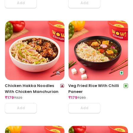
Add
Add
Chicken Hakka Noodles
Veg Fried Rice With Chilli
With Chicken Manchurian
Paneer
₹
179
₹
179
₹
329
₹
289
Add
Add