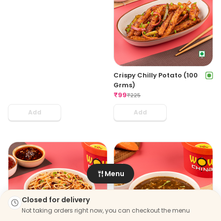
The Great Khali Thali Veg
Veg Momo & Chilli Potato
₹
299
Combo For 4
₹
399
₹
499
₹
988
Add
Add
Chicken Momo & Chilli
Veg Momo & Chilli Potato
Chicken Combo For 4
Combo For 6
₹
529
₹
649
₹
918
₹
1386
Add
Add
Chicken Momo & Chilli
Chicken Momo & Starters
Menu
Chicken Combo For 6
Large Party Pack
₹
739
₹
899
₹
1336
₹
1906
Closed for delivery
Add
Add
Not taking orders right now, you can checkout the menu