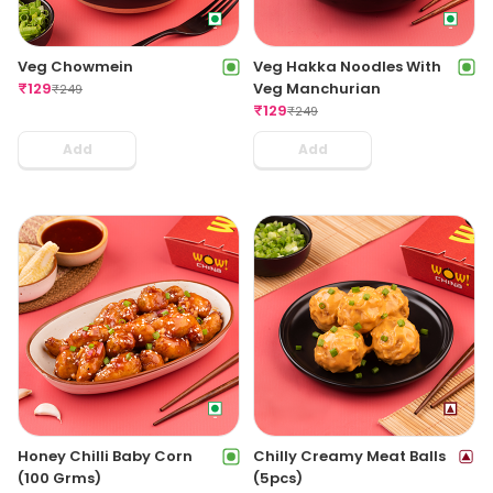
Veg Chowmein
Veg Hakka Noodles With
₹
129
Veg Manchurian
₹
249
₹
129
₹
249
Add
Add
Honey Chilli Baby Corn
Chilly Creamy Meat Balls
(100 Grms)
(5pcs)