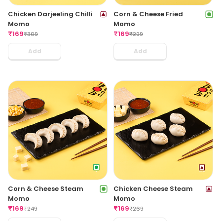
Chicken Darjeeling Chilli
Corn & Cheese Fried
Momo
Momo
₹
169
₹
169
₹
309
₹
299
Add
Add
Corn & Cheese Steam
Chicken Cheese Steam
Momo
Momo
₹
169
₹
169
₹
249
₹
269