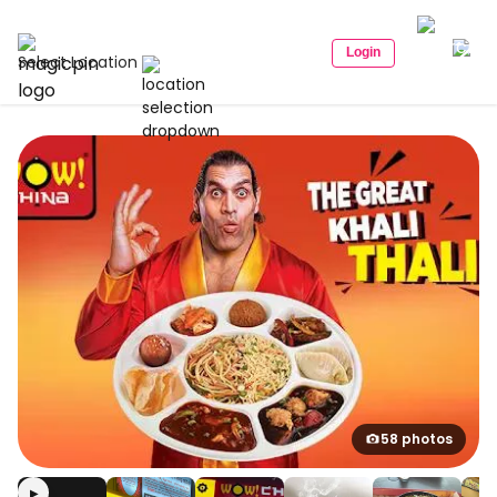
Login
Select Location
58 photos
▶