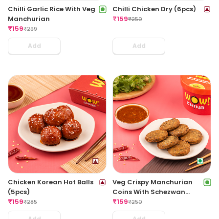
Chilli Garlic Rice With Veg
Chilli Chicken Dry (6pcs)
Manchurian
₹
159
₹
250
₹
159
₹
299
Add
Add
Chicken Korean Hot Balls
Veg Crispy Manchurian
(5pcs)
Coins With Schezwan
₹
159
Sauce (6pcs)
₹
159
₹
285
₹
250
Add
Add