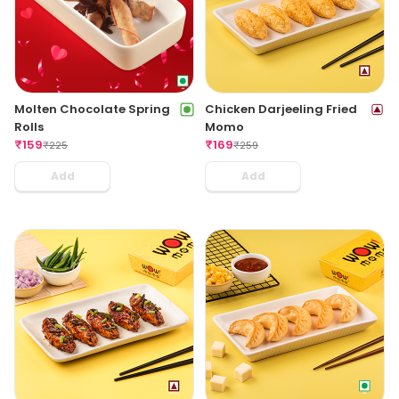
Molten Chocolate Spring
Chicken Darjeeling Fried
Rolls
Momo
₹
159
₹
169
₹
225
₹
259
Add
Add