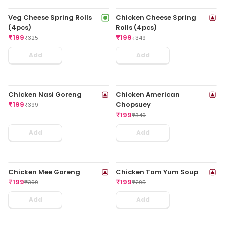
Veggie Noodles In Chilli
Chilli Chicken - Half
Garlic Regular
₹
179
₹
315
₹
179
₹
325
Add
Add
Paneer Schezwan Sauce -
Chicken Cheese Fried
Half
Momo
₹
179
₹
189
₹
295
₹
319
Add
Add