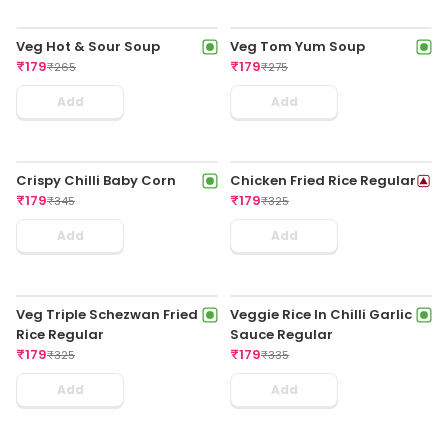
Veg Hot & Sour Soup
Veg Tom Yum Soup
₹
179
₹
179
₹
265
₹
275
Add
Add
Crispy Chilli Baby Corn
Chicken Fried Rice Regular
₹
179
₹
179
₹
345
₹
325
Add
Add