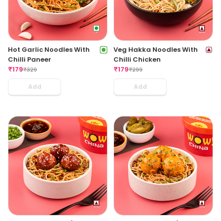
Hot Garlic Noodles With
Veg Hakka Noodles With
Chilli Paneer
Chilli Chicken
₹
179
₹
179
₹
329
₹
299
Add
Add