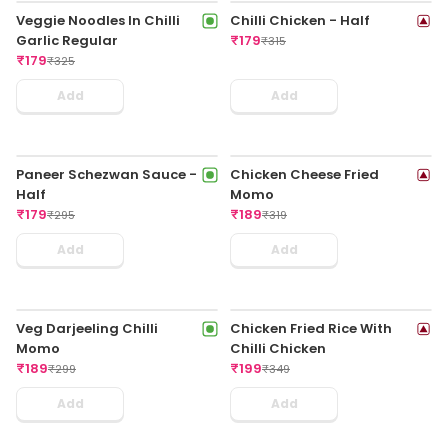
Veg Triple Schezwan Fried
Veggie Rice In Chilli Garlic
Rice Regular
Sauce Regular
₹
179
₹
179
₹
325
₹
335
Add
Add