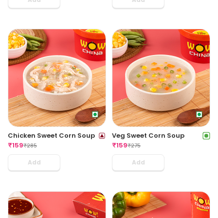
Chicken Sweet Corn Soup
Veg Sweet Corn Soup
₹
159
₹
159
₹
285
₹
275
Add
Add