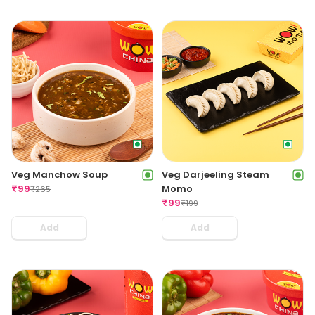
Veg Manchow Soup
Veg Darjeeling Steam
₹
99
Momo
₹
265
₹
99
₹
199
Add
Add