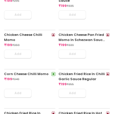
Chicken Mee Goreng
Chicken Tom Yum Soup
₹
199
₹
199
₹
399
₹
295
Add
Add
Chicken Hot & Sour Soup
Veg Spring Roll
₹
199
₹
199
₹
285
₹
325
Add
Add
Chilli Paneer Dry
Butter Garlic Fish
₹
199
₹
199
₹
325
₹
375
Add
Add