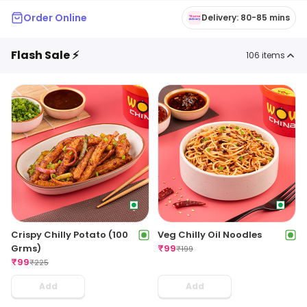
Order Online
Delivery: 80-85 mins
Flash Sale ⚡
106
items
Crispy Chilly Potato (100
Veg Chilly Oil Noodles
Grms)
₹
99
₹
199
₹
99
₹
225
Add
Add