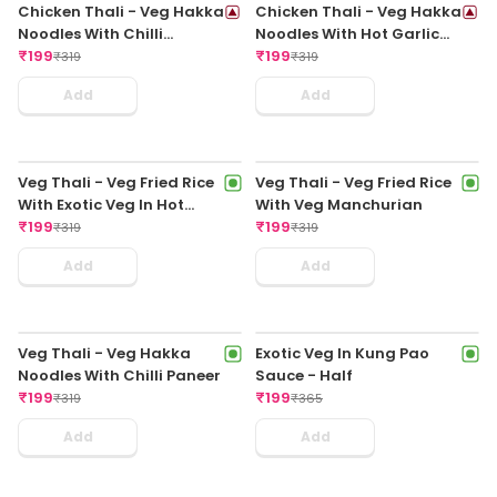
₹
199
Garlic Sauce Regular
₹
349
₹
199
₹
355
Add
Add
Chicken Fried Rice In
Chicken Fried Rice In Hot
Schezwan Sauce Regular
Garlic Sauce Regular
₹
199
₹
199
₹
325
₹
325
Add
Add
Chicken Noodles In Chilli
Chicken Noodles In
Garlic Sauce Regular
Schezwan Sauce Regular
₹
199
₹
199
₹
325
₹
325
Add
Add