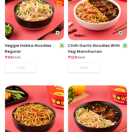
Veggie Hakka Noodles
Chilli Garlic Noodles With
Regular
Veg Manchurian
₹
99
₹
129
₹
275
₹
299
Add
Add