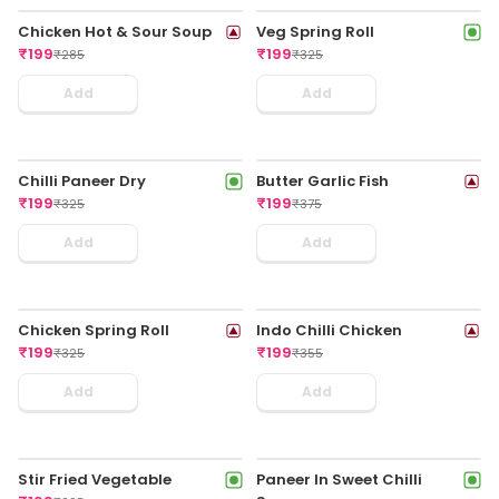
Veg Darjeeling Chilli
Chicken Fried Rice With
Momo
Chilli Chicken
₹
189
₹
199
₹
299
₹
349
Add
Add
Veg Cheese Spring Rolls
Chicken Cheese Spring
(4pcs)
Rolls (4pcs)
₹
199
₹
199
₹
325
₹
349
Add
Add
Chicken Nasi Goreng
Chicken American
₹
199
Chopsuey
₹
399
₹
199
₹
349
Add
Add