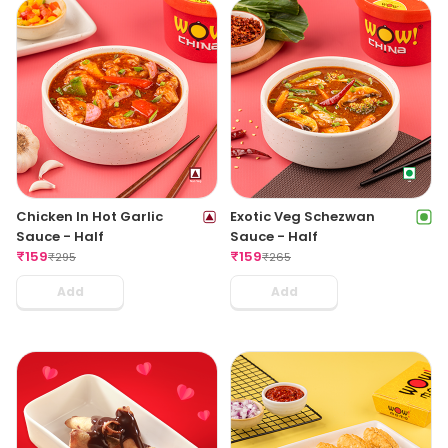
Chicken In Hot Garlic
Exotic Veg Schezwan
Sauce - Half
Sauce - Half
₹
159
₹
159
₹
295
₹
265
Add
Add