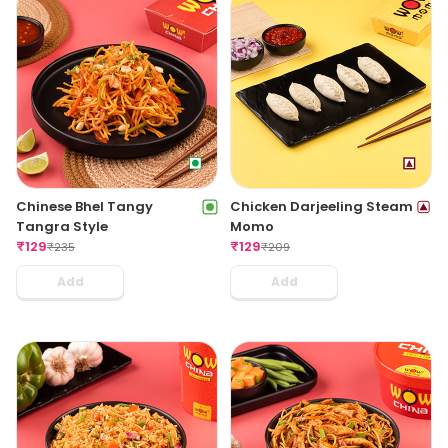
Chinese Bhel Tangy
Chicken Darjeeling Steam
Tangra Style
Momo
₹
129
₹
129
₹
235
₹
209
Add
Add