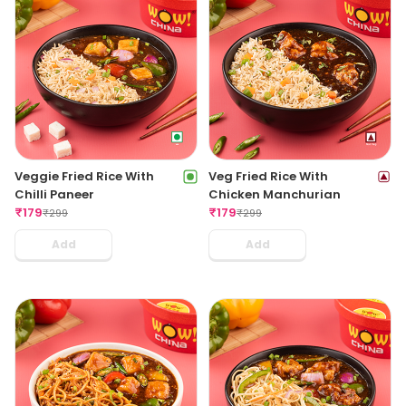
Veggie Fried Rice With
Veg Fried Rice With
Chilli Paneer
Chicken Manchurian
₹
179
₹
179
₹
299
₹
299
Add
Add