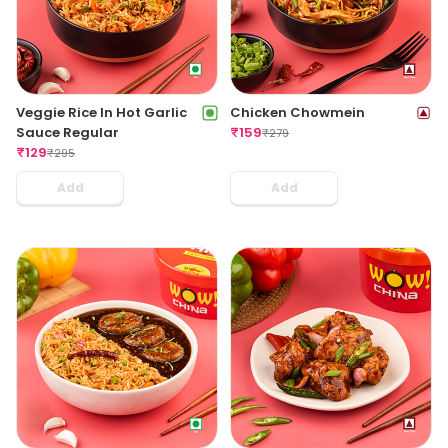
Veggie Rice In Hot Garlic
Chicken Chowmein
Sauce Regular
₹
159
₹
279
₹
129
₹
295
Add
Add