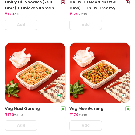
Chilly Oil Noodles (250
Chilly Oil Noodles (250
Gms) + Chicken Korean
Gms) + Chilly Creamy
Hot Balls (3pcs)
₹
179
Meat Balls (3pcs)
₹
179
₹
289
₹
289
Add
Add
Veg Nasi Goreng
Veg Mee Goreng
₹
179
₹
179
₹
369
₹
349
Add
Add