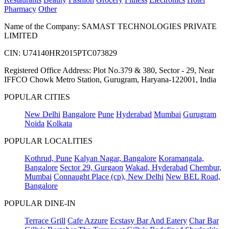
Pharmacy
Other
Name of the Company: SAMAST TECHNOLOGIES PRIVATE
LIMITED
CIN: U74140HR2015PTC073829
Registered Office Address: Plot No.379 & 380, Sector - 29, Near
IFFCO Chowk Metro Station, Gurugram, Haryana-122001, India
POPULAR CITIES
New Delhi
Bangalore
Pune
Hyderabad
Mumbai
Gurugram
Noida
Kolkata
POPULAR LOCALITIES
Kothrud, Pune
Kalyan Nagar, Bangalore
Koramangala,
Bangalore
Sector 29, Gurgaon
Wakad, Hyderabad
Chembur,
Mumbai
Connaught Place (cp), New Delhi
New BEL Road,
Bangalore
POPULAR DINE-IN
Terrace Grill
Cafe Azzure
Ecstasy Bar And Eatery
Char Bar