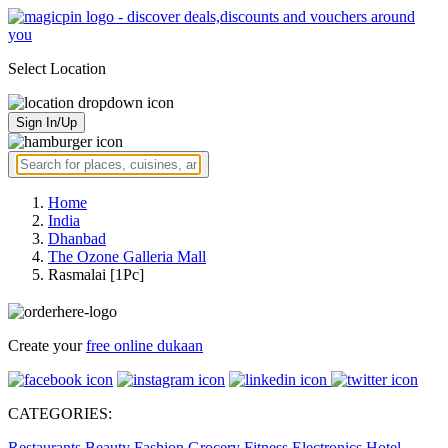
Select Location
Sign In/Up
Home
India
Dhanbad
The Ozone Galleria Mall
Rasmalai [1Pc]
Create your
free online dukaan
CATEGORIES:
Restaurants
Beauty
Fashion
Grocery
Fitness
Electronics
Hotel