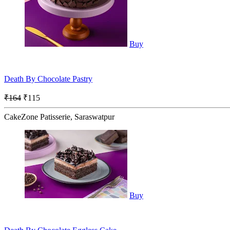
Buy
Death By Chocolate Pastry
₹164
₹115
CakeZone Patisserie, Saraswatpur
Buy