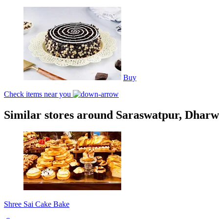
Buy
Check items near you
Similar stores around Saraswatpur, Dhar
Shree Sai Cake Bake