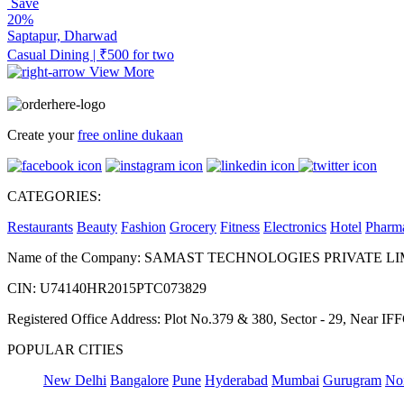
Save
20%
Saptapur, Dharwad
Casual Dining | ₹500 for two
View More
Create your
free online dukaan
CATEGORIES:
Restaurants
Beauty
Fashion
Grocery
Fitness
Electronics
Hotel
Pharm
Name of the Company: SAMAST TECHNOLOGIES PRIVATE L
CIN: U74140HR2015PTC073829
Registered Office Address: Plot No.379 & 380, Sector - 29, Near 
POPULAR CITIES
New Delhi
Bangalore
Pune
Hyderabad
Mumbai
Gurugram
No