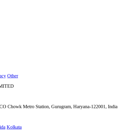
acy
Other
IMITED
IFFCO Chowk Metro Station, Gurugram, Haryana-122001, India
ida
Kolkata