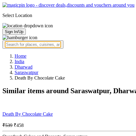
Select Location
Sign In/Up
Home
India
Dharwad
Saraswatpur
Death By Chocolate Cake
Similar items around Saraswatpur, Dharw
Death By Chocolate Cake
₹539
₹458