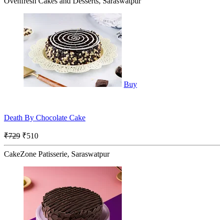
Ovenfresh Cakes and Desserts, Saraswatpur
Buy
Death By Chocolate Cake
₹729
₹510
CakeZone Patisserie, Saraswatpur