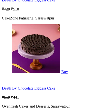
Death By Chocolate Eggless Cake
₹729
₹510
CakeZone Patisserie, Saraswatpur
Buy
Death By Chocolate Eggless Cake
₹519
₹441
Ovenfresh Cakes and Desserts, Saraswatpur