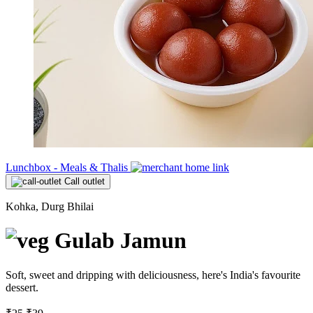
Lunchbox - Meals & Thalis
Call outlet
Kohka, Durg Bhilai
Gulab Jamun
Soft, sweet and dripping with deliciousness, here's India's favourite
dessert.