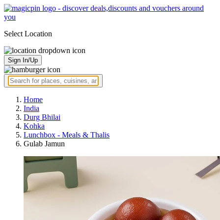
Select Location
Sign In/Up
Home
India
Durg Bhilai
Kohka
Lunchbox - Meals & Thalis
Gulab Jamun