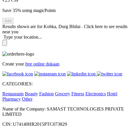
₹25
₹39
Save 35%
using magicPoints
Add
Results shown are for
Kohka, Durg Bhilai
.
Click here
to see results
near you
Type your location...
Create your
free online dukaan
CATEGORIES:
Restaurants
Beauty
Fashion
Grocery
Fitness
Electronics
Hotel
Pharmacy
Other
Name of the Company: SAMAST TECHNOLOGIES PRIVATE
LIMITED
CIN: U74140HR2015PTC073829