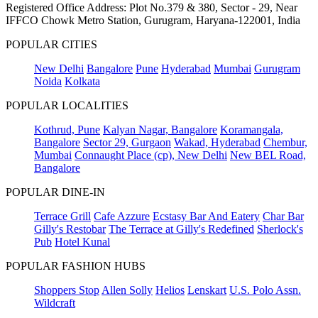
Registered Office Address: Plot No.379 & 380, Sector - 29, Near
IFFCO Chowk Metro Station, Gurugram, Haryana-122001, India
POPULAR CITIES
New Delhi
Bangalore
Pune
Hyderabad
Mumbai
Gurugram
Noida
Kolkata
POPULAR LOCALITIES
Kothrud, Pune
Kalyan Nagar, Bangalore
Koramangala,
Bangalore
Sector 29, Gurgaon
Wakad, Hyderabad
Chembur,
Mumbai
Connaught Place (cp), New Delhi
New BEL Road,
Bangalore
POPULAR DINE-IN
Terrace Grill
Cafe Azzure
Ecstasy Bar And Eatery
Char Bar
Gilly's Restobar
The Terrace at Gilly's Redefined
Sherlock's
Pub
Hotel Kunal
POPULAR FASHION HUBS
Shoppers Stop
Allen Solly
Helios
Lenskart
U.S. Polo Assn.
Wildcraft