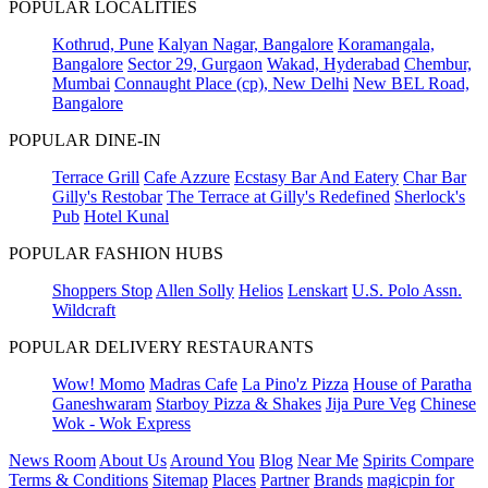
POPULAR LOCALITIES
Kothrud, Pune
Kalyan Nagar, Bangalore
Koramangala,
Bangalore
Sector 29, Gurgaon
Wakad, Hyderabad
Chembur,
Mumbai
Connaught Place (cp), New Delhi
New BEL Road,
Bangalore
POPULAR DINE-IN
Terrace Grill
Cafe Azzure
Ecstasy Bar And Eatery
Char Bar
Gilly's Restobar
The Terrace at Gilly's Redefined
Sherlock's
Pub
Hotel Kunal
POPULAR FASHION HUBS
Shoppers Stop
Allen Solly
Helios
Lenskart
U.S. Polo Assn.
Wildcraft
POPULAR DELIVERY RESTAURANTS
Wow! Momo
Madras Cafe
La Pino'z Pizza
House of Paratha
Ganeshwaram
Starboy Pizza & Shakes
Jija Pure Veg
Chinese
Wok - Wok Express
News Room
About Us
Around You
Blog
Near Me
Spirits Compare
Terms & Conditions
Sitemap
Places
Partner
Brands
magicpin for