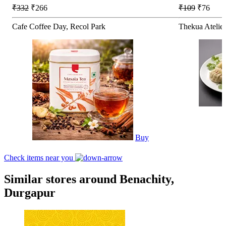
₹332
₹266
₹109
₹76
Cafe Coffee Day, Recol Park
Thekua Atelie
Buy
Check items near you
Similar stores around Benachity,
Durgapur