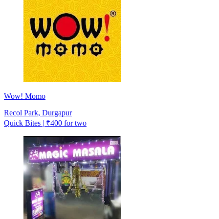
Wow! Momo
Recol Park, Durgapur
Quick Bites | ₹400 for two