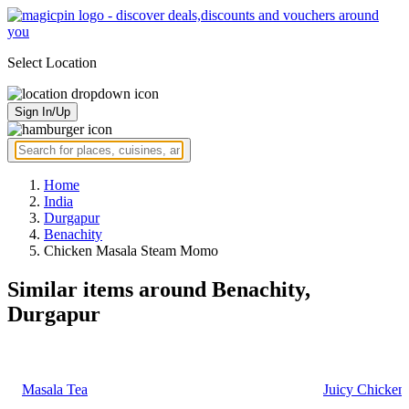
Select Location
Sign In/Up
Home
India
Durgapur
Benachity
Chicken Masala Steam Momo
Similar items around Benachity,
Durgapur
Masala Tea
Juicy Chicke