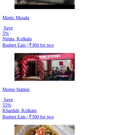
Magic Masala
Save
5%
Nimta, Kolkata
Budget Eats | ₹300 for two
Momo Station
Save
55%
Khardah, Kolkata
Budget Eats | ₹300 for two