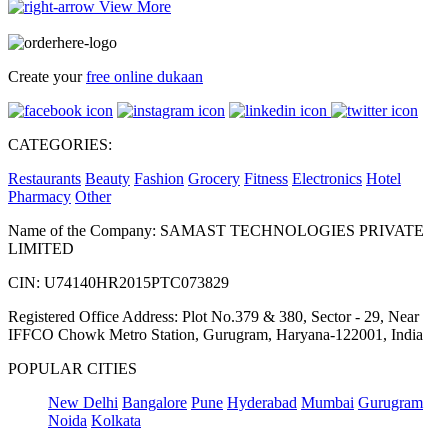
View More
Create your
free online dukaan
CATEGORIES:
Restaurants
Beauty
Fashion
Grocery
Fitness
Electronics
Hotel
Pharmacy
Other
Name of the Company: SAMAST TECHNOLOGIES PRIVATE
LIMITED
CIN: U74140HR2015PTC073829
Registered Office Address: Plot No.379 & 380, Sector - 29, Near
IFFCO Chowk Metro Station, Gurugram, Haryana-122001, India
POPULAR CITIES
New Delhi
Bangalore
Pune
Hyderabad
Mumbai
Gurugram
Noida
Kolkata