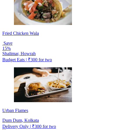
Fried Chicken Wala
Save
15%
Shalimar, Howrah
Budget Eats | ₹300 for two
Urban Flames
Dum Dum, Kolkata
Delivery Only | ₹300 for two