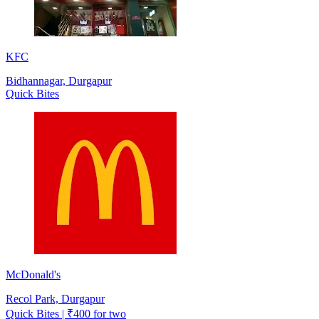
KFC
Bidhannagar, Durgapur
Quick Bites
McDonald's
Recol Park, Durgapur
Quick Bites | ₹400 for two