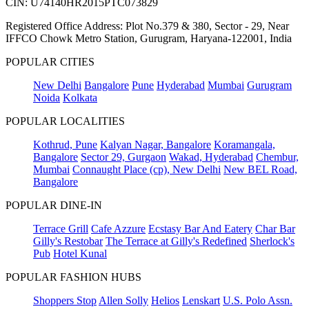
CIN: U74140HR2015PTC073829
Registered Office Address: Plot No.379 & 380, Sector - 29, Near
IFFCO Chowk Metro Station, Gurugram, Haryana-122001, India
POPULAR CITIES
New Delhi
Bangalore
Pune
Hyderabad
Mumbai
Gurugram
Noida
Kolkata
POPULAR LOCALITIES
Kothrud, Pune
Kalyan Nagar, Bangalore
Koramangala,
Bangalore
Sector 29, Gurgaon
Wakad, Hyderabad
Chembur,
Mumbai
Connaught Place (cp), New Delhi
New BEL Road,
Bangalore
POPULAR DINE-IN
Terrace Grill
Cafe Azzure
Ecstasy Bar And Eatery
Char Bar
Gilly's Restobar
The Terrace at Gilly's Redefined
Sherlock's
Pub
Hotel Kunal
POPULAR FASHION HUBS
Shoppers Stop
Allen Solly
Helios
Lenskart
U.S. Polo Assn.