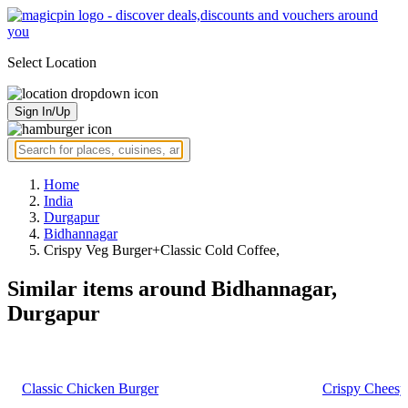
Select Location
Sign In/Up
Home
India
Durgapur
Bidhannagar
Crispy Veg Burger+Classic Cold Coffee,
Similar items around Bidhannagar,
Durgapur
Classic Chicken Burger
Crispy Cheesy