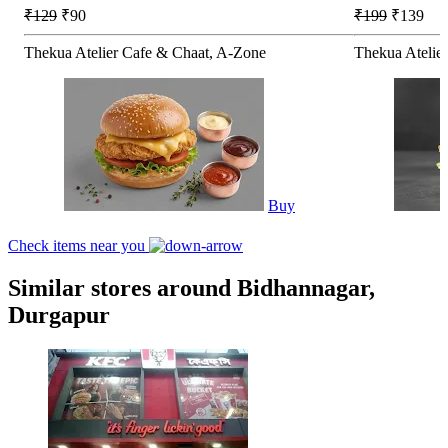
₹129
₹90
₹199
₹139
Thekua Atelier Cafe & Chaat, A-Zone
Thekua Atelie
Buy
Check items near you
Similar stores around Bidhannagar,
Durgapur