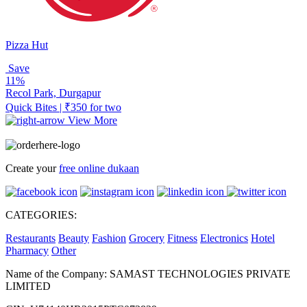
Pizza Hut
Save
11%
Recol Park, Durgapur
Quick Bites | ₹350 for two
View More
Create your
free online dukaan
CATEGORIES:
Restaurants
Beauty
Fashion
Grocery
Fitness
Electronics
Hotel
Pharmacy
Other
Name of the Company: SAMAST TECHNOLOGIES PRIVATE
LIMITED