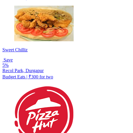
Sweet Chilliz
Save
5%
Recol Park, Durgapur
Budget Eats | ₹300 for two