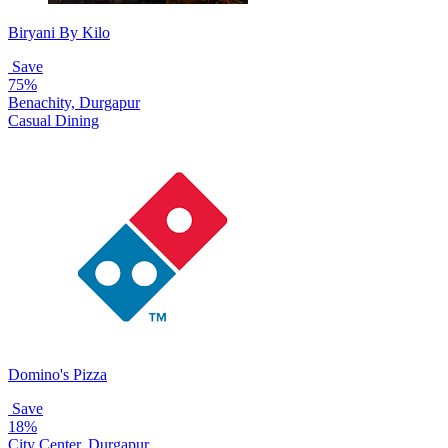
Biryani By Kilo
Save
75%
Benachity, Durgapur
Casual Dining
Domino's Pizza
Save
18%
City Center, Durgapur