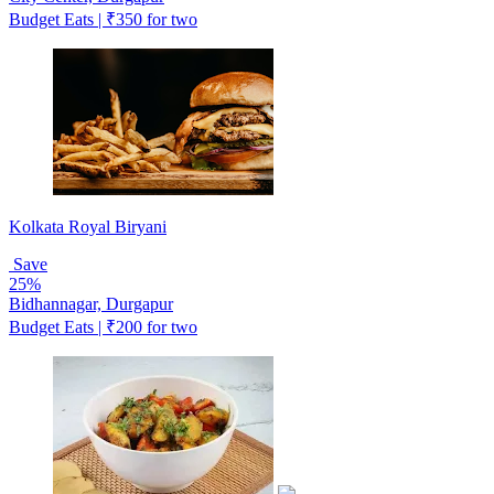
Budget Eats | ₹350 for two
Kolkata Royal Biryani
Save
25%
Bidhannagar, Durgapur
Budget Eats | ₹200 for two