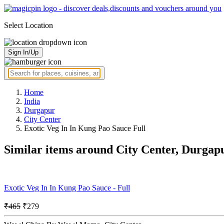
Select Location
Sign In/Up
Home
India
Durgapur
City Center
Exotic Veg In In Kung Pao Sauce Full
Similar items around City Center, Durgap
Exotic Veg In In Kung Pao Sauce - Full
₹465
₹279