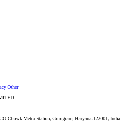
acy
Other
IMITED
IFFCO Chowk Metro Station, Gurugram, Haryana-122001, India