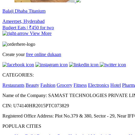
Balaji Dhaba Titanium
Ameerpet, Hyderabad
Budget Eats | ₹450 for two
View More
Create your
free online dukaan
CATEGORIES:
Restaurants
Beauty
Fashion
Grocery
Fitness
Electronics
Hotel
Pharm
Name of the Company: SAMAST TECHNOLOGIES PRIVATE L
CIN: U74140HR2015PTC073829
Registered Office Address: Plot No.379 & 380, Sector - 29, Near 
POPULAR CITIES