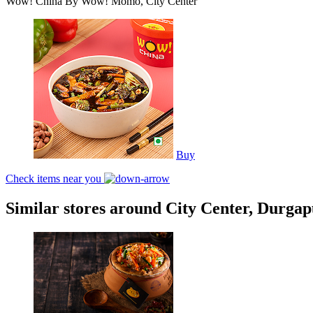
Wow! China By Wow! Momo, City Center
Buy
Check items near you
Similar stores around City Center, Durga