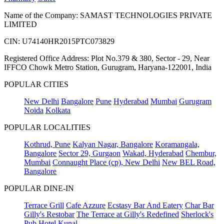
Name of the Company: SAMAST TECHNOLOGIES PRIVATE
LIMITED
CIN: U74140HR2015PTC073829
Registered Office Address: Plot No.379 & 380, Sector - 29, Near
IFFCO Chowk Metro Station, Gurugram, Haryana-122001, India
POPULAR CITIES
New Delhi
Bangalore
Pune
Hyderabad
Mumbai
Gurugram
Noida
Kolkata
POPULAR LOCALITIES
Kothrud, Pune
Kalyan Nagar, Bangalore
Koramangala,
Bangalore
Sector 29, Gurgaon
Wakad, Hyderabad
Chembur,
Mumbai
Connaught Place (cp), New Delhi
New BEL Road,
Bangalore
POPULAR DINE-IN
Terrace Grill
Cafe Azzure
Ecstasy Bar And Eatery
Char Bar
Gilly's Restobar
The Terrace at Gilly's Redefined
Sherlock's
Pub
Hotel Kunal