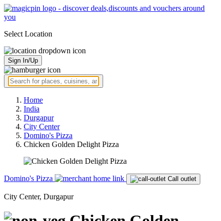
Select Location
Sign In/Up
Home
India
Durgapur
City Center
Domino's Pizza
Chicken Golden Delight Pizza
Domino's Pizza
Call outlet
City Center, Durgapur
Chicken Golden