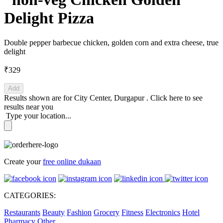
Delight Pizza
Double pepper barbecue chicken, golden corn and extra cheese, true
delight
₹329
Add
Results shown are for
City Center, Durgapur
.
Click here
to see
results near you
Type your location...
Create your
free online dukaan
CATEGORIES:
Restaurants
Beauty
Fashion
Grocery
Fitness
Electronics
Hotel
Pharmacy
Other