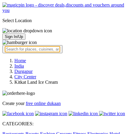
Select Location
Sign In/Up
Home
India
Durgapur
City Center
Kitkat Land Ice Cream
Create your
free online dukaan
CATEGORIES:
Restaurants
Beauty
Fashion
Grocery
Fitness
Electronics
Hotel