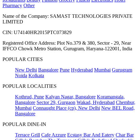
Pharmacy
Other
Name of the Company: SAMAST TECHNOLOGIES PRIVATE
LIMITED
CIN: U74140HR2015PTC073829
Registered Office Address: Plot No.379 & 380, Sector - 29, Near
IFFCO Chowk Metro Station, Gurugram, Haryana-122001, India
POPULAR CITIES
New Delhi
Bangalore
Pune
Hyderabad
Mumbai
Gurugram
Noida
Kolkata
POPULAR LOCALITIES
Kothrud, Pune
Kalyan Nagar, Bangalore
Koramangala,
Bangalore
Sector 29, Gurgaon
Wakad, Hyderabad
Chembur,
Mumbai
Connaught Place (cp), New Delhi
New BEL Road,
Bangalore
POPULAR DINE-IN
Terrace Grill
Cafe Azzure
Ecstasy Bar And Eatery
Char Bar