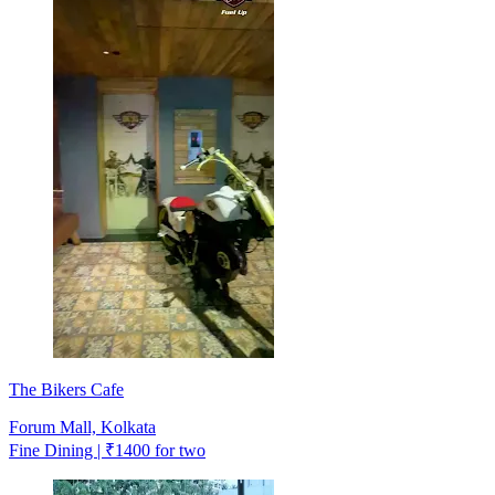
The Bikers Cafe
Forum Mall, Kolkata
Fine Dining | ₹1400 for two