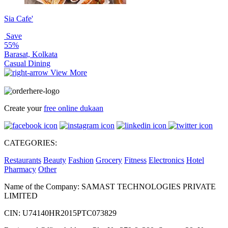
Sia Cafe'
Save
55%
Barasat, Kolkata
Casual Dining
View More
Create your
free online dukaan
CATEGORIES:
Restaurants
Beauty
Fashion
Grocery
Fitness
Electronics
Hotel
Pharmacy
Other
Name of the Company: SAMAST TECHNOLOGIES PRIVATE
LIMITED
CIN: U74140HR2015PTC073829