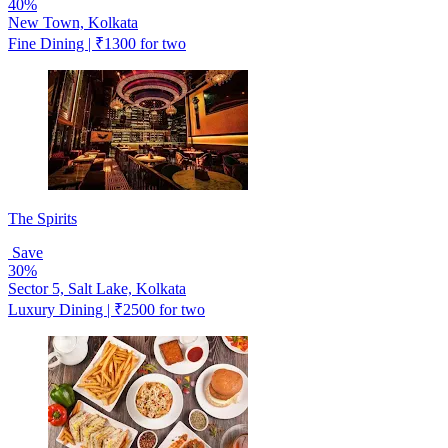
40%
New Town, Kolkata
Fine Dining | ₹1300 for two
The Spirits
Save
30%
Sector 5, Salt Lake, Kolkata
Luxury Dining | ₹2500 for two