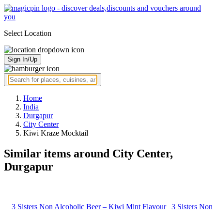
Select Location
Sign In/Up
Home
India
Durgapur
City Center
Kiwi Kraze Mocktail
Similar items around City Center,
Durgapur
3 Sisters Non Alcoholic Beer – Kiwi Mint Flavour
3 Sisters Non 