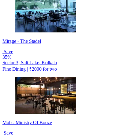
Mirage - The Stadel
Save
35%
Sector 3, Salt Lake, Kolkata
Fine Dining | ₹2000 for two
Mob - Ministry Of Booze
Save