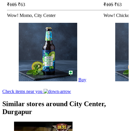
₹105
₹63
₹105
₹63
Wow! Momo, City Center
Wow! Chicken
Buy
Check items near you
Similar stores around City Center,
Durgapur