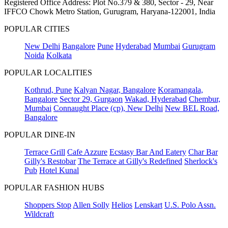
Registered Office Address: Plot No.379 & 380, Sector - 29, Near
IFFCO Chowk Metro Station, Gurugram, Haryana-122001, India
POPULAR CITIES
New Delhi
Bangalore
Pune
Hyderabad
Mumbai
Gurugram
Noida
Kolkata
POPULAR LOCALITIES
Kothrud, Pune
Kalyan Nagar, Bangalore
Koramangala,
Bangalore
Sector 29, Gurgaon
Wakad, Hyderabad
Chembur,
Mumbai
Connaught Place (cp), New Delhi
New BEL Road,
Bangalore
POPULAR DINE-IN
Terrace Grill
Cafe Azzure
Ecstasy Bar And Eatery
Char Bar
Gilly's Restobar
The Terrace at Gilly's Redefined
Sherlock's
Pub
Hotel Kunal
POPULAR FASHION HUBS
Shoppers Stop
Allen Solly
Helios
Lenskart
U.S. Polo Assn.
Wildcraft