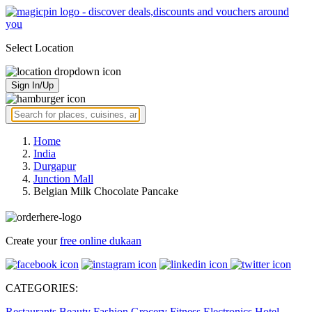
Select Location
Sign In/Up
Home
India
Durgapur
Junction Mall
Belgian Milk Chocolate Pancake
Create your
free online dukaan
CATEGORIES:
Restaurants
Beauty
Fashion
Grocery
Fitness
Electronics
Hotel