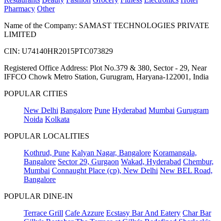
Pharmacy
Other
Name of the Company: SAMAST TECHNOLOGIES PRIVATE
LIMITED
CIN: U74140HR2015PTC073829
Registered Office Address: Plot No.379 & 380, Sector - 29, Near
IFFCO Chowk Metro Station, Gurugram, Haryana-122001, India
POPULAR CITIES
New Delhi
Bangalore
Pune
Hyderabad
Mumbai
Gurugram
Noida
Kolkata
POPULAR LOCALITIES
Kothrud, Pune
Kalyan Nagar, Bangalore
Koramangala,
Bangalore
Sector 29, Gurgaon
Wakad, Hyderabad
Chembur,
Mumbai
Connaught Place (cp), New Delhi
New BEL Road,
Bangalore
POPULAR DINE-IN
Terrace Grill
Cafe Azzure
Ecstasy Bar And Eatery
Char Bar