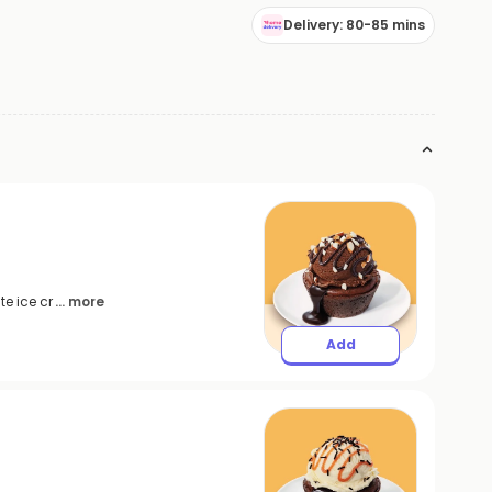
Delivery: 80-85 mins
e ice cr
... more
Add