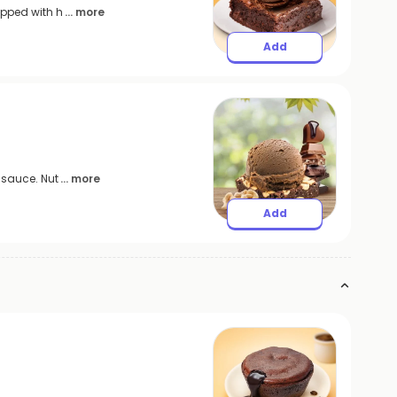
opped with h
... more
Add
 sauce. Nut
... more
Add