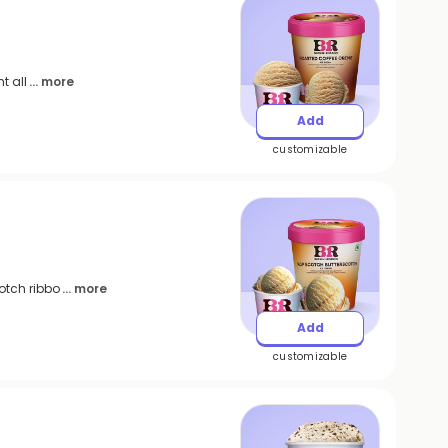
t all
... more
Add
customizable
otch ribbo
... more
Add
customizable