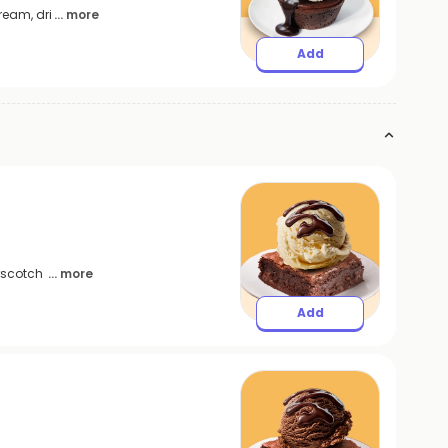
ream, dri
... more
Add
erscotch
... more
Add