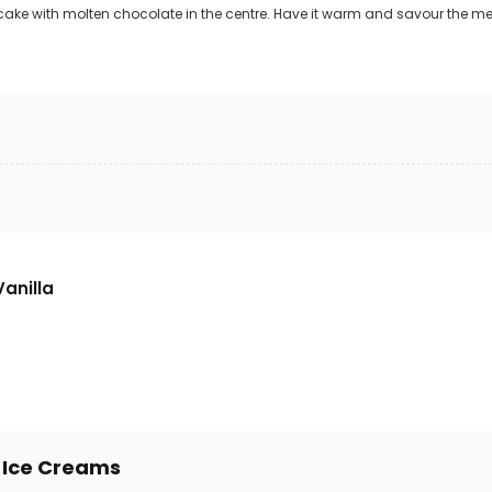
ke with molten chocolate in the centre. Have it warm and savour the mel
Vanilla
s Ice Creams