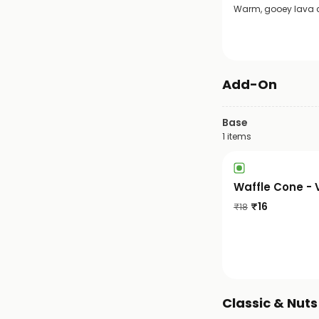
Warm, gooey lava ca
Add-On
Base
1
items
Waffle Cone - 
₹
16
₹
18
Classic & Nut