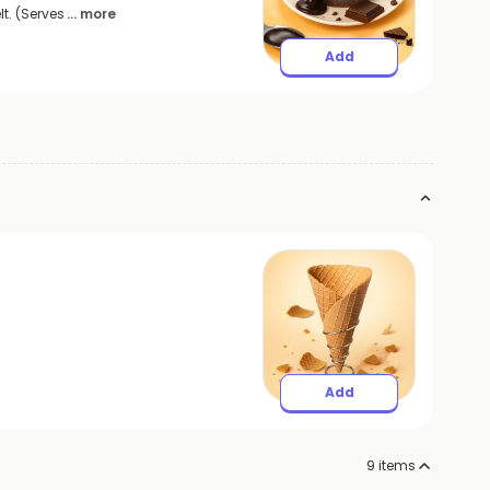
t. (Serves
... more
Add
Add
9
items