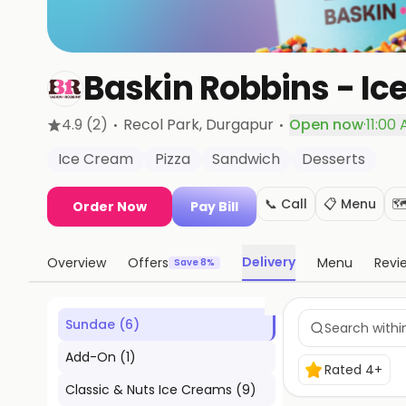
Baskin Robbins - Ic
·
·
4.9
(2)
Recol Park
, Durgapur
Open now
·
11:00
Ice Cream
Pizza
Sandwich
Desserts
📞 Call
📋 Menu
🗺
Order Now
Pay Bill
Delivery
Overview
Offers
Menu
Revi
Save 8%
Sundae
(
6
)
Add-On
(
1
)
Rated 4+
Classic & Nuts Ice Creams
(
9
)