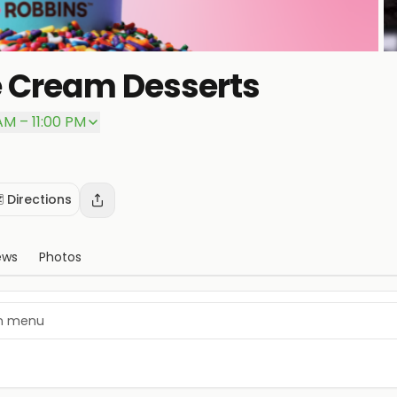
e Cream Desserts
 AM – 11:00 PM
️ Directions
ews
Photos