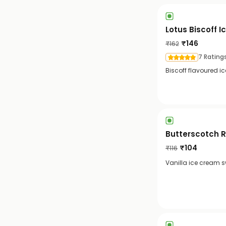
Lotus Biscoff 
₹
146
₹
162
7 Rating
Biscoff flavoured i
Butterscotch 
₹
104
₹
116
Vanilla ice cream sw