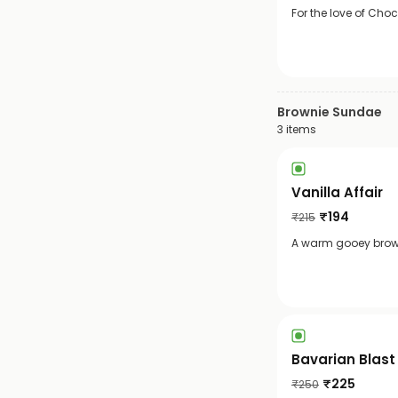
For the love of Cho
Brownie Sundae
3
items
Vanilla Affair
₹
194
₹
215
A warm gooey browni
Bavarian Blast
₹
225
₹
250