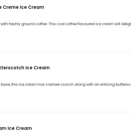
e Creme Ice Cream
ith freshly ground coffee. This cool coffee flavoured ice cream will deligh
tterscotch Ice Cream
 base, this ice cream has cashew crunch along with an enticing buttersc
eam Ice Cream