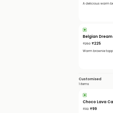
A delicious warm b
Belgian Dream
₹
225
₹
250
Warm brownie toppe
Customised
1
items
Choco Lava C
₹
99
₹
110