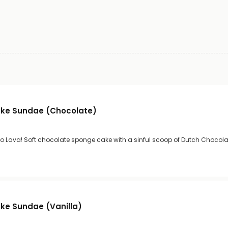
ke Sundae (Chocolate)
co Lava! Soft chocolate sponge cake with a sinful scoop of Dutch Chocolat
ke Sundae (Vanilla)