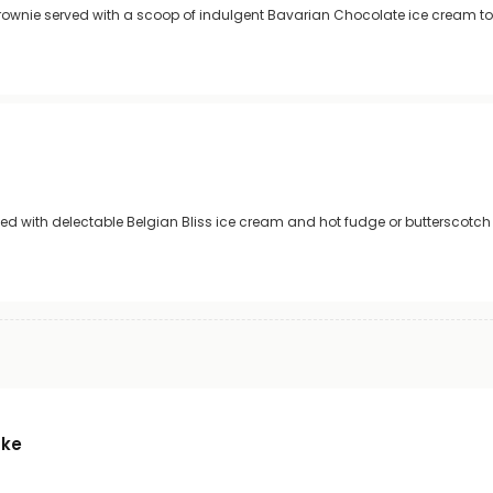
rownie served with a scoop of indulgent Bavarian Chocolate ice cream t
d with delectable Belgian Bliss ice cream and hot fudge or butterscotch
ake