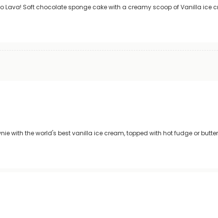
co Lava! Soft chocolate sponge cake with a creamy scoop of Vanilla ice c
e with the world's best vanilla ice cream, topped with hot fudge or butt