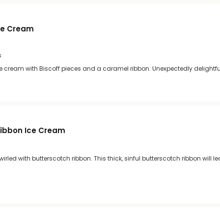
Ice Cream
s
ce cream with Biscoff pieces and a caramel ribbon. Unexpectedly delightful
Ribbon Ice Cream
irled with butterscotch ribbon. This thick, sinful butterscotch ribbon will l