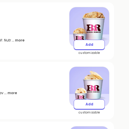
!. Nutr
... more
Add
customizable
eav
... more
Add
customizable