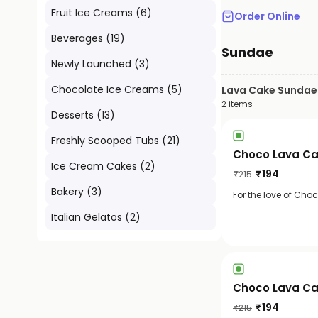
Fruit Ice Creams
(
6
)
Order Online
Beverages
(
19
)
Sundae
Newly Launched
(
3
)
Chocolate Ice Creams
(
5
)
Lava Cake Sundae
2
items
Desserts
(
13
)
Freshly Scooped Tubs
(
21
)
Choco Lava Ca
Ice Cream Cakes
(
2
)
₹
194
₹
215
Bakery
(
3
)
For the love of Cho
Italian Gelatos
(
2
)
Choco Lava Ca
₹
194
₹
215