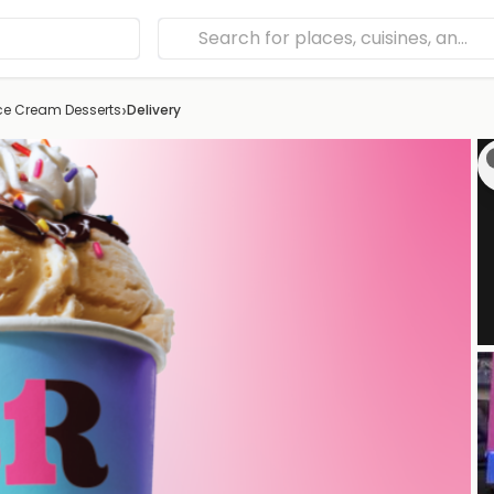
›
Ice Cream Desserts
Delivery