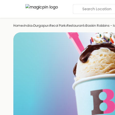
Search Location
›
›
›
›
›
Home
India
Durgapur
Recol Park
Restaurant
Baskin Robbins - 