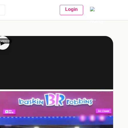
Login
VIDEO
▶