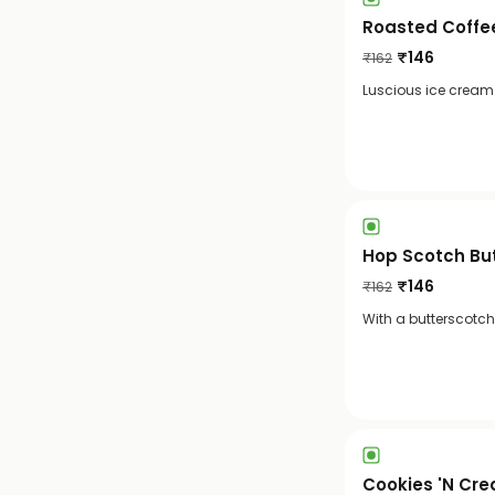
Roasted Coffe
₹
146
₹
162
Luscious ice cream w
Hop Scotch Bu
₹
146
₹
162
With a butterscotch
Cookies 'N Cr