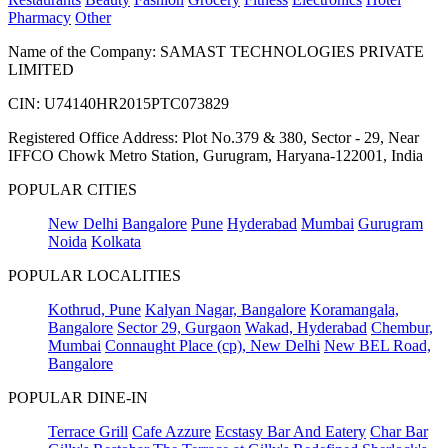
Pharmacy
Other
Name of the Company: SAMAST TECHNOLOGIES PRIVATE
LIMITED
CIN: U74140HR2015PTC073829
Registered Office Address: Plot No.379 & 380, Sector - 29, Near
IFFCO Chowk Metro Station, Gurugram, Haryana-122001, India
POPULAR CITIES
New Delhi
Bangalore
Pune
Hyderabad
Mumbai
Gurugram
Noida
Kolkata
POPULAR LOCALITIES
Kothrud, Pune
Kalyan Nagar, Bangalore
Koramangala,
Bangalore
Sector 29, Gurgaon
Wakad, Hyderabad
Chembur,
Mumbai
Connaught Place (cp), New Delhi
New BEL Road,
Bangalore
POPULAR DINE-IN
Terrace Grill
Cafe Azzure
Ecstasy Bar And Eatery
Char Bar