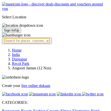
Select Location
Sign In/Up
Home
India
Durgapur
Recol Park
Angoori Jamun (12 Nos)
Create your
free online dukaan
CATEGORIES:
Restaurants
Beauty
Fashion
Grocery
Fitness
Electronics
Hotel