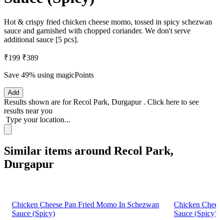
Hot & crispy fried chicken cheese momo, tossed in spicy schezwan
sauce and garnished with chopped coriander. We don't serve
additional sauce [5 pcs].
₹199
₹389
Save 49%
using magicPoints
Add
Results shown are for
Recol Park, Durgapur
.
Click here
to see
results near you
Type your location...
Similar items around Recol Park,
Durgapur
Chicken Cheese Pan Fried Momo In Schezwan
Chicken Chee
Sauce (Spicy)
Sauce (Spicy)