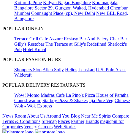
Kothrud, Pune
Kalyan Nagar, Bangalore
Koramangala,
Bangalore
Sector 29, Gurgaon
Wakad, Hyderabad
Chembur,
Mumbai
Connaught Place (cp), New Delhi
New BEL Road,
Bangalore
POPULAR DINE-IN
Terrace Grill
Cafe Azzure
Ecstasy Bar And Eatery
Char Bar
Gilly's Restobar
The Terrace at Gilly's Redefined
Sherlock's
Pub
Hotel Kunal
POPULAR FASHION HUBS
Shoppers Stop
Allen Solly
Helios
Lenskart
U.S. Polo Assn.
Wildcraft
POPULAR DELIVERY RESTAURANTS
Wow! Momo
Madras Cafe
La Pino'z Pizza
House of Paratha
Ganeshwaram
Starboy Pizza & Shakes
Jija Pure Veg
Chinese
Wok - Wok Express
News Room
About Us
Around You
Blog
Near Me
Spirits Compare
Terms & Conditions
Sitemap
Places
Partner
Brands
magicpin for
Corporates
Vera
Careers
Web Stories