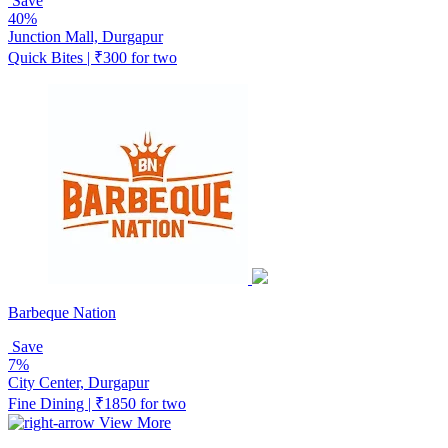
Save
40%
Junction Mall, Durgapur
Quick Bites | ₹300 for two
Barbeque Nation
Save
7%
City Center, Durgapur
Fine Dining | ₹1850 for two
View More