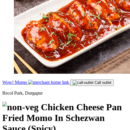
Wow! Momo
Call outlet
Recol Park, Durgapur
Chicken Cheese Pan
Fried Momo In Schezwan
Sauce (Spicy)