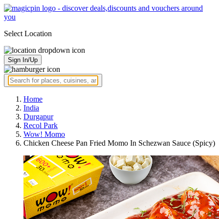
Select Location
Sign In/Up
Home
India
Durgapur
Recol Park
Wow! Momo
Chicken Cheese Pan Fried Momo In Schezwan Sauce (Spicy)