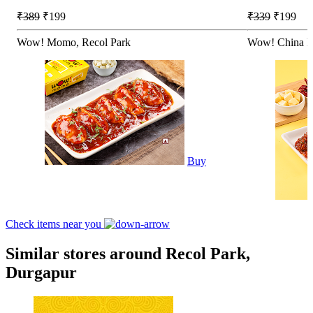
₹389
₹199
₹339
₹199
Wow! Momo, Recol Park
Wow! China B
Buy
Check items near you
Similar stores around Recol Park,
Durgapur