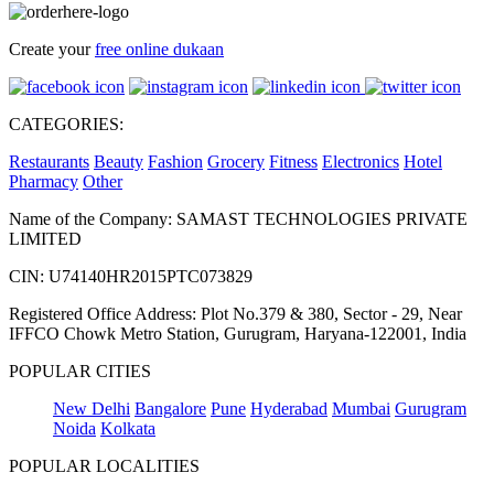
Create your
free online dukaan
CATEGORIES:
Restaurants
Beauty
Fashion
Grocery
Fitness
Electronics
Hotel
Pharmacy
Other
Name of the Company: SAMAST TECHNOLOGIES PRIVATE
LIMITED
CIN: U74140HR2015PTC073829
Registered Office Address: Plot No.379 & 380, Sector - 29, Near
IFFCO Chowk Metro Station, Gurugram, Haryana-122001, India
POPULAR CITIES
New Delhi
Bangalore
Pune
Hyderabad
Mumbai
Gurugram
Noida
Kolkata
POPULAR LOCALITIES