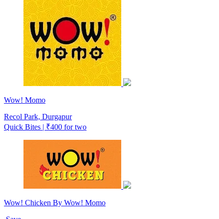
Wow! Momo
Recol Park, Durgapur
Quick Bites | ₹400 for two
Wow! Chicken By Wow! Momo