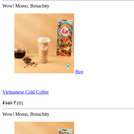
Wow! Momo, Benachity
Buy
Vietnamese Cold Coffee
₹169
₹101
Wow! Momo, Benachity