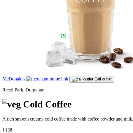
McDonald's
Call outlet
Recol Park, Durgapur
Cold Coffee
A rich smooth creamy cold coffee made with coffee powder and milk.S
₹138