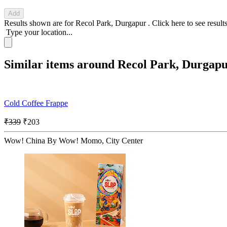
Add
Results shown are for
Recol Park, Durgapur
.
Click here
to see result
Type your location...
Similar items around Recol Park, Durgap
Cold Coffee Frappe
₹339
₹203
Wow! China By Wow! Momo, City Center