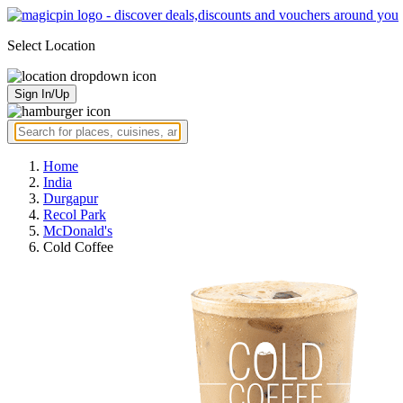
Select Location
Sign In/Up
Home
India
Durgapur
Recol Park
McDonald's
Cold Coffee