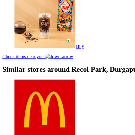
Buy
Check items near you
Similar stores around Recol Park, Durgap