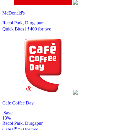
McDonald's
Recol Park, Durgapur
Quick Bites | ₹400 for two
Cafe Coffee Day
Save
13%
Recol Park, Durgapur
Cafe | ₹750 for two