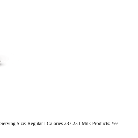
erving Size: Regular I Calories 237.23 I Milk Products: Yes