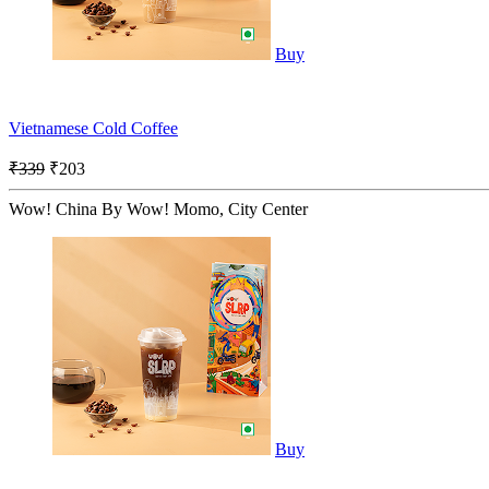
Buy
Vietnamese Cold Coffee
₹339
₹203
Wow! China By Wow! Momo, City Center
Buy