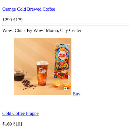
Orange Cold Brewed Coffee
₹299
₹179
Wow! China By Wow! Momo, City Center
Buy
Cold Coffee Frappe
₹169
₹101