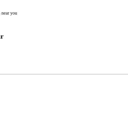
s near you
ur