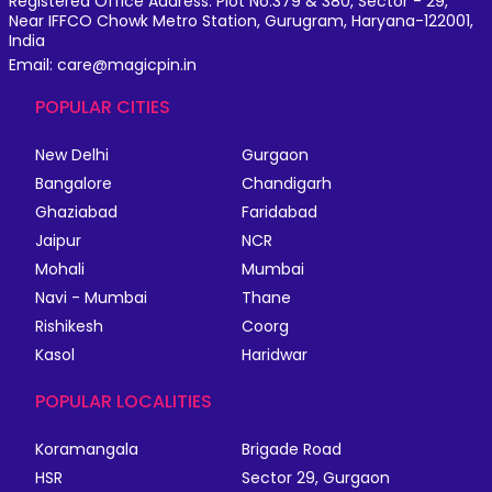
Registered Office Address: Plot No.379 & 380, Sector - 29,
Near IFFCO Chowk Metro Station, Gurugram, Haryana-122001,
India
Email: care@magicpin.in
POPULAR CITIES
New Delhi
Gurgaon
Bangalore
Chandigarh
Ghaziabad
Faridabad
Jaipur
NCR
Mohali
Mumbai
Navi - Mumbai
Thane
Rishikesh
Coorg
Kasol
Haridwar
POPULAR LOCALITIES
Koramangala
Brigade Road
HSR
Sector 29, Gurgaon