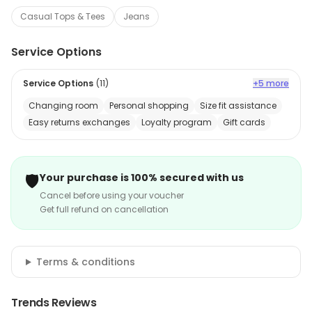
Casual Tops & Tees
Jeans
Service Options
Service Options
(
11
)
+5 more
Changing room
Personal shopping
Size fit assistance
Easy returns exchanges
Loyalty program
Gift cards
🛡️
Your purchase is 100% secured with us
Cancel before using your voucher
Get full refund on cancellation
Terms & conditions
Trends Reviews