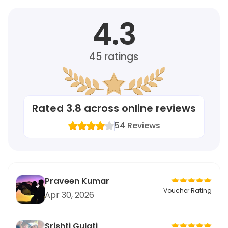
4.3
45
ratings
Rated
3.8
across online reviews
54
Reviews
Praveen Kumar
Voucher Rating
Apr 30, 2026
Srishti Gulati