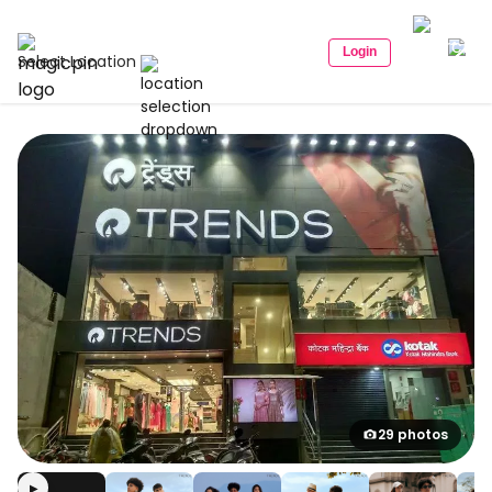
Login
Select Location
29 photos
▶