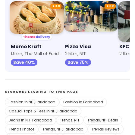
★
3.8
★
3.8
Momo Kraft
Pizza Visa
KFC
1.9km, The Mall of Faridabad
2.5km, NIT
Save 40%
Save 75%
SEARCHES LEADING TO THIS PAGE
Fashion in NIT, Faridabad
Fashion in Faridabad
Casual Tops & Tees in NIT, Faridabad
Jeans in NIT, Faridabad
Trends, NIT
Trends, NIT Deals
Trends Photos
Trends, NIT, Faridabad
Trends Reviews