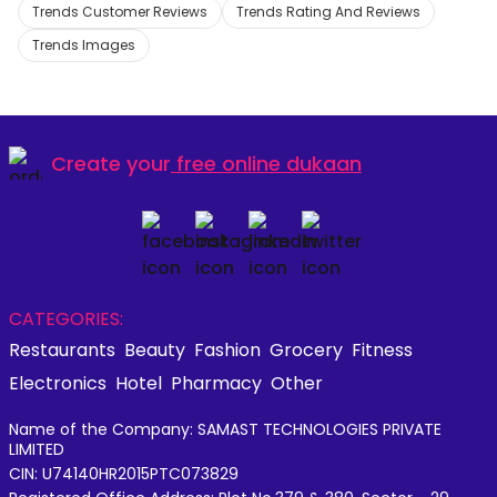
Trends Customer Reviews
Trends Rating And Reviews
Trends Images
Create your
free online dukaan
CATEGORIES:
Restaurants
Beauty
Fashion
Grocery
Fitness
Electronics
Hotel
Pharmacy
Other
Name of the Company: SAMAST TECHNOLOGIES PRIVATE
LIMITED
CIN: U74140HR2015PTC073829