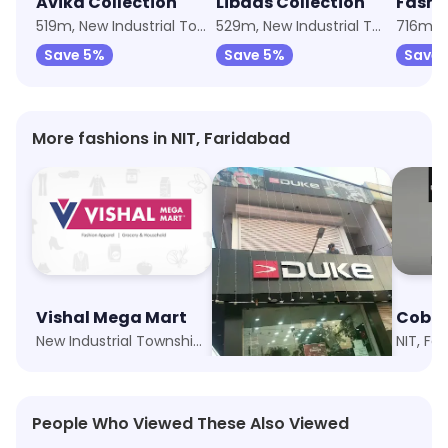
Avika Collection
Libaas Collection
Fashi
519m, New Industrial Township 1
529m, New Industrial Township 1
Save 5%
Save 5%
Save 
More fashions in NIT, Faridabad
Vishal Mega Mart
Duke
Cobb
New Industrial Township 1, Faridabad
NIT, Faridabad
NIT, Fa
People Who Viewed These Also Viewed