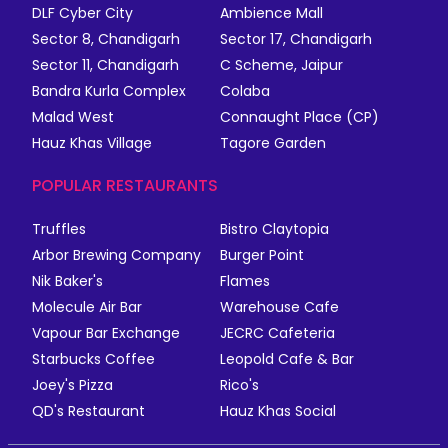
DLF Cyber City
Ambience Mall
Sector 8, Chandigarh
Sector 17, Chandigarh
Sector 11, Chandigarh
C Scheme, Jaipur
Bandra Kurla Complex
Colaba
Malad West
Connaught Place (CP)
Hauz Khas Village
Tagore Garden
POPULAR RESTAURANTS
Truffles
Bistro Claytopia
Arbor Brewing Company
Burger Point
Nik Baker's
Flames
Molecule Air Bar
Warehouse Cafe
Vapour Bar Exchange
JECRC Cafeteria
Starbucks Coffee
Leopold Cafe & Bar
Joey's Pizza
Rico's
QD's Restaurant
Hauz Khas Social