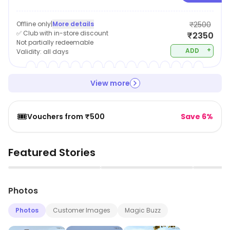
Offline only
|
More details
₹2500
✅ Club with in-store discount
₹2350
Not partially redeemable
+
ADD
Validity:
all days
View more
🎟️
Vouchers from ₹500
Save 6%
Featured Stories
▶
▶
Photos
Photos
Customer Images
Magic Buzz