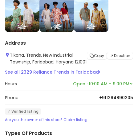
Address
Tikona, Trends, New Industrial
Copy
Direction
Township, Faridabad, Haryana 121001
›
See all
2329
Reliance Trends
in
Faridabad
Hours
Open · 10:00 AM – 9:00 PM
Phone
+911294890205
✓ Verified listing
Are you the owner of this store? Claim listing
Types Of Products