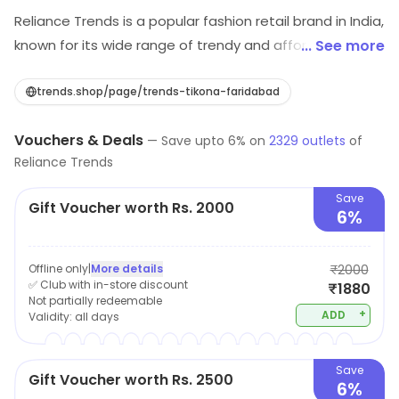
Reliance Trends is a popular fashion retail brand in India,
known for its wide range of trendy and affordable
... See more
clothing for men, women and children. The brand offers
a wide selection of garments including, Western wear,
trends.shop/page/trends-tikona-faridabad
Ethnic wear, Formal wear and active wear, catering to a
Vouchers & Deals
diverse range of customer tastes and preferences.
—
Save upto
6
% on
2329
outlets
of
Reliance Trends
Reliance Trends prides itself on its ability to offer high-
quality fashion at competitive prices, making it a
Save
Gift Voucher worth Rs. 2000
popular destination for shoppers looking to update
6%
their wardrobe without breaking the bank.
Offline only
|
More details
₹2000
✅ Club with in-store discount
₹1880
Not partially redeemable
+
ADD
Validity:
all days
Save
Gift Voucher worth Rs. 2500
6%