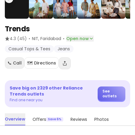
Trends
·
·
4.3
(45)
NIT
, Faridabad
Open now
Casual Tops & Tees
Jeans
📞 Call
🗺️ Directions
Save big on
2329
other
Reliance
See
Trends
outlets
outlets
Find one near you
Overview
Offers
Reviews
Photos
Save 6%