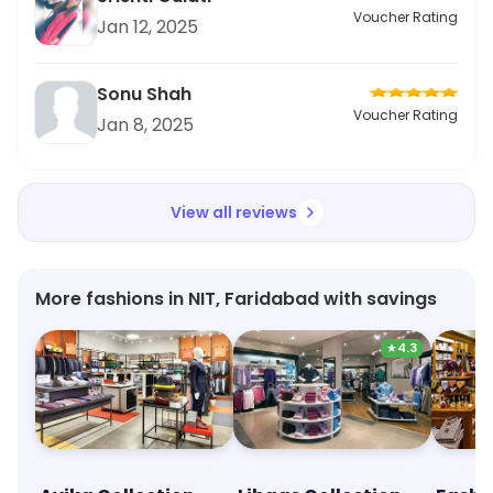
Voucher Rating
Jan 12, 2025
Sonu Shah
Voucher Rating
Jan 8, 2025
View all reviews
More fashions in NIT, Faridabad with savings
★
4.3