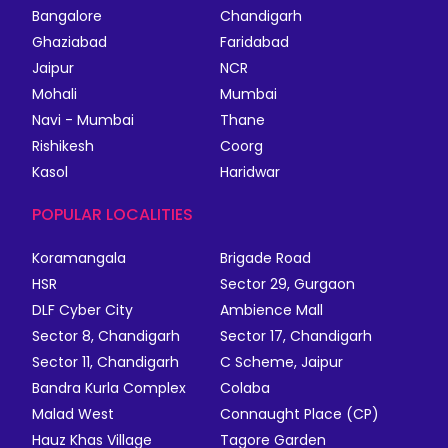
Bangalore
Chandigarh
Ghaziabad
Faridabad
Jaipur
NCR
Mohali
Mumbai
Navi - Mumbai
Thane
Rishikesh
Coorg
Kasol
Haridwar
POPULAR LOCALITIES
Koramangala
Brigade Road
HSR
Sector 29, Gurgaon
DLF Cyber City
Ambience Mall
Sector 8, Chandigarh
Sector 17, Chandigarh
Sector 11, Chandigarh
C Scheme, Jaipur
Bandra Kurla Complex
Colaba
Malad West
Connaught Place (CP)
Hauz Khas Village
Tagore Garden