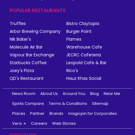
POPULAR RESTAURANTS
Truffles
Bistro Claytopia
Arbor Brewing Company
Burger Point
Nik Baker's
Flames
Molecule Air Bar
Warehouse Cafe
Vapour Bar Exchange
JECRC Cafeteria
Starbucks Coffee
Leopold Cafe & Bar
Joey's Pizza
Rico's
QD's Restaurant
Hauz Khas Social
News Room
About Us
Around You
Blog
Near Me
Spirits Compare
Terms & Conditions
Sitemap
Places
Partner
Brands
magicpin for Corporates
Vera
Careers
Web Stories