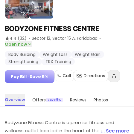
BODYZONE FITNESS CENTRE
·
·
4.4
(32)
Sector 12, Sector 15 A
, Faridabad
Open now
Body Building
Weight Loss
Weight Gain
Strengthening
TRX Training
📞 Call
🗺️ Directions
Pay Bill
· Save 5%
Overview
Offers
Reviews
Photos
Save 5%
Bodyzone Fitness Centre is a premier fitness and
wellness outlet located in the heart of the city. It offers
... See more