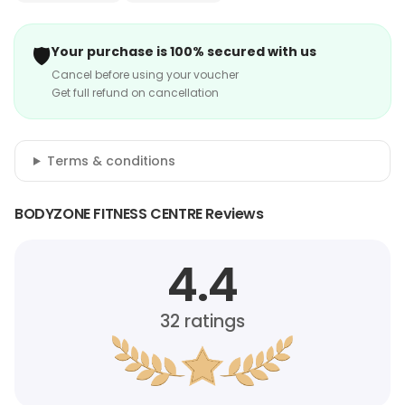
🛡️
Your purchase is 100% secured with us
Cancel before using your voucher
Get full refund on cancellation
Terms & conditions
BODYZONE FITNESS CENTRE Reviews
4.4
32
ratings