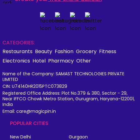
CATEGORIES:
Restaurants
Beauty
Fashion
Grocery
Fitness
Electronics
Hotel
Pharmacy
Other
Name of the Company: SAMAST TECHNOLOGIES PRIVATE
LIMITED
CIN: U74140HR2015PTC073829
Registered Office Address: Plot No.379 & 380, Sector - 29,
Near IFFCO Chowk Metro Station, Gurugram, Haryana-122001,
India
Email: care@magicpin.in
POPULAR CITIES
New Delhi
Gurgaon