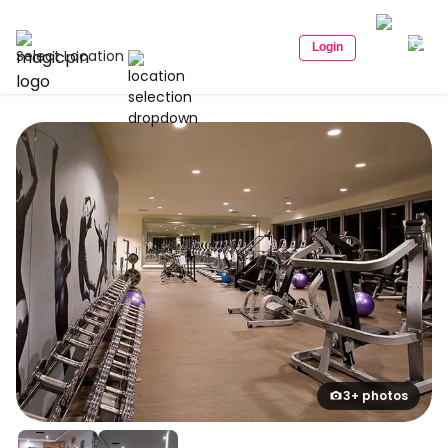
Login
Select Location
3+ photos