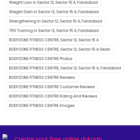
Weight Loss in Sector 12, Sector 15 A, Faridabad
Weight Gain in Sector 12, Sector 15 A, Faridabad
Strengthening in Sector 12, Sector 15 A, Faridabad
TRX Training in Sector 12, Sector 15 A, Faridabad
BODYZONE FITNESS CENTRE, Sector 12, Sector 15 A
BODYZONE FITNESS CENTRE, Sector 12, Sector 15 A Deals
BODYZONE FITNESS CENTRE Photos
BODYZONE FITNESS CENTRE, Sector 12, Sector 15 A, Faridabad
BODYZONE FITNESS CENTRE Reviews
BODYZONE FITNESS CENTRE Customer Reviews
BODYZONE FITNESS CENTRE Rating And Reviews
BODYZONE FITNESS CENTRE Images
Create your
free online dukaan