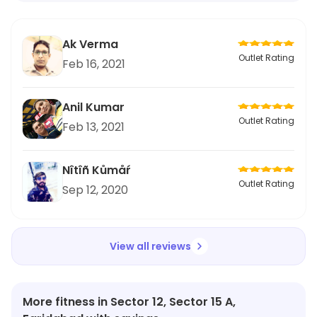
Ak Verma
Outlet Rating
Feb 16, 2021
Anil Kumar
Outlet Rating
Feb 13, 2021
Nîtîñ Kůmåŕ
Outlet Rating
Sep 12, 2020
View all reviews
More fitness in Sector 12, Sector 15 A,