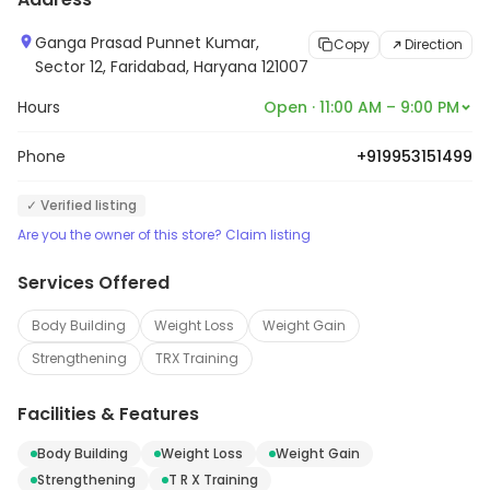
Ganga Prasad Punnet Kumar,
Copy
Direction
Sector 12, Faridabad, Haryana 121007
Hours
Open · 11:00 AM – 9:00 PM
Phone
+919953151499
✓ Verified listing
Are you the owner of this store? Claim listing
Services Offered
Body Building
Weight Loss
Weight Gain
Strengthening
TRX Training
Facilities & Features
Body Building
Weight Loss
Weight Gain
Strengthening
T R X Training