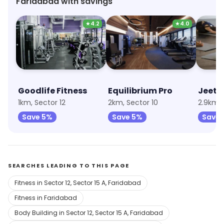
Faridabad with savings
★
4.2
★
4.0
Goodlife Fitness
Equilibrium Pro
Jeet 
1km, Sector 12
2km, Sector 10
2.9km, 
Save 5%
Save 5%
Save 
SEARCHES LEADING TO THIS PAGE
Fitness in Sector 12, Sector 15 A, Faridabad
Fitness in Faridabad
Body Building in Sector 12, Sector 15 A, Faridabad