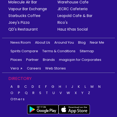
Molecule Air Bar
Warehouse Cafe
Vapour Bar Exchange
JECRC Cafeteria
Starbucks Coffee
Leopold Cafe & Bar
Joey's Pizza
Rico's
QD's Restaurant
Hauz Khas Social
News Room
About Us
Around You
Blog
Near Me
Spirits Compare
Terms & Conditions
Sitemap
Places
Partner
Brands
magicpin for Corporates
Vera
Careers
Web Stories
DIRECTORY
A
B
C
D
E
F
G
H
I
J
K
L
M
N
O
P
Q
R
S
T
U
V
W
X
Y
Z
Others