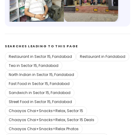
Medicine Center
Trends
2.7km, Nehru Ground
3.1km, Old Faridabad
Save 10%
Save 6%
SEARCHES LEADING TO THIS PAGE
Restaurant in Sector 15, Faridabad
Restaurant in Faridabad
Tea in Sector 15, Faridabad
North Indian in Sector 15, Faridabad
Fast Food in Sector 15, Faridabad
Sandwich in Sector 15, Faridabad
Street Food in Sector 15, Faridabad
Chaayos Chai+Snacks=Relax, Sector 15
Chaayos Chai+Snacks=Relax, Sector 15 Deals
Chaayos Chai+Snacks=Relax Photos