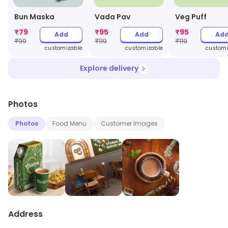
Bun Maska
Vada Pav
Veg Puff
₹
79
₹
95
₹
95
Add
Add
Ad
₹
99
₹
119
₹
119
customizable
customizable
customi
Explore delivery
Photos
Photos
Food Menu
Customer Images
Address