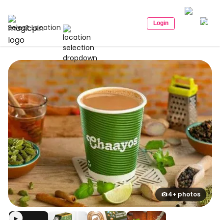
Login
Select Location
4+ photos
▶