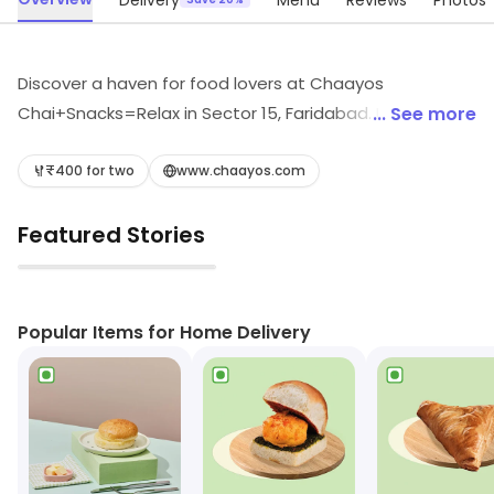
Delivery
Menu
Reviews
Photos
Discover a haven for food lovers at Chaayos
Chai+Snacks=Relax in Sector 15, Faridabad. Indulge in
... See more
quick bites and refreshing beverages, from aromatic
teas to delicious coffees and tantalizing rolls. Perfect
₹400 for two
www.chaayos.com
for a cozy break or a fast meal, enjoy light bites and
Featured Stories
fast food that satisfy every craving. Your ultimate
snack retreat awaits!
▶
Popular Items for Home Delivery