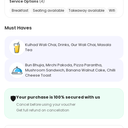
Service Options
(
4
)
Breakfast
Seating available
Takeaway available
Wifi
Must Haves
Kulhad Wali Chai, Drinks, Gur Wali Chai, Masala
Tea
Bun Bhujia, Mirchi Pakoda, Pizza Parantha,
Mushroom Sandwich, Banana Walnut Cake, Chilli
Cheese Toast
🛡️
Your purchase is 100% secured with us
Cancel before using your voucher
Get full refund on cancellation