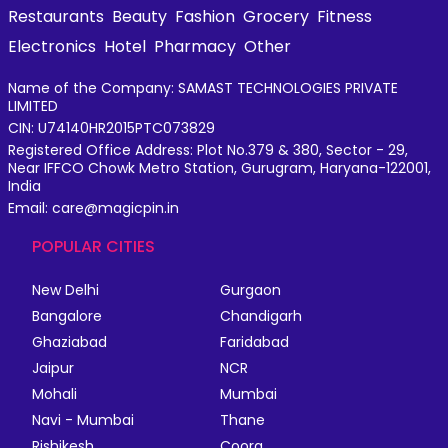
Restaurants
Beauty
Fashion
Grocery
Fitness
Electronics
Hotel
Pharmacy
Other
Name of the Company: SAMAST TECHNOLOGIES PRIVATE
LIMITED
CIN: U74140HR2015PTC073829
Registered Office Address: Plot No.379 & 380, Sector - 29,
Near IFFCO Chowk Metro Station, Gurugram, Haryana-122001,
India
Email: care@magicpin.in
POPULAR CITIES
New Delhi
Gurgaon
Bangalore
Chandigarh
Ghaziabad
Faridabad
Jaipur
NCR
Mohali
Mumbai
Navi - Mumbai
Thane
Rishikesh
Coorg