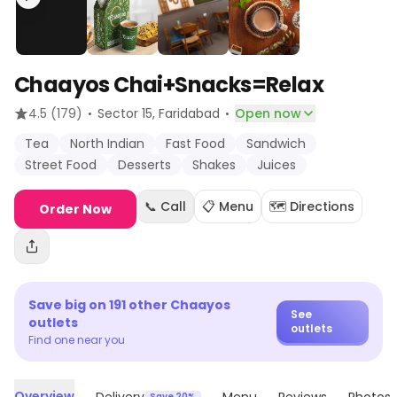
Chaayos Chai+Snacks=Relax
·
·
4.5
(179)
Sector 15
, Faridabad
Open now
Tea
North Indian
Fast Food
Sandwich
Street Food
Desserts
Shakes
Juices
📞 Call
📋 Menu
🗺️ Directions
Order Now
Save big on
191
other
Chaayos
See
outlets
outlets
Find one near you
Overview
Save 20%