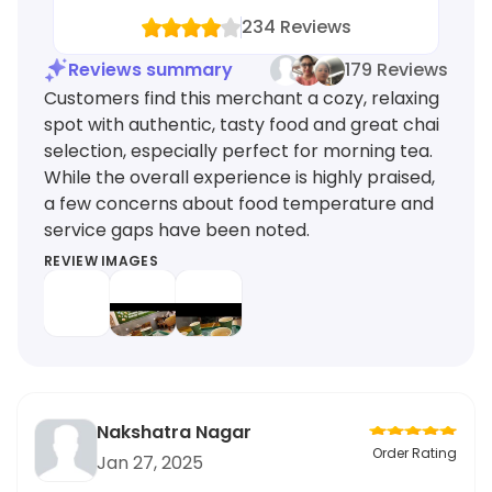
234
Reviews
Reviews summary
179 Reviews
Customers find this merchant a cozy, relaxing
spot with authentic, tasty food and great chai
selection, especially perfect for morning tea.
While the overall experience is highly praised,
a few concerns about food temperature and
service gaps have been noted.
REVIEW IMAGES
Nakshatra Nagar
Order Rating
Jan 27, 2025