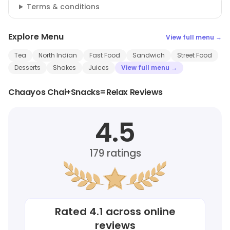
Terms & conditions
Explore Menu
View full menu →
Tea
North Indian
Fast Food
Sandwich
Street Food
Desserts
Shakes
Juices
View full menu →
Chaayos Chai+Snacks=Relax Reviews
4.5
179
ratings
Rated
4.1
across online
reviews