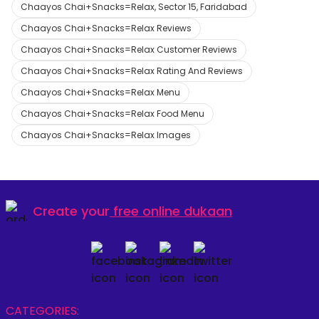
Chaayos Chai+Snacks=Relax, Sector 15, Faridabad
Chaayos Chai+Snacks=Relax Reviews
Chaayos Chai+Snacks=Relax Customer Reviews
Chaayos Chai+Snacks=Relax Rating And Reviews
Chaayos Chai+Snacks=Relax Menu
Chaayos Chai+Snacks=Relax Food Menu
Chaayos Chai+Snacks=Relax Images
Create your
free online dukaan
CATEGORIES: