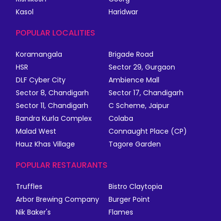
Kasol
Haridwar
POPULAR LOCALITIES
Koramangala
Brigade Road
HSR
Sector 29, Gurgaon
DLF Cyber City
Ambience Mall
Sector 8, Chandigarh
Sector 17, Chandigarh
Sector 11, Chandigarh
C Scheme, Jaipur
Bandra Kurla Complex
Colaba
Malad West
Connaught Place (CP)
Hauz Khas Village
Tagore Garden
POPULAR RESTAURANTS
Truffles
Bistro Claytopia
Arbor Brewing Company
Burger Point
Nik Baker's
Flames