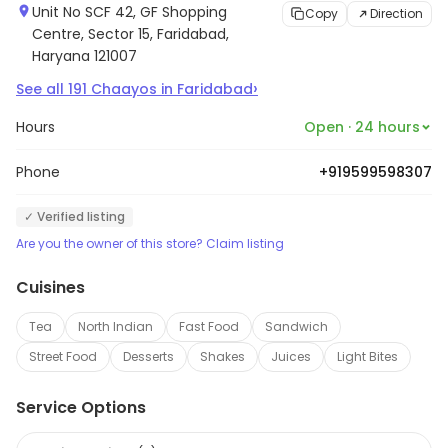
Unit No SCF 42, GF Shopping
Copy
Direction
Centre, Sector 15, Faridabad,
Haryana 121007
›
See all
191
Chaayos
in
Faridabad
Hours
Open · 24 hours
Phone
+919599598307
✓ Verified listing
Are you the owner of this store? Claim listing
Cuisines
Tea
North Indian
Fast Food
Sandwich
Street Food
Desserts
Shakes
Juices
Light Bites
Service Options