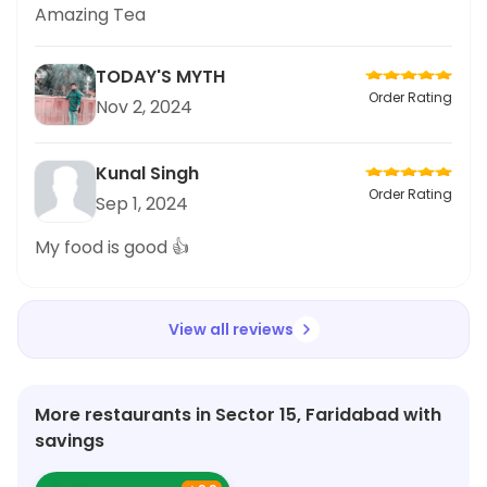
Amazing Tea
TODAY'S MYTH
Order Rating
Nov 2, 2024
Kunal Singh
Order Rating
Sep 1, 2024
My food is good 👍
View all reviews
More restaurants in Sector 15, Faridabad with
savings