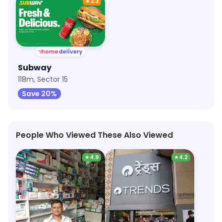
★
3.3
Subway
118m, Sector 15
Save 20%
People Who Viewed These Also Viewed
★
4.9
★
4.2