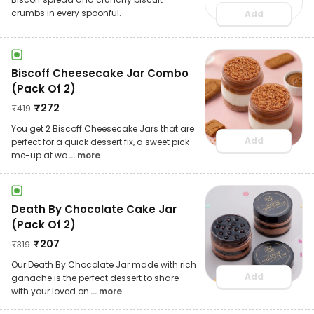
crumbs in every spoonful.
Add
Biscoff Cheesecake Jar Combo
(Pack Of 2)
₹
272
₹
419
You get 2 Biscoff Cheesecake Jars that are
Add
perfect for a quick dessert fix, a sweet pick-
me-up at wo
... more
Death By Chocolate Cake Jar
(Pack Of 2)
₹
207
₹
319
Our Death By Chocolate Jar made with rich
Add
ganache is the perfect dessert to share
with your loved on
... more