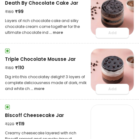
Death By Chocolate Cake Jar
₹
99
₹
169
Layers of rich chocolate cake and silky
chocolate cream come together for the
ultimate chocolate ind
... more
Add
Triple Chocolate Mousse Jar
₹
110
₹
169
Dig into this chocolatey delight! 3 layers of
complete deliciousness made of dark, milk
and white ch
... more
Add
Biscoff Cheesecake Jar
₹
119
₹
229
Creamy cheesecake layered with rich
Biscoff spread and crunchy biscuit