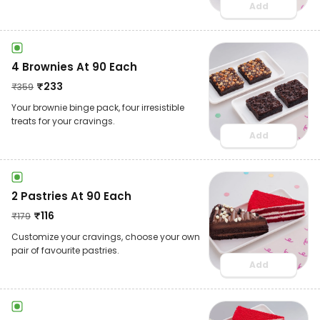
Add
4 Brownies At 90 Each
₹
233
₹
359
Your brownie binge pack, four irresistible
treats for your cravings.
Add
2 Pastries At 90 Each
₹
116
₹
179
Customize your cravings, choose your own
pair of favourite pastries.
Add