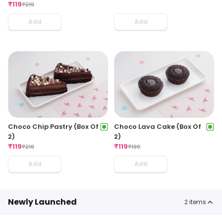
₹
119
₹
219
Add
Add
Choco Chip Pastry (Box Of
Choco Lava Cake (Box Of
2)
2)
₹
119
₹
119
₹
219
₹
199
Add
Add
Newly Launched
2
items