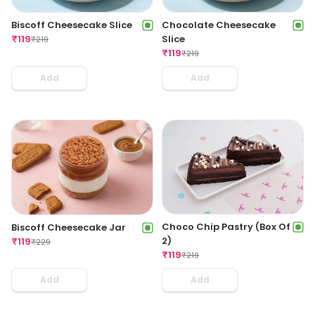
Biscoff Cheesecake Slice
Chocolate Cheesecake
₹
119
Slice
₹
219
₹
119
₹
219
Add
Add
Choco Chip Pastry (Box Of
Biscoff Cheesecake Jar
2)
₹
119
₹
229
₹
119
₹
219
Add
Add