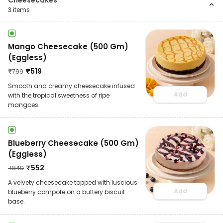
Cheesecakes
3
items
Mango Cheesecake (500 Gm)
(Eggless)
₹
519
₹
799
Smooth and creamy cheesecake infused
Add
with the tropical sweetness of ripe
mangoes.
Blueberry Cheesecake (500 Gm)
(Eggless)
₹
552
₹
849
A velvety cheesecake topped with luscious
Add
blueberry compote on a buttery biscuit
base.