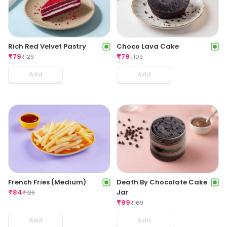
Choco Lava Cake
Rich Red Velvet Pastry
₹
79
₹
79
₹
109
₹
129
Add
Add
French Fries (Medium)
Death By Chocolate Cake
₹
84
Jar
₹
129
₹
99
₹
169
Add
Add