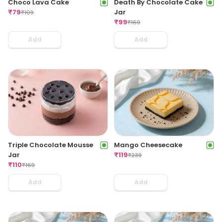
Choco Lava Cake
Death By Chocolate Cake
₹
79
Jar
₹
109
₹
99
₹
169
Add
Add
Triple Chocolate Mousse
Mango Cheesecake
Jar
₹
119
₹
239
₹
110
₹
169
Add
Add