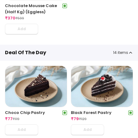
Chocolate Mousse Cake
(Half Kg) (Eggless)
₹
370
₹
599
Add
Deal Of The Day
14
items
Choco Chip Pastry
Black Forest Pastry
₹
77
₹
79
₹
119
₹
129
Add
Add