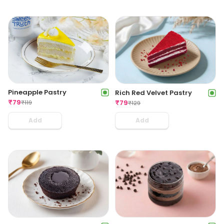
Pineapple Pastry
Rich Red Velvet Pastry
₹
79
₹
79
₹
119
₹
129
Add
Add