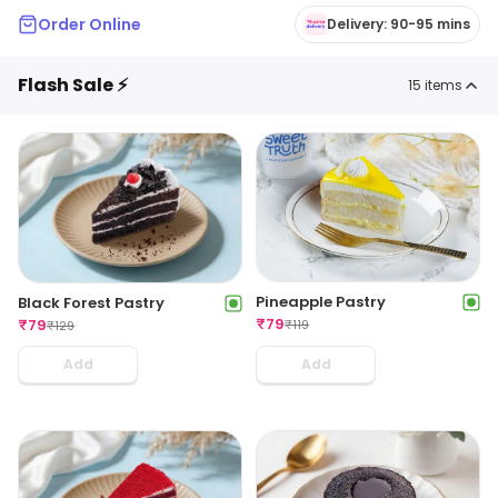
Order Online
Delivery: 90-95 mins
Flash Sale ⚡
15
items
Pineapple Pastry
Black Forest Pastry
₹
79
₹
79
₹
119
₹
129
Add
Add