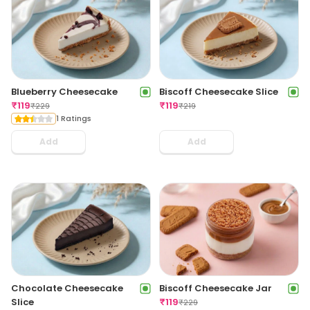
Blueberry Cheesecake
Biscoff Cheesecake Slice
₹
119
₹
119
₹
229
₹
219
1 Ratings
Add
Add
Chocolate Cheesecake
Biscoff Cheesecake Jar
Slice
₹
119
₹
229