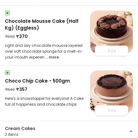
Chocolate Mousse Cake (Half
Kg) (Eggless)
₹
370
₹
599
Light and airy chocolate mousse layered
Add
over soft chocolate sponge for a melt-in-
your-mouth experien
... more
Choco Chip Cake - 500gm
₹
357
₹
549
Here's a showstopper for everyone! A Cake
full of happiness and chocolate chips.
Add
Cream Cakes
2
items