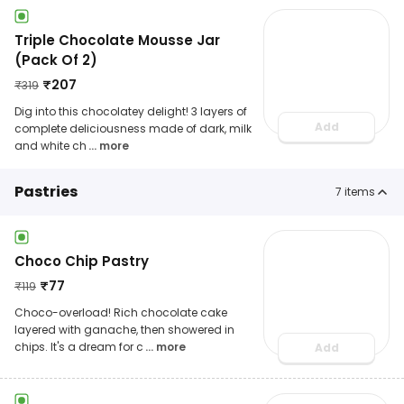
Triple Chocolate Mousse Jar
(Pack Of 2)
₹
207
₹
319
Dig into this chocolatey delight! 3 layers of
Add
complete deliciousness made of dark, milk
and white ch
... more
Pastries
7
items
Choco Chip Pastry
₹
77
₹
119
Choco-overload! Rich chocolate cake
layered with ganache, then showered in
chips. It's a dream for c
... more
Add