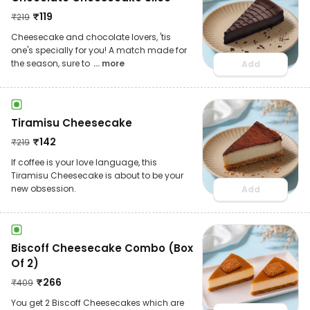
₹
119
₹
219
Cheesecake and chocolate lovers, 'tis
one's specially for you! A match made for
the season, sure to
... more
Add
Tiramisu Cheesecake
₹
142
₹
219
If coffee is your love language, this
Tiramisu Cheesecake is about to be your
new obsession.
Add
Biscoff Cheesecake Combo (Box
Of 2)
₹
266
₹
409
You get 2 Biscoff Cheesecakes which are