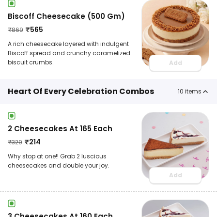
Biscoff Cheesecake (500 Gm)
₹
565
₹
869
A rich cheesecake layered with indulgent
Biscoff spread and crunchy caramelized
biscuit crumbs.
Add
Heart Of Every Celebration Combos
10
items
2 Cheesecakes At 165 Each
₹
214
₹
329
Why stop at one!! Grab 2 luscious
cheesecakes and double your joy.
Add
3 Cheesecakes At 160 Each