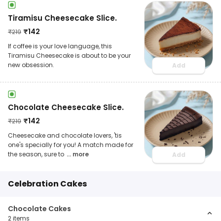
Tiramisu Cheesecake Slice.
₹
142
₹
219
If coffee is your love language, this
Tiramisu Cheesecake is about to be your
new obsession.
Add
Chocolate Cheesecake Slice.
₹
142
₹
219
Cheesecake and chocolate lovers, 'tis
one's specially for you! A match made for
the season, sure to
... more
Add
Celebration Cakes
Chocolate Cakes
2
items