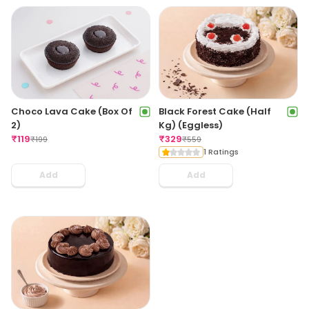
Choco Lava Cake (Box Of
Black Forest Cake (Half
2)
Kg) (Eggless)
₹
119
₹
329
₹
199
₹
559
1 Ratings
Add
Add