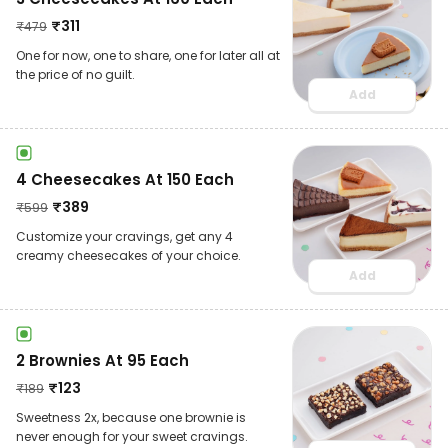
₹
311
₹
479
One for now, one to share, one for later all at
the price of no guilt.
Add
4 Cheesecakes At 150 Each
₹
389
₹
599
Customize your cravings, get any 4
creamy cheesecakes of your choice.
Add
2 Brownies At 95 Each
₹
123
₹
189
Sweetness 2x, because one brownie is
never enough for your sweet cravings.