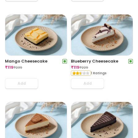
Mango Cheesecake
Blueberry Cheesecake
₹
119
₹
119
₹
239
₹
229
1 Ratings
Add
Add