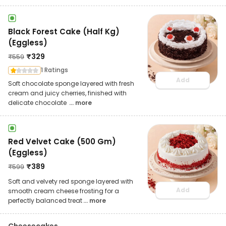
Black Forest Cake (Half Kg)
(Eggless)
₹
329
₹
559
1 Ratings
Add
Soft chocolate sponge layered with fresh
cream and juicy cherries, finished with
delicate chocolate
... more
Red Velvet Cake (500 Gm)
(Eggless)
₹
389
₹
599
Soft and velvety red sponge layered with
Add
smooth cream cheese frosting for a
perfectly balanced treat
... more