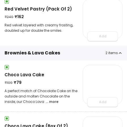
Red Velvet Pastry (Pack Of 2)
₹
162
₹
249
Red velvet layered with creamy frosting,
doubled up for double the smiles.
Add
Brownies & Lava Cakes
2
items
Choco Lava Cake
₹
79
₹
109
A perfect match of Chocolate Cake on the
outside and molten Chocolate on the
inside, our Choco Lava
... more
Add
Choco Lava Cake (Box Of 2)