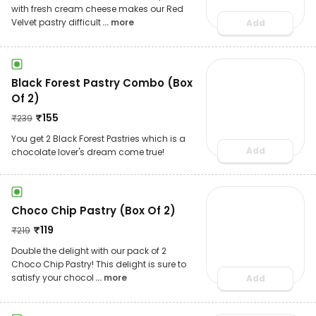
with fresh cream cheese makes our Red
Velvet pastry difficult
... more
Add
Black Forest Pastry Combo (Box
Of 2)
₹
155
₹
239
You get 2 Black Forest Pastries which is a
Add
chocolate lover's dream come true!
Choco Chip Pastry (Box Of 2)
₹
119
₹
219
Double the delight with our pack of 2
Choco Chip Pastry! This delight is sure to
satisfy your chocol
... more
Add