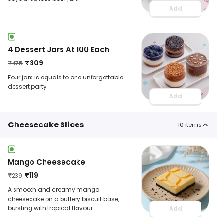
Add
4 Dessert Jars At 100 Each
₹
309
₹
475
Four jars is equals to one unforgettable
dessert party.
Add
Cheesecake Slices
10
items
Mango Cheesecake
₹
119
₹
239
A smooth and creamy mango
cheesecake on a buttery biscuit base,
bursting with tropical flavour.
Add