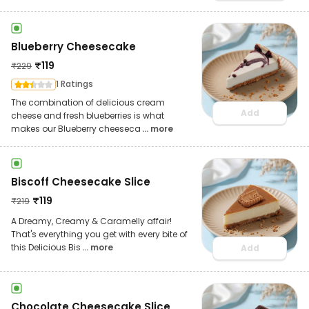
Blueberry Cheesecake
₹
119
₹
229
1 Ratings
The combination of delicious cream
Add
cheese and fresh blueberries is what
makes our Blueberry cheeseca
... more
Biscoff Cheesecake Slice
₹
119
₹
219
A Dreamy, Creamy & Caramelly affair!
That's everything you get with every bite of
this Delicious Bis
... more
Add
Chocolate Cheesecake Slice