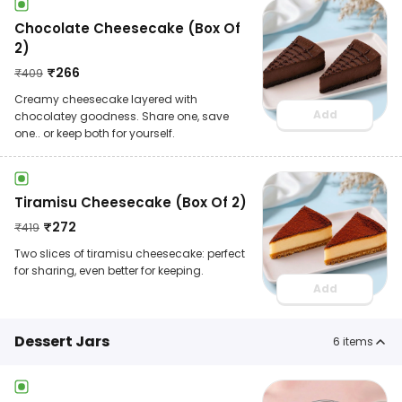
Chocolate Cheesecake (Box Of
2)
₹
266
₹
409
Creamy cheesecake layered with
Add
chocolatey goodness. Share one, save
one.. or keep both for yourself.
Tiramisu Cheesecake (Box Of 2)
₹
272
₹
419
Two slices of tiramisu cheesecake: perfect
for sharing, even better for keeping.
Add
Dessert Jars
6
items