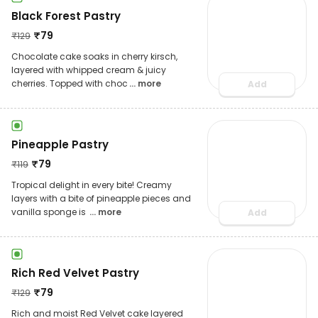
Black Forest Pastry
₹
79
₹
129
Chocolate cake soaks in cherry kirsch,
layered with whipped cream & juicy
cherries. Topped with choc
... more
Add
Pineapple Pastry
₹
79
₹
119
Tropical delight in every bite! Creamy
layers with a bite of pineapple pieces and
vanilla sponge is
... more
Add
Rich Red Velvet Pastry
₹
79
₹
129
Rich and moist Red Velvet cake layered