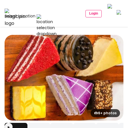
Login
Select Location
6+ photos
▶