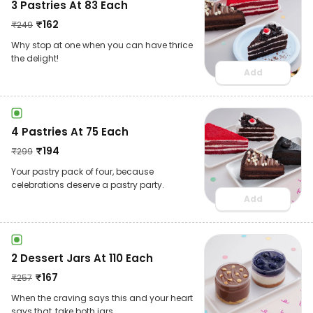
3 Pastries At 83 Each
₹
162
₹
249
Why stop at one when you can have thrice
the delight!
Add
4 Pastries At 75 Each
₹
194
₹
299
Your pastry pack of four, because
celebrations deserve a pastry party.
Add
2 Dessert Jars At 110 Each
₹
167
₹
257
When the craving says this and your heart
says that, take both jars.