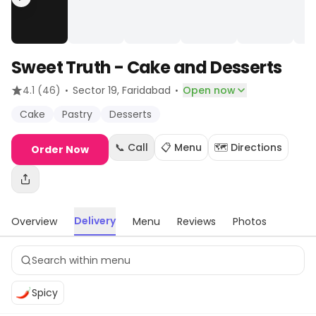
Sweet Truth - Cake and Desserts
·
·
4.1
(46)
Sector 19
, Faridabad
Open now
Cake
Pastry
Desserts
📞 Call
📋 Menu
🗺️ Directions
Order Now
Delivery
Overview
Menu
Reviews
Photos
Spicy