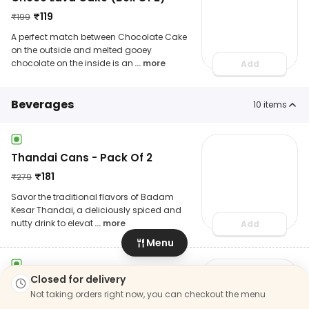
₹
119
₹
199
A perfect match between Chocolate Cake
on the outside and melted gooey
chocolate on the inside is an
... more
Add
Beverages
10
items
Thandai Cans - Pack Of 2
₹
181
₹
279
Savor the traditional flavors of Badam
Kesar Thandai, a deliciously spiced and
nutty drink to elevat
... more
Add
Menu
Closed for delivery
Jeera Masala Cola (250 Ml)
Not taking orders right now, you can checkout the menu
₹
45
₹
69