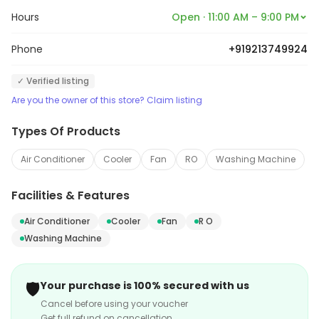
needs of their customers. They offer a unique
Hours
Open · 11:00 AM – 9:00 PM
assortment of high-quality electrical goods
handpicked from a plethora of well-known brands of
Phone
+919213749924
the industry. The staff at the outlet is very courteous
✓ Verified listing
and offers a prompt-assistance in answering any
Are you the owner of this store? Claim listing
queries the customers may have.
Types Of Products
Air Conditioner
Cooler
Fan
RO
Washing Machine
Facilities & Features
Air Conditioner
Cooler
Fan
R O
Washing Machine
🛡️
Your purchase is 100% secured with us
Cancel before using your voucher
Get full refund on cancellation