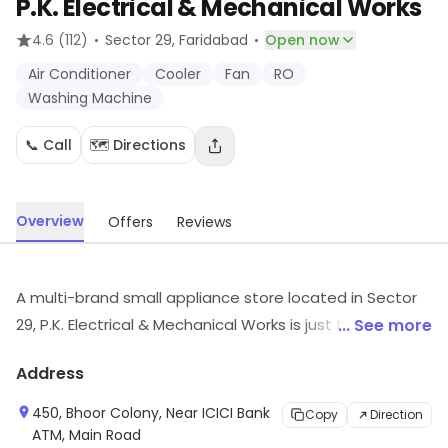
P.K. Electrical & Mechanical Works
·
·
4.6
(112)
Sector 29
, Faridabad
Open now
Air Conditioner
Cooler
Fan
RO
Washing Machine
📞 Call
🗺️ Directions
Overview
Offers
Reviews
A multi-brand small appliance store located in Sector
29, P.K. Electrical & Mechanical Works is just the right
... See more
store to shop for electrical goods and has garnered a
Address
large family of customer by the virtue of their quality-
products and dedicated customer-service. They have
450, Bhoor Colony, Near ICICI Bank
Copy
Direction
a wide range of appliances that cater to the different
ATM, Main Road