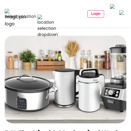
Login
Select Location