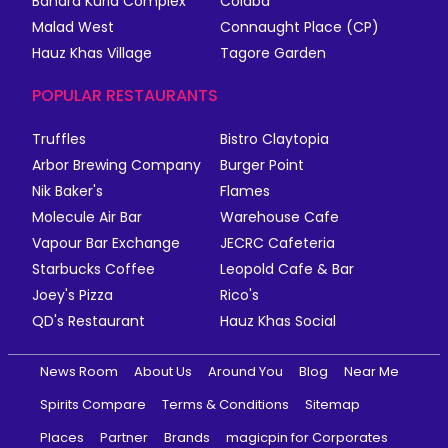
Bandra Kurla Complex
Colaba
Malad West
Connaught Place (CP)
Hauz Khas Village
Tagore Garden
POPULAR RESTAURANTS
Truffles
Bistro Claytopia
Arbor Brewing Company
Burger Point
Nik Baker's
Flames
Molecule Air Bar
Warehouse Cafe
Vapour Bar Exchange
JECRC Cafeteria
Starbucks Coffee
Leopold Cafe & Bar
Joey's Pizza
Rico's
QD's Restaurant
Hauz Khas Social
News Room
About Us
Around You
Blog
Near Me
Spirits Compare
Terms & Conditions
Sitemap
Places
Partner
Brands
magicpin for Corporates