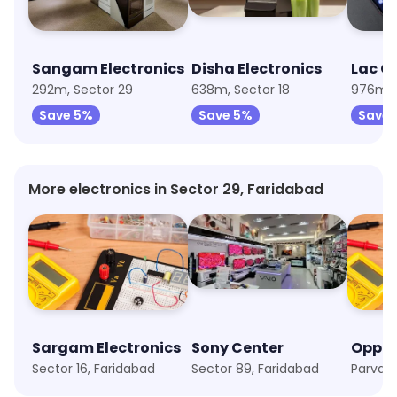
Sangam Electronics
Disha Electronics
292m, Sector 29
638m, Sector 18
976m, 
Save 5%
Save 5%
Save 
More electronics in Sector 29, Faridabad
Sargam Electronics
Sony Center
Oppo
Sector 16, Faridabad
Sector 89, Faridabad