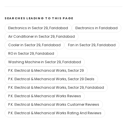
SEARCHES LEADING TO THIS PAGE
Electronics in Sector 29, Faridabad
Electronics in Faridabad
Air Conditioner in Sector 29, Faridabad
Cooler in Sector 29, Faridabad
Fan in Sector 29, Faridabad
RO in Sector 29, Faridabad
Washing Machine in Sector 29, Faridabad
P.K. Electrical & Mechanical Works, Sector 29
P.K. Electrical & Mechanical Works, Sector 29 Deals
P.K. Electrical & Mechanical Works, Sector 29, Faridabad
P.K. Electrical & Mechanical Works Reviews
P.K. Electrical & Mechanical Works Customer Reviews
P.K. Electrical & Mechanical Works Rating And Reviews