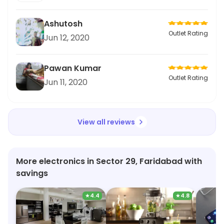
Ashutosh
Outlet Rating
Jun 12, 2020
Pawan Kumar
Outlet Rating
Jun 11, 2020
View all reviews
More electronics in Sector 29, Faridabad with
savings
★
4.4
★
4.8