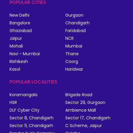
POPULAR CITIES
New Delhi
Gurgaon
Bangalore
Chandigarh
Ghaziabad
Faridabad
Jaipur
NCR
Mohali
Mumbai
Navi - Mumbai
Thane
Rishikesh
Coorg
Kasol
Haridwar
POPULAR LOCALITIES
Koramangala
Brigade Road
HSR
Sector 29, Gurgaon
DLF Cyber City
Ambience Mall
Sector 8, Chandigarh
Sector 17, Chandigarh
Sector 11, Chandigarh
C Scheme, Jaipur