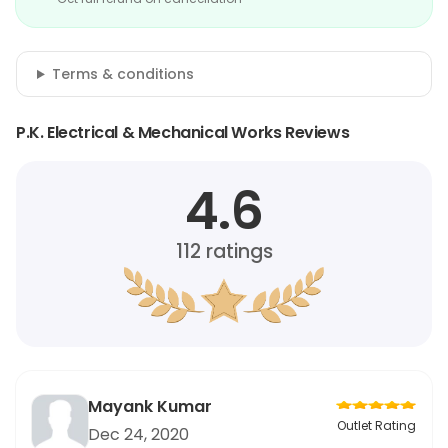
Terms & conditions
P.K. Electrical & Mechanical Works Reviews
4.6
112
ratings
Mayank Kumar
Outlet Rating
Dec 24, 2020