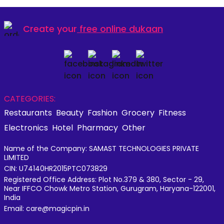
Create your
free online dukaan
CATEGORIES:
Restaurants
Beauty
Fashion
Grocery
Fitness
Electronics
Hotel
Pharmacy
Other
Name of the Company: SAMAST TECHNOLOGIES PRIVATE
LIMITED
CIN: U74140HR2015PTC073829
Registered Office Address: Plot No.379 & 380, Sector - 29,
Near IFFCO Chowk Metro Station, Gurugram, Haryana-122001,
India
Email: care@magicpin.in