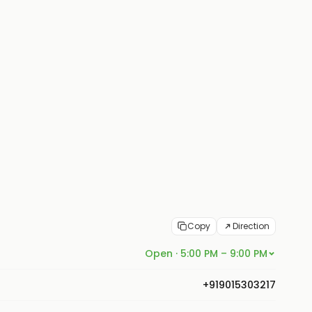
Copy
Direction
Open · 5:00 PM – 9:00 PM
+919015303217