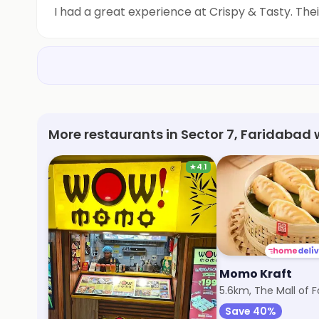
I had a great experience at Crispy & Tasty. The
More restaurants in Sector 7, Faridabad 
★
4.1
Wow! Momo
Momo Kraft
5.4km, Sector 15
5.6km, The Mall of 
Save 40%
Save 40%