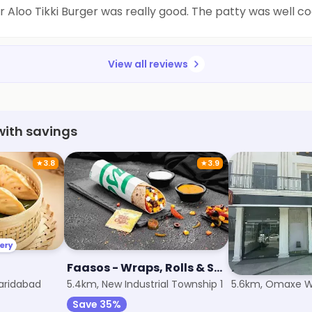
ir Aloo Tikki Burger was really good. The patty was well 
View all reviews
with savings
★
3.8
★
3.9
Faasos - Wraps, Rolls & Shawarma
McDonald's
Faridabad
5.4km, New Industrial Township 1
5.6km, Omaxe Wo
Save 35%