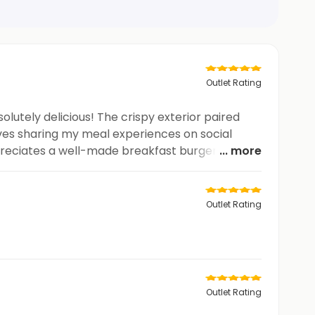
Outlet Rating
lutely delicious! The crispy exterior paired
loves sharing my meal experiences on social
ppreciates a well-made breakfast burger. Keep
... more
Outlet Rating
Outlet Rating