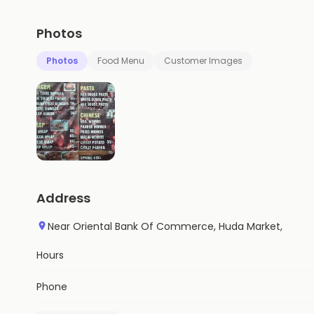
Photos
Photos
Food Menu
Customer Images
Address
Near Oriental Bank Of Commerce, Huda Market,
Hours
Phone