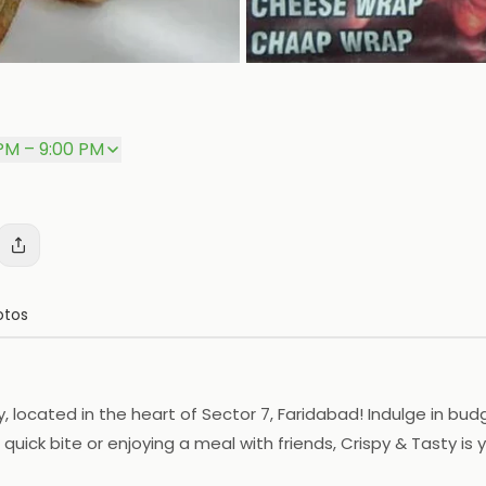
PM – 9:00 PM
otos
ty, located in the heart of Sector 7, Faridabad! Indulge in b
uick bite or enjoying a meal with friends, Crispy & Tasty is 