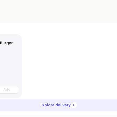
 Burger
Add
Explore delivery