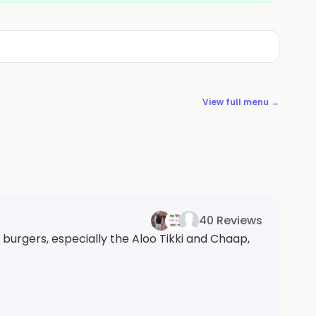
View full menu →
40 Reviews
 burgers, especially the Aloo Tikki and Chaap,