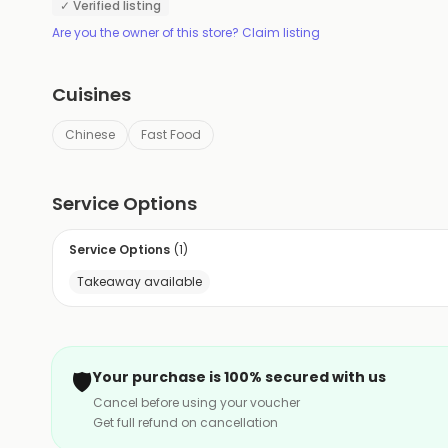
✓ Verified listing
Are you the owner of this store? Claim listing
Cuisines
Chinese
Fast Food
Service Options
Service Options
(
1
)
Takeaway available
🛡️
Your purchase is 100% secured with us
Cancel before using your voucher
Get full refund on cancellation