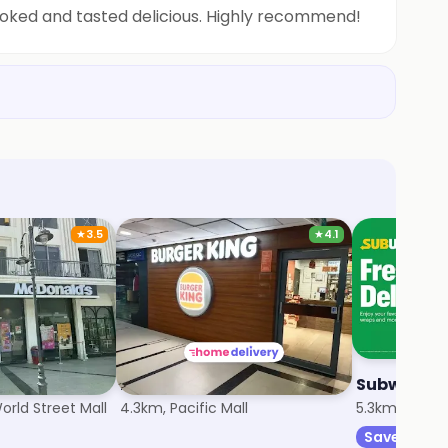
cooked and tasted delicious. Highly recommend!
★
3.5
★
4.1
Burger King
Subway
rld Street Mall
4.3km, Pacific Mall
5.3km, Sector
Save 20%