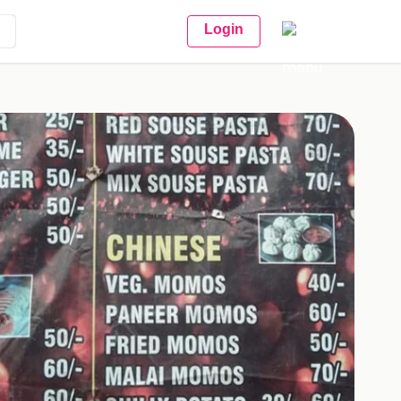
Login