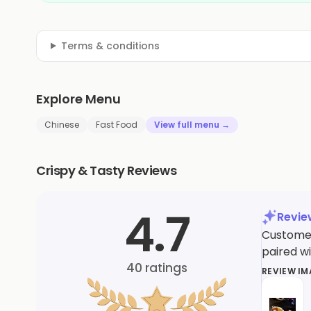
Terms & conditions
Explore Menu
Chinese
Fast Food
View full menu →
Crispy & Tasty Reviews
4.7
Revi
Customers
paired wi
40
ratings
REVIEW I