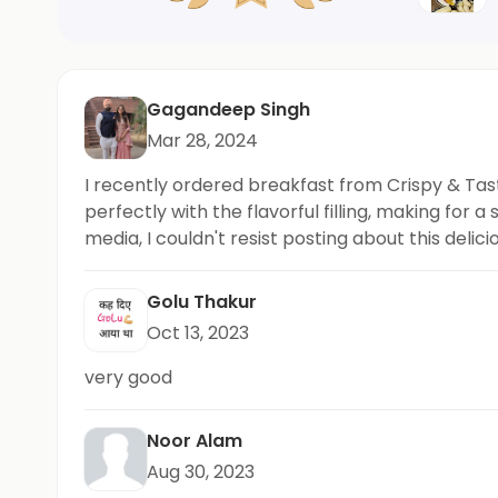
Gagandeep Singh
Mar 28, 2024
I recently ordered breakfast from Crispy & Tast
perfectly with the flavorful filling, making fo
media, I couldn't resist posting about this de
up the good work, Crispy & Tasty!
Golu Thakur
Oct 13, 2023
very good
Noor Alam
Aug 30, 2023