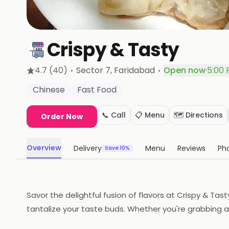
Crispy & Tasty
·
·
4.7
(40)
Sector 7
, Faridabad
Open now
·
5:00 
Chinese
Fast Food
📞 Call
📋 Menu
🗺️ Directions
Order Now
Overview
Delivery
Menu
Reviews
Ph
Save 10%
Savor the delightful fusion of flavors at Crispy & Tas
tantalize your taste buds. Whether you're grabbing a q
the bank!