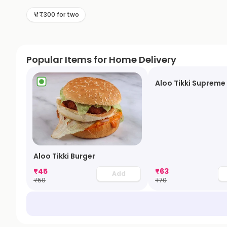
₹300 for two
Popular Items for Home Delivery
Aloo Tikki Supreme
Aloo Tikki Burger
₹
45
₹
63
Add
₹
50
₹
70