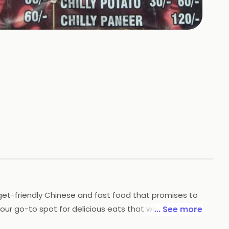
udget-friendly Chinese and fast food that promises to
your go-to spot for delicious eats that won't break
... See more