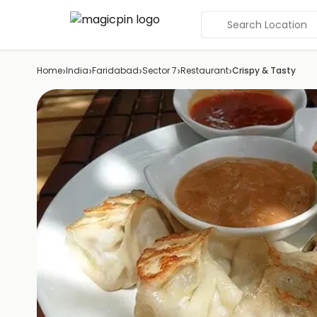
Search Location
›
›
›
›
›
Home
India
Faridabad
Sector 7
Restaurant
Crispy & Tasty