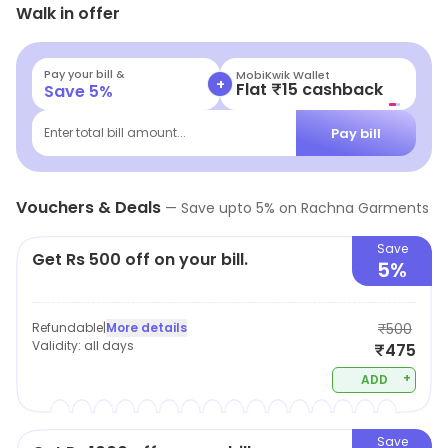
Walk in offer
to find clothing for any occasion without upsetting the
budget. With a vivid collection of clothing available the
store encourages you to find apparels that you feel
Pay your bill &
MobiKwik Wallet
+
Flat ₹15 cashback
Save
5
%
comfortable in.
Pay bill
Enter total bill amount...
Vouchers & Deals
—
Save upto
5
% on
Rachna Garments
Save
Get Rs 500 off on your bill.
5%
Refundable
|
More details
₹500
Validity:
all days
₹475
+
ADD
Save