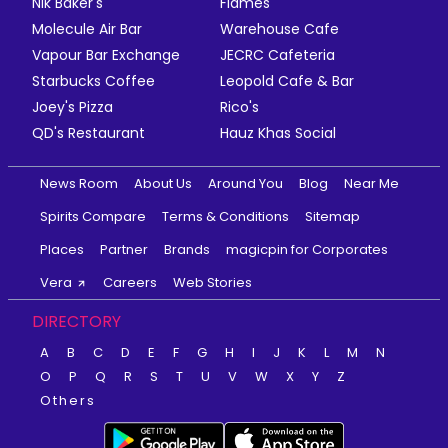
Nik Baker's
Flames
Molecule Air Bar
Warehouse Cafe
Vapour Bar Exchange
JECRC Cafeteria
Starbucks Coffee
Leopold Cafe & Bar
Joey's Pizza
Rico's
QD's Restaurant
Hauz Khas Social
News Room
About Us
Around You
Blog
Near Me
Spirits Compare
Terms & Conditions
Sitemap
Places
Partner
Brands
magicpin for Corporates
Vera
Careers
Web Stories
DIRECTORY
A
B
C
D
E
F
G
H
I
J
K
L
M
N
O
P
Q
R
S
T
U
V
W
X
Y
Z
Others