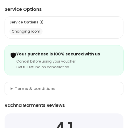
Service Options
Service Options
(
1
)
Changing room
🛡️
Your purchase is 100% secured with us
Cancel before using your voucher
Get full refund on cancellation
Terms & conditions
Rachna Garments Reviews
4.1