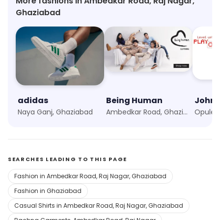
More fashions in Ambedkar Road, Raj Nagar,
Ghaziabad
adidas
Being Human
John 
Naya Ganj, Ghaziabad
Ambedkar Road, Ghaziabad
Opulent
SEARCHES LEADING TO THIS PAGE
Fashion in Ambedkar Road, Raj Nagar, Ghaziabad
Fashion in Ghaziabad
Casual Shirts in Ambedkar Road, Raj Nagar, Ghaziabad