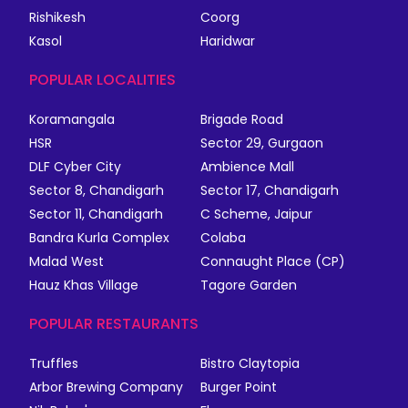
Rishikesh
Coorg
Kasol
Haridwar
POPULAR LOCALITIES
Koramangala
Brigade Road
HSR
Sector 29, Gurgaon
DLF Cyber City
Ambience Mall
Sector 8, Chandigarh
Sector 17, Chandigarh
Sector 11, Chandigarh
C Scheme, Jaipur
Bandra Kurla Complex
Colaba
Malad West
Connaught Place (CP)
Hauz Khas Village
Tagore Garden
POPULAR RESTAURANTS
Truffles
Bistro Claytopia
Arbor Brewing Company
Burger Point