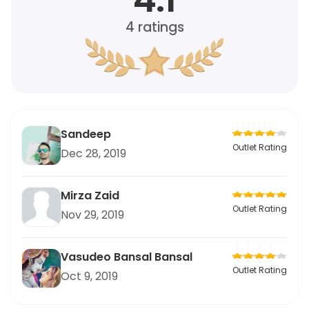
4
ratings
Sandeep
Outlet Rating
Dec 28, 2019
Mirza Zaid
Outlet Rating
Nov 29, 2019
Vasudeo Bansal Bansal
Outlet Rating
Oct 9, 2019