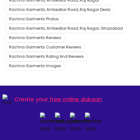
Rachna Garments, Ambedkar Road, Raj Nagar
Rachna Garments, Ambedkar Road, Raj Nagar Deals
Rachna Garments Photos
Rachna Garments, Ambedkar Road, Raj Nagar, Ghaziabad
Rachna Garments Reviews
Rachna Garments Customer Reviews
Rachna Garments Rating And Reviews
Rachna Garments Images
Create your
free online dukaan