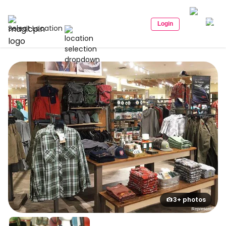
Login
Select Location
3+ photos