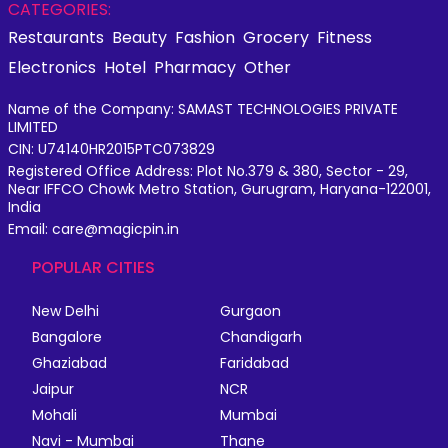
CATEGORIES:
Restaurants
Beauty
Fashion
Grocery
Fitness
Electronics
Hotel
Pharmacy
Other
Name of the Company: SAMAST TECHNOLOGIES PRIVATE
LIMITED
CIN: U74140HR2015PTC073829
Registered Office Address: Plot No.379 & 380, Sector - 29,
Near IFFCO Chowk Metro Station, Gurugram, Haryana-122001,
India
Email: care@magicpin.in
POPULAR CITIES
New Delhi
Gurgaon
Bangalore
Chandigarh
Ghaziabad
Faridabad
Jaipur
NCR
Mohali
Mumbai
Navi - Mumbai
Thane