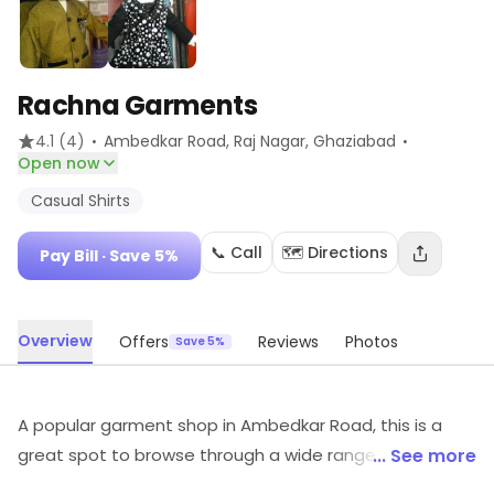
Rachna Garments
·
·
4.1
(4)
Ambedkar Road, Raj Nagar
, Ghaziabad
Open now
Casual Shirts
📞 Call
🗺️ Directions
Pay Bill
· Save 5%
Overview
Offers
Reviews
Photos
Save 5%
A popular garment shop in Ambedkar Road, this is a
great spot to browse through a wide range of
... See more
readymade garments. It is a preferred haunt of people