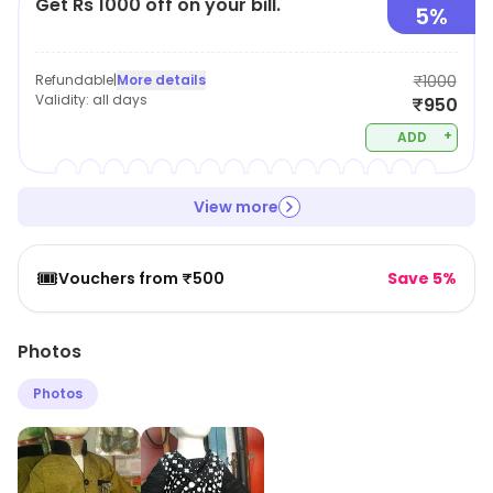
Get Rs 1000 off on your bill.
5%
Refundable
|
More details
₹1000
Validity:
all days
₹950
+
ADD
View more
🎟️
Vouchers from ₹500
Save 5%
Photos
Photos