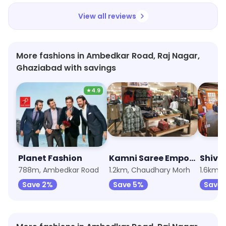
View all reviews
More fashions in Ambedkar Road, Raj Nagar,
Ghaziabad with savings
★
4.9
Planet Fashion
Kamni Saree Emporium
Shiva
788m, Ambedkar Road
1.2km, Chaudhary Morh
1.6km,
Save 2%
Save 5%
Save 