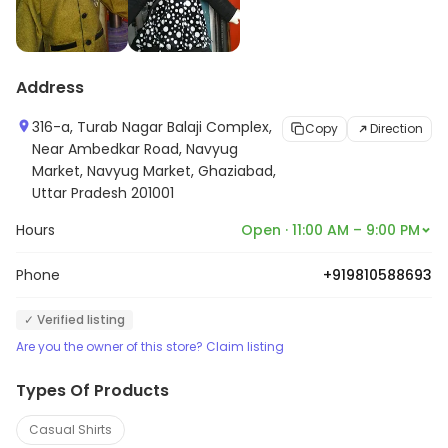
Address
316-a, Turab Nagar Balaji Complex,
Copy
Direction
Near Ambedkar Road, Navyug
Market, Navyug Market, Ghaziabad,
Uttar Pradesh 201001
Hours
Open · 11:00 AM – 9:00 PM
Phone
+919810588693
✓ Verified listing
Are you the owner of this store? Claim listing
Types Of Products
Casual Shirts