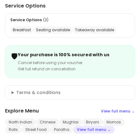
Service Options
Service Options
(
3
)
Breakfast
Seating available
Takeaway available
🛡️
Your purchase is 100% secured with us
Cancel before using your voucher
Get full refund on cancellation
Terms & conditions
Explore Menu
View full menu →
North Indian
Chinese
Mughlai
Biryani
Momos
Rolls
Street Food
Paratha
View full menu →