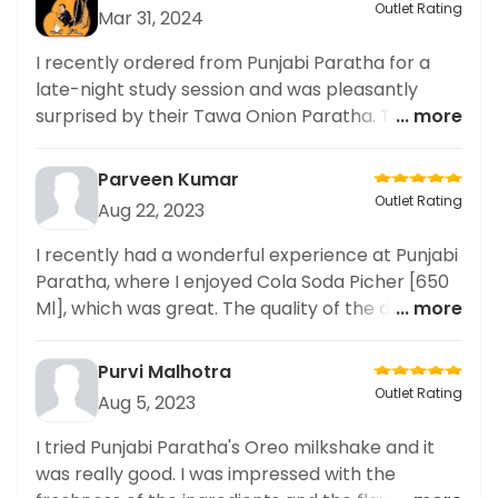
Outlet Rating
Mar 31, 2024
I recently ordered from Punjabi Paratha for a
late-night study session and was pleasantly
surprised by their Tawa Onion Paratha. The
... more
paratha was perfectly cooked with just the right
amount of crispy and soft textures. The delivery
Parveen Kumar
was also prompt and the paratha arrived hot
Outlet Rating
Aug 22, 2023
and fresh. As someone who often orders food
late at night, I appreciate restaurants that
I recently had a wonderful experience at Punjabi
prioritize timely delivery and maintain the
Paratha, where I enjoyed Cola Soda Picher [650
freshness of their food. Overall, I highly
Ml], which was great. The quality of the drink was
... more
recommend Punjabi Paratha for anyone looking
very good and the service was prompt and
for a satisfying and convenient late
friendly. Highly recommend!
Purvi Malhotra
Outlet Rating
Aug 5, 2023
I tried Punjabi Paratha's Oreo milkshake and it
was really good. I was impressed with the