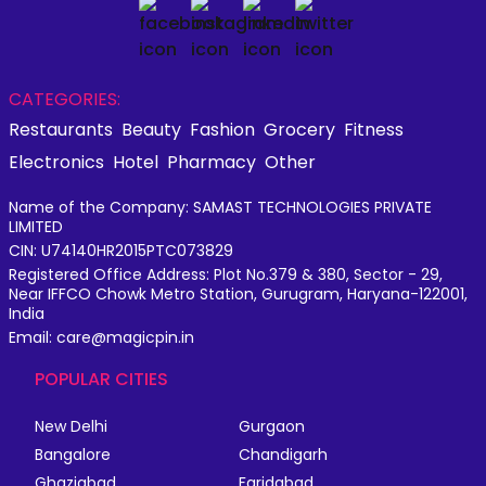
CATEGORIES:
Restaurants
Beauty
Fashion
Grocery
Fitness
Electronics
Hotel
Pharmacy
Other
Name of the Company: SAMAST TECHNOLOGIES PRIVATE
LIMITED
CIN: U74140HR2015PTC073829
Registered Office Address: Plot No.379 & 380, Sector - 29,
Near IFFCO Chowk Metro Station, Gurugram, Haryana-122001,
India
Email: care@magicpin.in
POPULAR CITIES
New Delhi
Gurgaon
Bangalore
Chandigarh
Ghaziabad
Faridabad