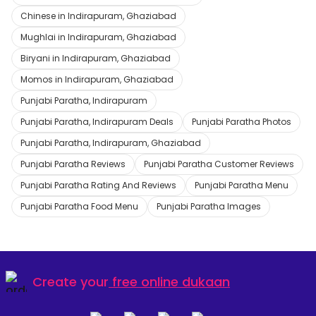
Chinese in Indirapuram, Ghaziabad
Mughlai in Indirapuram, Ghaziabad
Biryani in Indirapuram, Ghaziabad
Momos in Indirapuram, Ghaziabad
Punjabi Paratha, Indirapuram
Punjabi Paratha, Indirapuram Deals
Punjabi Paratha Photos
Punjabi Paratha, Indirapuram, Ghaziabad
Punjabi Paratha Reviews
Punjabi Paratha Customer Reviews
Punjabi Paratha Rating And Reviews
Punjabi Paratha Menu
Punjabi Paratha Food Menu
Punjabi Paratha Images
Create your
free online dukaan