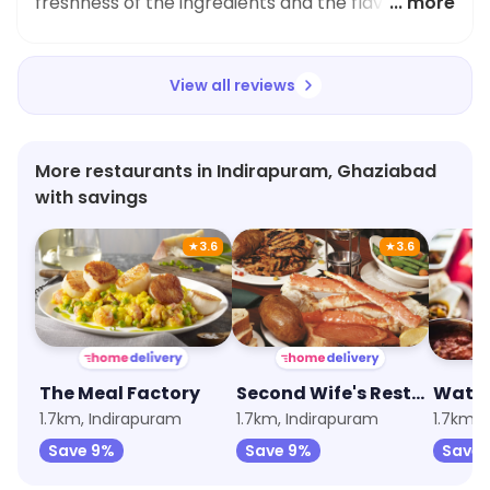
freshness of the ingredients and the flavouring
... more
was spot on. Highly recommend trying it!
View all reviews
More restaurants in Indirapuram, Ghaziabad
with savings
★
3.6
★
3.6
The Meal Factory
Second Wife's Restaurant
Wat-A
1.7km, Indirapuram
1.7km, Indirapuram
1.7km, 
Save 9%
Save 9%
Save 