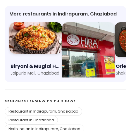
More restaurants in Indirapuram, Ghaziabad
Biryani & Muglai House
Hira Sweets
Orien
Jaipuria Mall, Ghaziabad
Indirapuram Habitat Centre, Ghaziabad
SEARCHES LEADING TO THIS PAGE
Restaurant in Indirapuram, Ghaziabad
Restaurant in Ghaziabad
North Indian in Indirapuram, Ghaziabad