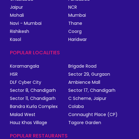
Jaipur
NCR
Mohali
Mumbai
Navi - Mumbai
Thane
Rishikesh
Coorg
Kasol
Haridwar
POPULAR LOCALITIES
Koramangala
Brigade Road
HSR
Sector 29, Gurgaon
DLF Cyber City
Ambience Mall
Sector 8, Chandigarh
Sector 17, Chandigarh
Sector 11, Chandigarh
C Scheme, Jaipur
Bandra Kurla Complex
Colaba
Malad West
Connaught Place (CP)
Hauz Khas Village
Tagore Garden
POPULAR RESTAURANTS