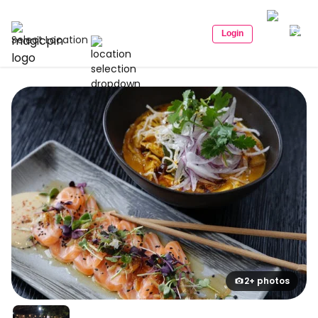
Login
Select Location
2+ photos