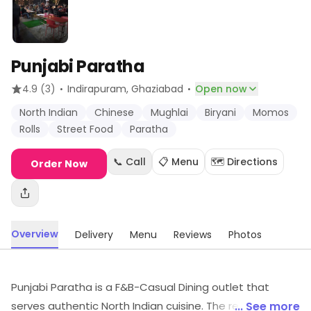
Punjabi Paratha
·
·
4.9
(3)
Indirapuram
, Ghaziabad
Open now
North Indian
Chinese
Mughlai
Biryani
Momos
Rolls
Street Food
Paratha
📞 Call
📋 Menu
🗺️ Directions
Order Now
Overview
Delivery
Menu
Reviews
Photos
Punjabi Paratha is a F&B-Casual Dining outlet that
serves authentic North Indian cuisine. The restaurant
... See more