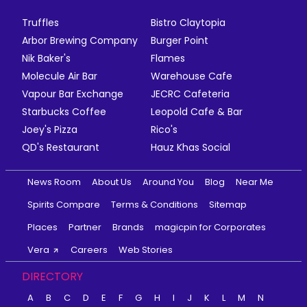
Truffles
Bistro Claytopia
Arbor Brewing Company
Burger Point
Nik Baker's
Flames
Molecule Air Bar
Warehouse Cafe
Vapour Bar Exchange
JECRC Cafeteria
Starbucks Coffee
Leopold Cafe & Bar
Joey's Pizza
Rico's
QD's Restaurant
Hauz Khas Social
News Room
About Us
Around You
Blog
Near Me
Spirits Compare
Terms & Conditions
Sitemap
Places
Partner
Brands
magicpin for Corporates
Vera
Careers
Web Stories
DIRECTORY
A
B
C
D
E
F
G
H
I
J
K
L
M
N