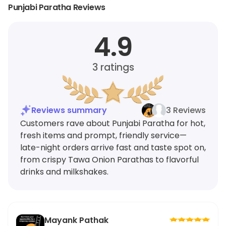
Punjabi Paratha Reviews
4.9
3
ratings
Reviews summary
3 Reviews
Customers rave about Punjabi Paratha for hot,
fresh items and prompt, friendly service—
late-night orders arrive fast and taste spot on,
from crispy Tawa Onion Parathas to flavorful
drinks and milkshakes.
Mayank Pathak