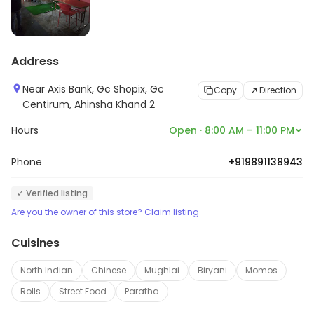
Address
Near Axis Bank, Gc Shopix, Gc
Copy
Direction
Centirum, Ahinsha Khand 2
Hours
Open · 8:00 AM – 11:00 PM
Phone
+919891138943
✓ Verified listing
Are you the owner of this store? Claim listing
Cuisines
North Indian
Chinese
Mughlai
Biryani
Momos
Rolls
Street Food
Paratha