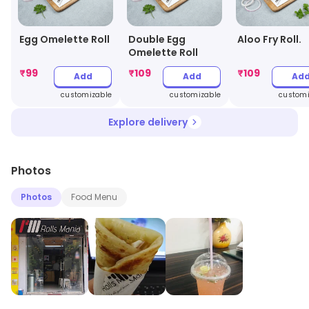
Egg Omelette Roll
Double Egg
Aloo Fry Roll.
Omelette Roll
₹
99
₹
109
₹
109
Add
Add
Ad
customizable
customizable
customi
Explore delivery
Photos
Photos
Food Menu