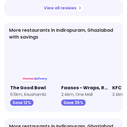
View all reviews
More restaurants in Indirapuram, Ghaziabad
with savings
★
3.9
★
3.6
★
3.2
The Good Bowl
Faasos - Wraps, Rolls & Shawarma
KFC
6.5km, Kaushambi
2.4km, One Mall
3.4km,
Save 12%
Save 35%
More restaurants in Indirapuram, Ghaziabad