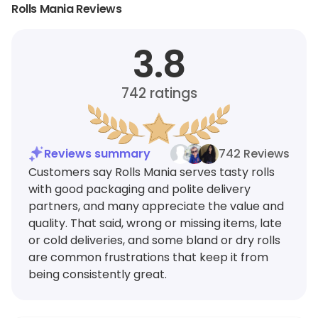
Rolls Mania Reviews
3.8
742
ratings
Reviews summary
742 Reviews
Customers say Rolls Mania serves tasty rolls
with good packaging and polite delivery
partners, and many appreciate the value and
quality. That said, wrong or missing items, late
or cold deliveries, and some bland or dry rolls
are common frustrations that keep it from
being consistently great.