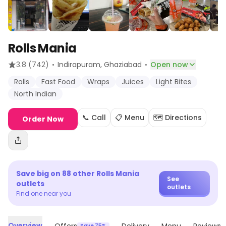
Rolls Mania
·
·
3.8
(742)
Indirapuram
, Ghaziabad
Open now
Rolls
Fast Food
Wraps
Juices
Light Bites
North Indian
📞 Call
📋 Menu
🗺️ Directions
Order Now
Save big on
88
other
Rolls Mania
See
outlets
outlets
Find one near you
Overview
Save 75%