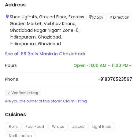
Address
Shop Ugf-45, Ground Floor, Express
Copy
Direction
Garden Market, Vaibhav Khand,
Ghaziabad Nagar Nigam Zone-6,
Indirapuram, Ghaziabad,
Indirapuram, Ghaziabad
›
See all
88
Rolls Mania
in
Ghaziabad
Hours
Open · 11:00 AM – 11:00 PM
Phone
+918076523567
✓ Verified listing
Are you the owner of this store? Claim listing
Cuisines
Rolls
Fast Food
Wraps
Juices
Light Bites
North Indian