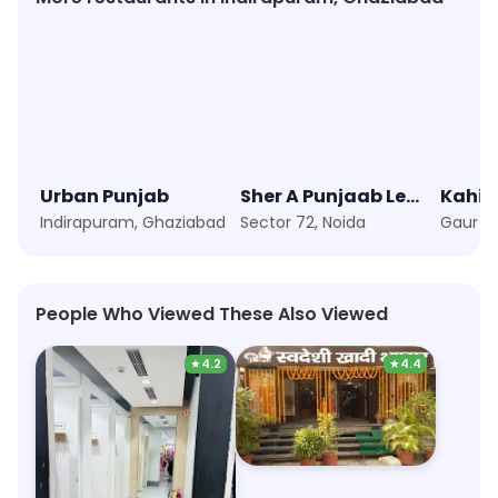
Urban Punjab
Sher A Punjaab Legendary Since 1979
Kahi S
Indirapuram, Ghaziabad
Sector 72, Noida
People Who Viewed These Also Viewed
★
4.2
★
4.4