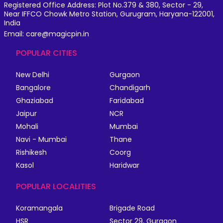
Registered Office Address: Plot No.379 & 380, Sector - 29,
Near IFFCO Chowk Metro Station, Gurugram, Haryana-122001,
India
Email: care@magicpin.in
POPULAR CITIES
New Delhi
Gurgaon
Bangalore
Chandigarh
Ghaziabad
Faridabad
Jaipur
NCR
Mohali
Mumbai
Navi - Mumbai
Thane
Rishikesh
Coorg
Kasol
Haridwar
POPULAR LOCALITIES
Koramangala
Brigade Road
HSR
Sector 29, Gurgaon