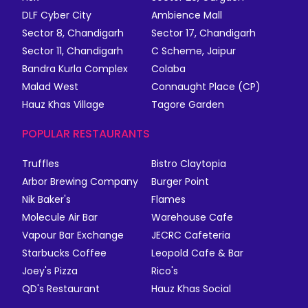
DLF Cyber City
Ambience Mall
Sector 8, Chandigarh
Sector 17, Chandigarh
Sector 11, Chandigarh
C Scheme, Jaipur
Bandra Kurla Complex
Colaba
Malad West
Connaught Place (CP)
Hauz Khas Village
Tagore Garden
POPULAR RESTAURANTS
Truffles
Bistro Claytopia
Arbor Brewing Company
Burger Point
Nik Baker's
Flames
Molecule Air Bar
Warehouse Cafe
Vapour Bar Exchange
JECRC Cafeteria
Starbucks Coffee
Leopold Cafe & Bar
Joey's Pizza
Rico's
QD's Restaurant
Hauz Khas Social