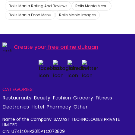
Rolls Mania Rating And Reviews
Rolls Mania Menu
Rolls Mania Food Menu
Rolls Mania Images
Create your
free online dukaan
CATEGORIES:
Restaurants
Beauty
Fashion
Grocery
Fitness
Electronics
Hotel
Pharmacy
Other
Name of the Company: SAMAST TECHNOLOGIES PRIVATE
LIMITED
CIN: U74140HR2015PTC073829