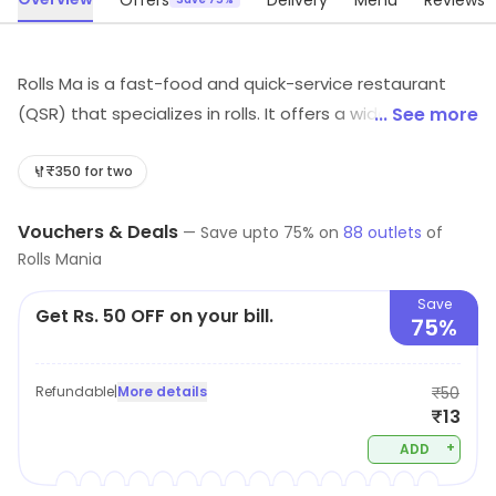
Offers
Delivery
Menu
Reviews
Rolls Ma is a fast-food and quick-service restaurant
(QSR) that specializes in rolls. It offers a wide variety of
... See more
rolls, from classic favorites to innovative creations. The
menu includes vegetarian, vegan, and gluten-free
₹350 for two
options. The restaurant also offers a selection of sides,
Vouchers & Deals
desserts, and beverages. The atmosphere is casual
—
Save upto
75
% on
88
outlets
of
Rolls Mania
and inviting, with a modern and vibrant interior. The
staff is friendly and attentive, and the service is fast
Save
Get Rs. 50 OFF on your bill.
and efficient. Rolls Ma is the perfect spot for a quick
75%
bite or a casual meal with friends and family.
Refundable
|
More details
₹50
₹13
+
ADD