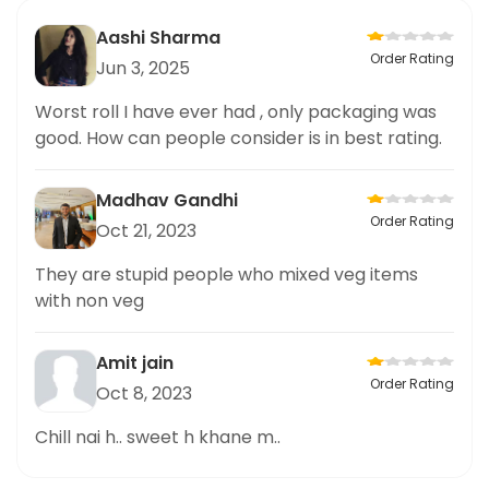
Aashi Sharma
Order Rating
Jun 3, 2025
Worst roll I have ever had , only packaging was
good. How can people consider is in best rating.
Madhav Gandhi
Order Rating
Oct 21, 2023
They are stupid people who mixed veg items
with non veg
Amit jain
Order Rating
Oct 8, 2023
Chill nai h.. sweet h khane m..