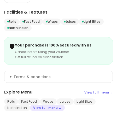
Facilities & Features
Rolls
Fast Food
Wraps
Juices
Light Bites
North Indian
🛡️
Your purchase is 100% secured with us
Cancel before using your voucher
Get full refund on cancellation
Terms & conditions
Explore Menu
View full menu →
Rolls
Fast Food
Wraps
Juices
Light Bites
North Indian
View full menu →