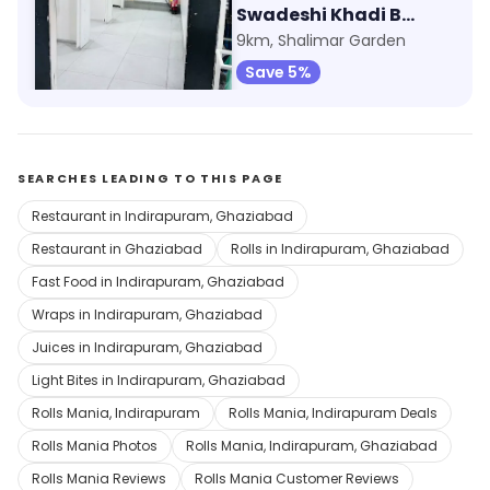
Max Fashion
Swadeshi Khadi Bhandar
798m, Shipra Mall
9km, Shalimar Garden
Save 9%
Save 5%
SEARCHES LEADING TO THIS PAGE
Restaurant in Indirapuram, Ghaziabad
Restaurant in Ghaziabad
Rolls in Indirapuram, Ghaziabad
Fast Food in Indirapuram, Ghaziabad
Wraps in Indirapuram, Ghaziabad
Juices in Indirapuram, Ghaziabad
Light Bites in Indirapuram, Ghaziabad
Rolls Mania, Indirapuram
Rolls Mania, Indirapuram Deals
Rolls Mania Photos
Rolls Mania, Indirapuram, Ghaziabad
Rolls Mania Reviews
Rolls Mania Customer Reviews