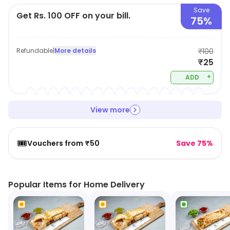
Save
Get Rs. 100 OFF on your bill.
75%
Refundable
|
More details
₹100
₹25
+
ADD
View more
🎟️
Vouchers from ₹50
Save 75%
Popular Items for Home Delivery