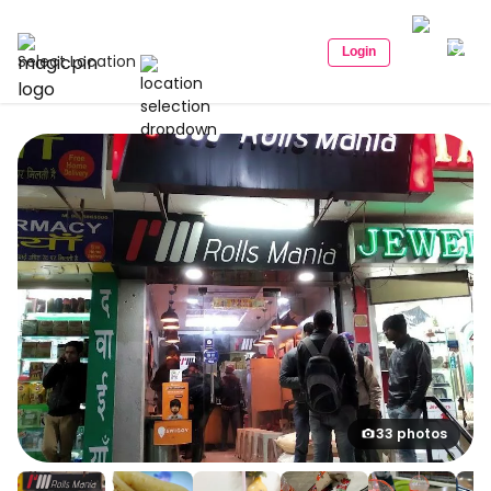
Login
Select Location
33 photos