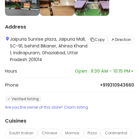
Address
Jaipuria Sunrise plaza, Jaipuria Mall,
Copy
Direction
SC-91, behind Bikaner, Ahinsa Khand
1, Indirapuram, Ghaziabad, Uttar
Pradesh 201014
Hours
Open · 9:30 AM – 10:15 PM
Phone
+919310943660
✓ Verified listing
Are you the owner of this store? Claim listing
Cuisines
South Indian
Chinese
Momos
Pizza
Continental