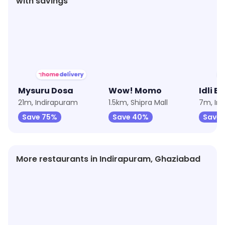
with savings
★
3.7
★
3.8
★
4.1
Mysuru Dosa
Wow! Momo
Idli Bi
21m, Indirapuram
1.5km, Shipra Mall
7m, In
Save 75%
Save 40%
Save 
More restaurants in Indirapuram, Ghaziabad