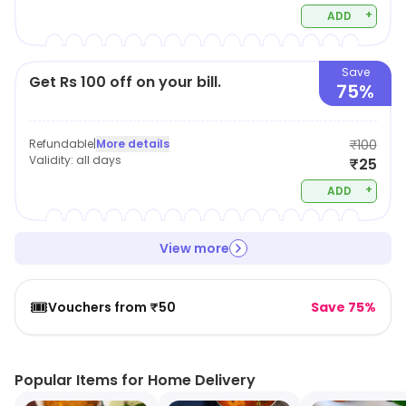
+
ADD
Save
Get Rs 100 off on your bill.
75%
Refundable
|
More details
₹100
Validity:
all days
₹25
+
ADD
View more
🎟️
Vouchers from ₹50
Save 75%
Popular Items for Home Delivery