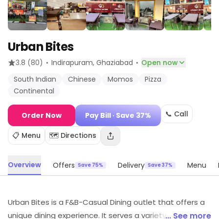
Urban Bites
·
·
3.8
(80)
Indirapuram
, Ghaziabad
Open now
South Indian
Chinese
Momos
Pizza
Continental
📞 Call
Order Now
Pay Bill
· Save 37%
📋 Menu
🗺️ Directions
Overview
Offers
Delivery
Menu
Save 75%
Save 37%
Urban Bites is a F&B-Casual Dining outlet that offers a
unique dining experience. It serves a variety of delicious
... See more