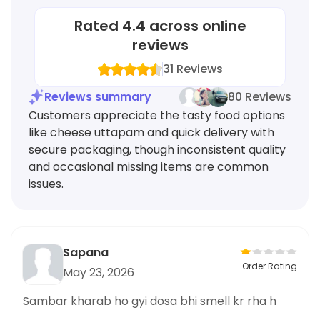
Rated
4.4
across online
reviews
31
Reviews
Reviews summary
80 Reviews
Customers appreciate the tasty food options
like cheese uttapam and quick delivery with
secure packaging, though inconsistent quality
and occasional missing items are common
issues.
Sapana
Order Rating
May 23, 2026
Sambar kharab ho gyi dosa bhi smell kr rha h