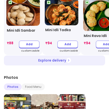
Mini Idli Tadka
Mini Idli Sambar
Mini Rava Idli
₹
88
₹
94
₹
94
Add
Add
Ad
customizable
customizable
customi
Explore delivery
Photos
Photos
Food Menu