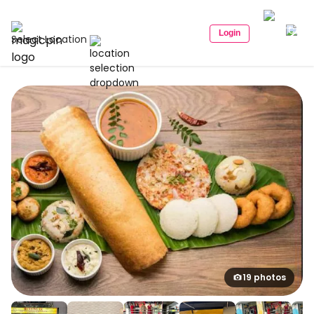
Login
Select Location
19 photos