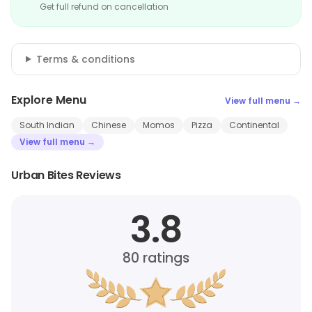
Get full refund on cancellation
Terms & conditions
Explore Menu
View full menu →
South Indian
Chinese
Momos
Pizza
Continental
View full menu →
Urban Bites Reviews
3.8
80
ratings