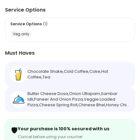
Service Options
Service Options
(
1
)
Veg only
Must Haves
Chocolate Shake,Cold Coffee,Coke,Hot
Coffee,Tea
Butter Cheese Dosa,Onion Uttapam,Sambar
Idli,Paneer And Onion Pizza,Veggie Loaded
Pizza,Cheese Spring Roll,Chinese Bhel,Honey Chilli
Potato,Peri Peri Pasta,Cheese And Corn
Momos,Cheese Corn Tandoori Momos,Paneer
Afghani Momos
🛡️
Your purchase is 100% secured with us
Cancel before using your voucher