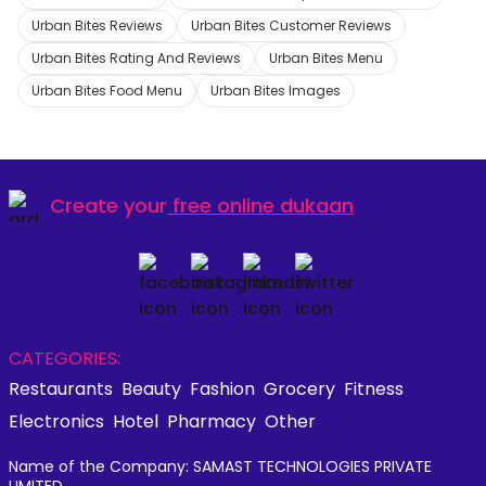
Urban Bites Reviews
Urban Bites Customer Reviews
Urban Bites Rating And Reviews
Urban Bites Menu
Urban Bites Food Menu
Urban Bites Images
Create your
free online dukaan
CATEGORIES:
Restaurants
Beauty
Fashion
Grocery
Fitness
Electronics
Hotel
Pharmacy
Other
Name of the Company: SAMAST TECHNOLOGIES PRIVATE
LIMITED