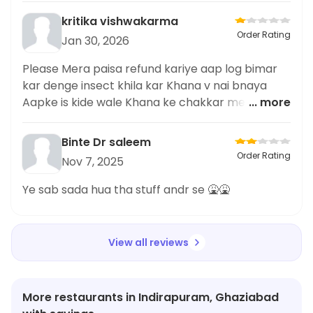
kritika vishwakarma
Order Rating
Jan 30, 2026
Please Mera paisa refund kariye aap log bimar
kar denge insect khila kar Khana v nai bnaya
Aapke is kide wale Khana ke chakkar me please
... more
Mera paisa wapas kariye
Binte Dr saleem
Order Rating
Nov 7, 2025
Ye sab sada hua tha stuff andr se 🤮🤮
View all reviews
More restaurants in Indirapuram, Ghaziabad