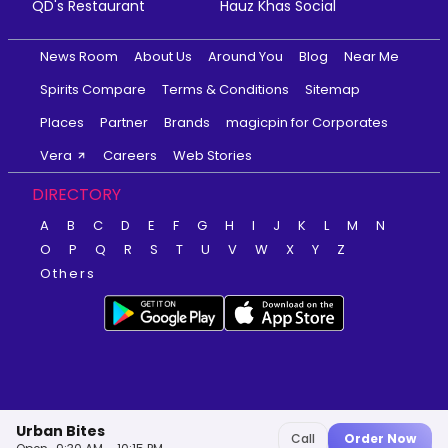
QD's Restaurant
Hauz Khas Social
News Room
About Us
Around You
Blog
Near Me
Spirits Compare
Terms & Conditions
Sitemap
Places
Partner
Brands
magicpin for Corporates
Vera
Careers
Web Stories
DIRECTORY
A
B
C
D
E
F
G
H
I
J
K
L
M
N
O
P
Q
R
S
T
U
V
W
X
Y
Z
Others
Urban Bites
Call
Order Now