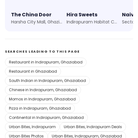
The China Door
Hira Sweets
Naiv
Harsha City Mall, Ghaziabad
Indirapuram Habitat Centre, Ghaziabad
Sector 
SEARCHES LEADING TO THIS PAGE
Restaurant in Indirapuram, Ghaziabad
Restaurant in Ghaziabad
South Indian in Indirapuram, Ghaziabad
Chinese in Indirapuram, Ghaziabad
Momos in Indirapuram, Ghaziabad
Pizza in Indirapuram, Ghaziabad
Continental in Indirapuram, Ghaziabad
Urban Bites, Indirapuram
Urban Bites, Indirapuram Deals
Urban Bites Photos
Urban Bites, Indirapuram, Ghaziabad