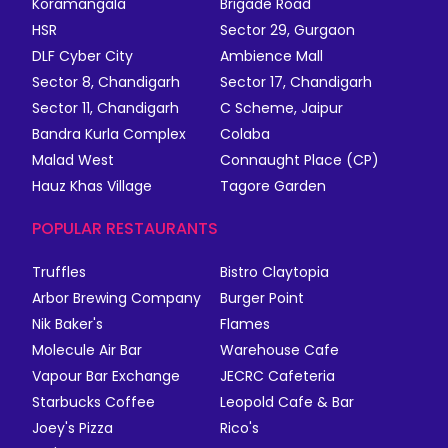
Koramangala
Brigade Road
HSR
Sector 29, Gurgaon
DLF Cyber City
Ambience Mall
Sector 8, Chandigarh
Sector 17, Chandigarh
Sector 11, Chandigarh
C Scheme, Jaipur
Bandra Kurla Complex
Colaba
Malad West
Connaught Place (CP)
Hauz Khas Village
Tagore Garden
POPULAR RESTAURANTS
Truffles
Bistro Claytopia
Arbor Brewing Company
Burger Point
Nik Baker's
Flames
Molecule Air Bar
Warehouse Cafe
Vapour Bar Exchange
JECRC Cafeteria
Starbucks Coffee
Leopold Cafe & Bar
Joey's Pizza
Rico's