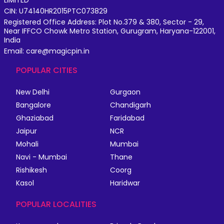
CIN: U74140HR2015PTC073829
Registered Office Address: Plot No.379 & 380, Sector - 29,
Near IFFCO Chowk Metro Station, Gurugram, Haryana-122001,
India
Email: care@magicpin.in
POPULAR CITIES
New Delhi
Gurgaon
Bangalore
Chandigarh
Ghaziabad
Faridabad
Jaipur
NCR
Mohali
Mumbai
Navi - Mumbai
Thane
Rishikesh
Coorg
Kasol
Haridwar
POPULAR LOCALITIES