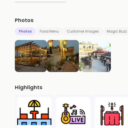
▶
Photos
Photos
Food Menu
Customer Images
Magic Buzz
Highlights