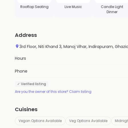
Rooftop Seating
Live Music
Candle Light
Dinner
Address
3rd Floor, Niti Khand 3, Manoj Vihar, Indirapuram, Ghaz
Hours
Phone
✓ Verified listing
Are you the owner of this store? Claim listing
Cuisines
Vegan Options Available
Veg Options Available
Midnigh