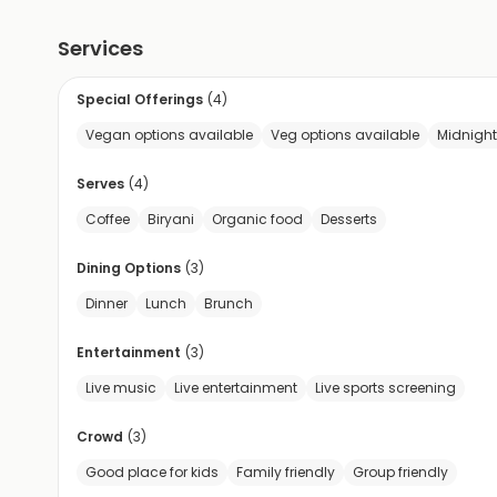
Services
Special Offerings
(
4
)
Vegan options available
Veg options available
Midnight
Serves
(
4
)
Coffee
Biryani
Organic food
Desserts
Dining Options
(
3
)
Dinner
Lunch
Brunch
Entertainment
(
3
)
Live music
Live entertainment
Live sports screening
Crowd
(
3
)
Good place for kids
Family friendly
Group friendly