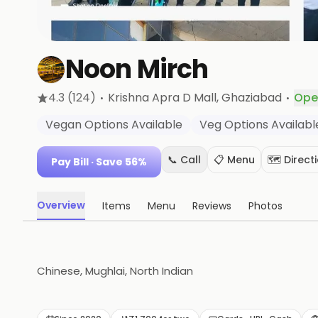
Noon Mirch
·
·
4.3
(124)
Krishna Apra D Mall
, Ghaziabad
Ope
Vegan Options Available
Veg Options Availabl
📞 Call
📋 Menu
🗺️ Direct
Pay Bill
· Save 56%
Overview
Items
Menu
Reviews
Photos
Chinese, Mughlai, North Indian