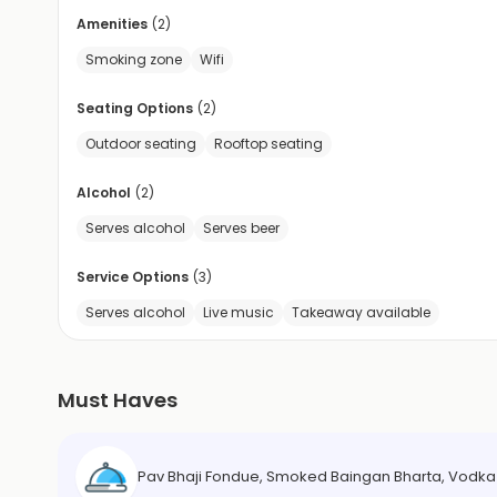
Amenities
(
2
)
Smoking zone
Wifi
Seating Options
(
2
)
Outdoor seating
Rooftop seating
Alcohol
(
2
)
Serves alcohol
Serves beer
Service Options
(
3
)
Serves alcohol
Live music
Takeaway available
Must Haves
Pav Bhaji Fondue, Smoked Baingan Bharta, Vodk