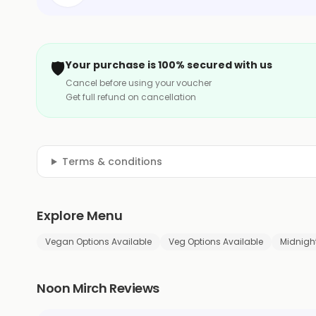
🛡️
Your purchase is 100% secured with us
Cancel before using your voucher
Get full refund on cancellation
Terms & conditions
Explore Menu
Vegan Options Available
Veg Options Available
Midnight
Noon Mirch Reviews