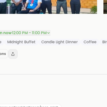
P
n now
·
12:00 PM – 11:00 PM
e
Midnight Buffet
Candle Light Dinner
Coffee
Bi
ions