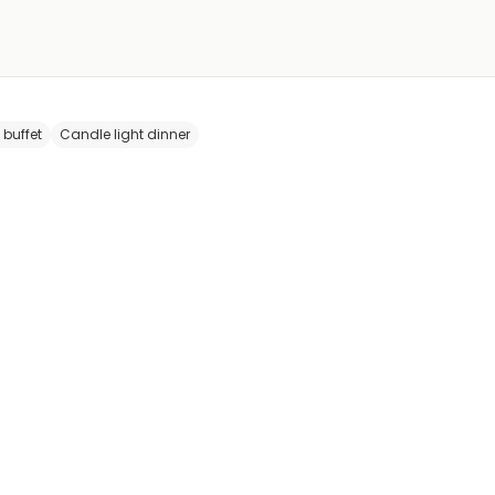
 buffet
Candle light dinner