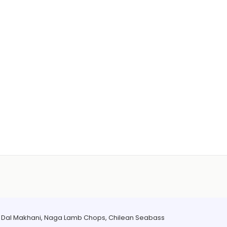
a Dal Makhani, Naga Lamb Chops, Chilean Seabass