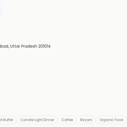
iabad, Uttar Pradesh 201014
t Buffet
Candle Light Dinner
Coffee
Biryani
Organic Food