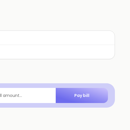
Pay bill
ill amount...