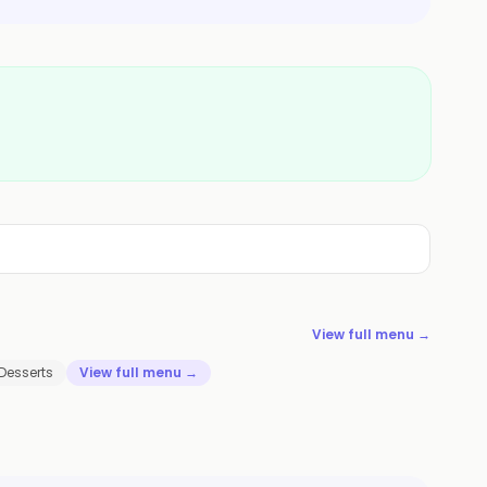
View full menu →
Desserts
View full menu →