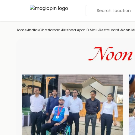
Search Location
›
›
›
›
›
Home
India
Ghaziabad
Krishna Apra D Mall
Restaurant
Noon Mi