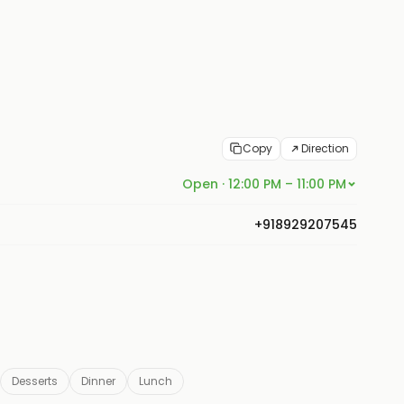
Copy
Direction
Open · 12:00 PM – 11:00 PM
+918929207545
Desserts
Dinner
Lunch