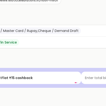
www.exoticcelebrations.in/noon-mirch
sa / Master Card / Rupay,Cheque / Demand Draft
fin Service
t
Flat ₹15 cashback
Enter total b