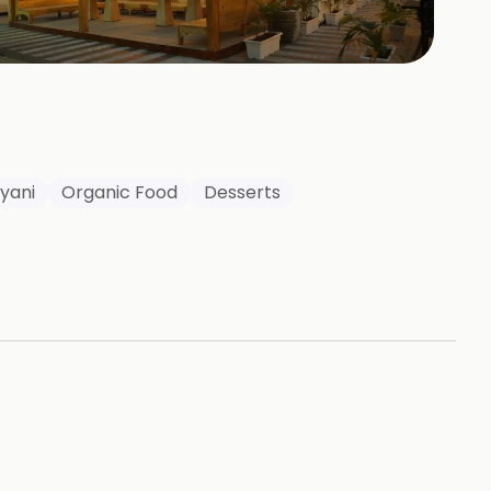
+
73
HOTOS
ryani
Organic Food
Desserts