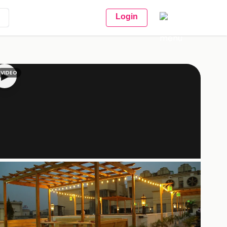
Login
VIDEO
▶