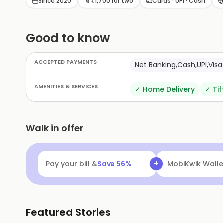
Since 2020
₹1,700 for two
Cards · UPI · Cash
Good to know
ACCEPTED PAYMENTS
Net Banking,Cash,UPI,Vi
AMENITIES & SERVICES
✓
Home Delivery
✓
Tif
Walk in offer
+
Pay your bill &
Save
56
%
MobiKwik Walle
Featured Stories