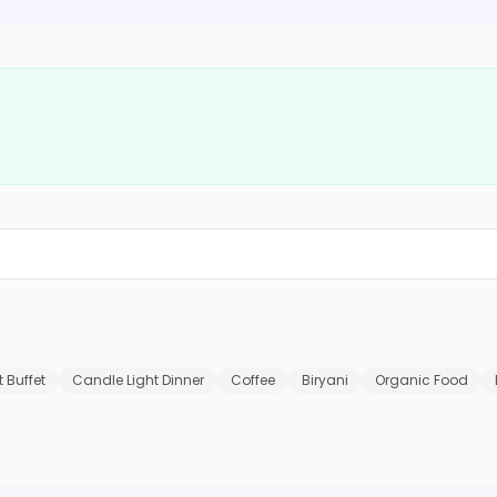
 Buffet
Candle Light Dinner
Coffee
Biryani
Organic Food