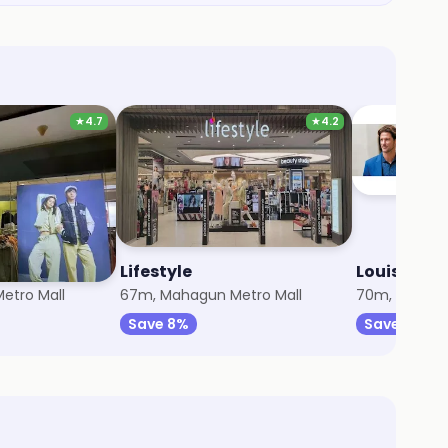
★
4.7
★
4.2
Lifestyle
Louis Phili
etro Mall
67m, Mahagun Metro Mall
70m, Mahagu
Save 8%
Save 3%