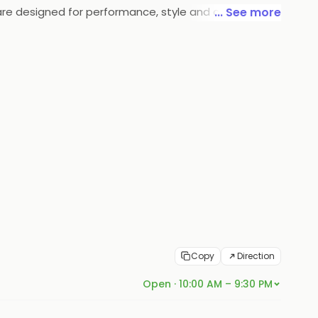
 are designed for performance, style and comfort,
... See more
eam of experts stay on top of the latest trends in the
Copy
Direction
Open · 10:00 AM – 9:30 PM