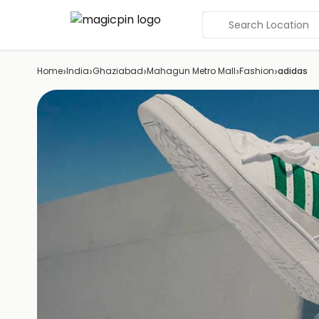
Search Location
›
›
›
›
›
Home
India
Ghaziabad
Mahagun Metro Mall
Fashion
adidas