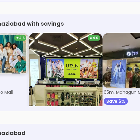
haziabad with savings
★
4.5
★
4.0
Max Fashion
Trends
o Mall
60m, Mahagun Metro Mall
65m, Mahagun M
Save 9%
Save 6%
Ghaziabad