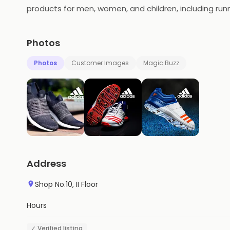
products for men, women, and children, including run
and made for all kinds of sports and activities, from 
world of sportswear, constantly updating their collec
Photos
Photos
Customer Images
Magic Buzz
Address
Shop No.10, II Floor
Hours
✓ Verified listing