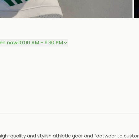
P
en now
·
10:00 AM – 9:30 PM
 high-quality and stylish athletic gear and footwear to cust