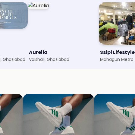
Aurelia
Ssipl Lifestyle
, Ghaziabad
Vaishali, Ghaziabad
Mahagun Metro M