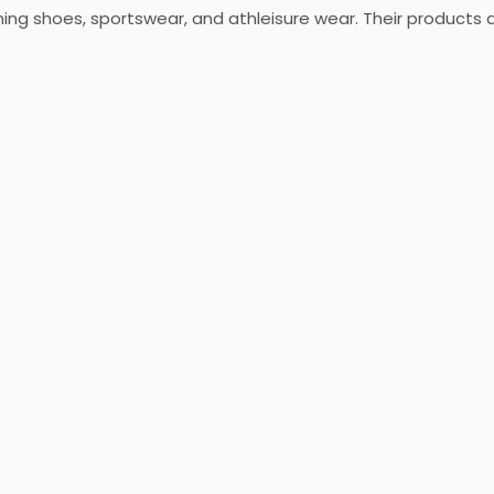
ning shoes, sportswear, and athleisure wear. Their products
running and training to football and yoga. The Adidas India t
tions with the latest technologies and designs.