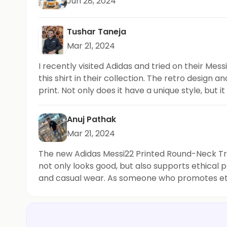
Jun 28, 2024
Tushar Taneja
Mar 21, 2024
I recently visited Adidas and tried on their Me
this shirt in their collection. The retro design a
print. Not only does it have a unique style, but 
alike. It's a must-have addition to
Anuj Pathak
Mar 21, 2024
The new Adidas Messi22 Printed Round-Neck Train
not only looks good, but also supports ethical pr
and casual wear. As someone who promotes ethic