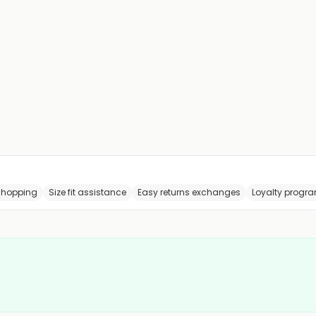
shopping
Size fit assistance
Easy returns exchanges
Loyalty progr