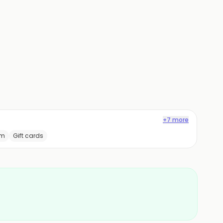
+7 more
am
Gift cards