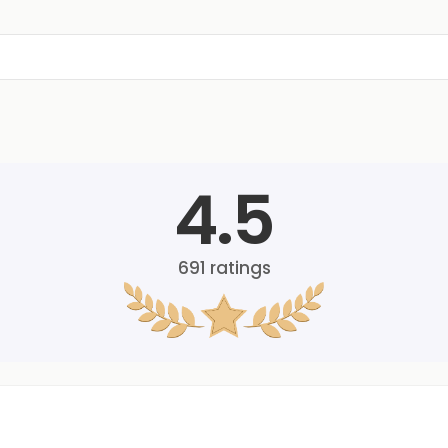
4.5
691
ratings