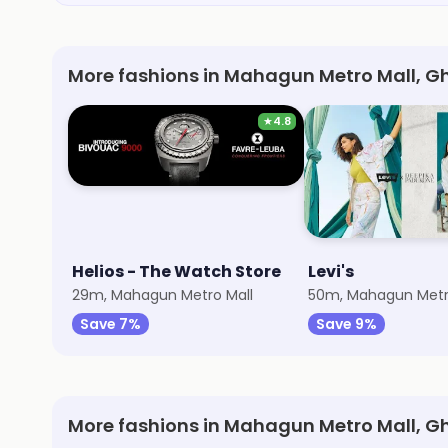
More fashions in Mahagun Metro Mall, G
★
4.8
Helios - The Watch Store
Levi's
29m, Mahagun Metro Mall
50m, Mahagun Metr
Save 7%
Save 9%
More fashions in Mahagun Metro Mall, 