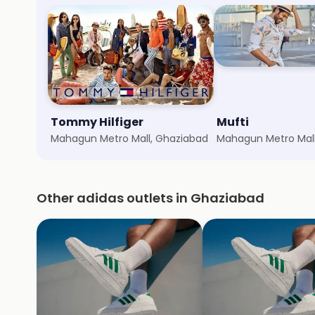
Tommy Hilfiger
Mufti
Mahagun Metro Mall, Ghaziabad
Mahagun Metro Mall
Other adidas outlets in Ghaziabad