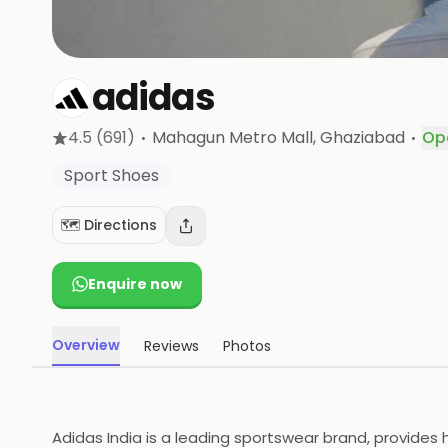
adidas
·
·
4.5
(691)
Mahagun Metro Mall
, Ghaziabad
Op
Sport Shoes
🗺️ Directions
Enquire now
Overview
Reviews
Photos
Adidas India is a leading sportswear brand, provides