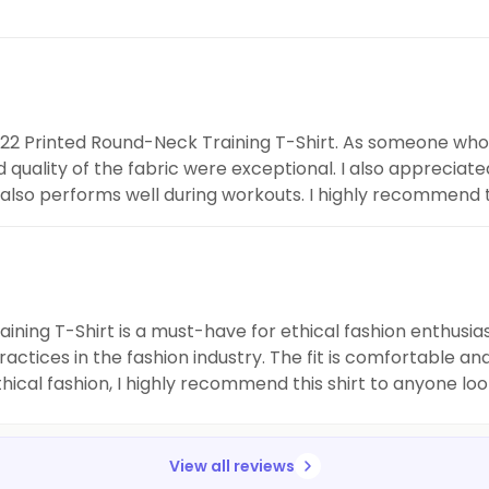
ssi22 Printed Round-Neck Training T-Shirt. As someone who 
nd quality of the fabric were exceptional. I also appreciate
it also performs well during workouts. I highly recommend t
ing T-Shirt is a must-have for ethical fashion enthusiast
actices in the fashion industry. The fit is comfortable and
al fashion, I highly recommend this shirt to anyone looki
View all reviews