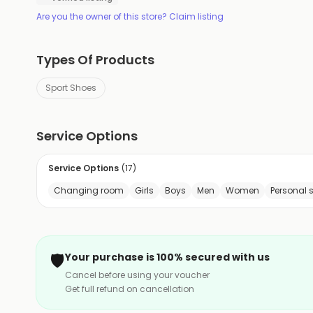
Are you the owner of this store? Claim listing
Types Of Products
Sport Shoes
Service Options
Service Options
(
17
)
Changing room
Girls
Boys
Men
Women
Personal 
🛡️
Your purchase is 100% secured with us
Cancel before using your voucher
Get full refund on cancellation