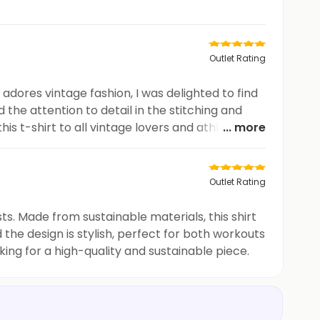
Outlet Rating
adores vintage fashion, I was delighted to find
d the attention to detail in the stitching and
his t-shirt to all vintage lovers and athletes
... more
Outlet Rating
s. Made from sustainable materials, this shirt
 the design is stylish, perfect for both workouts
ng for a high-quality and sustainable piece.