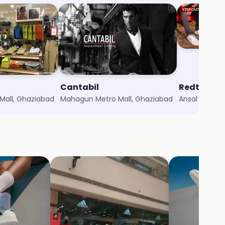
Cantabil
Redtape
all, Ghaziabad
Mahagun Metro Mall, Ghaziabad
Ansal Plaza,