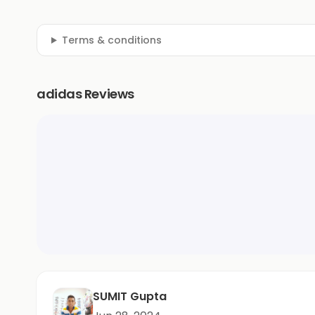
Terms & conditions
adidas Reviews
SUMIT Gupta