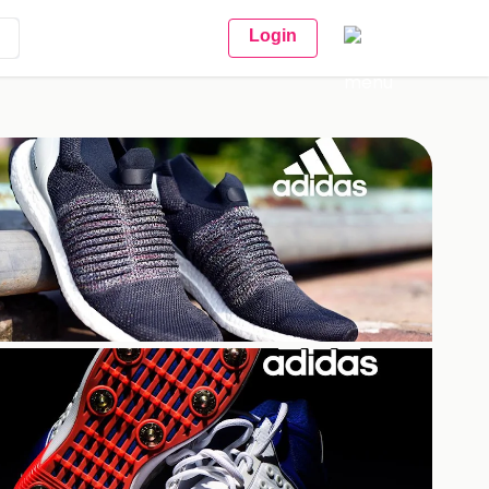
Login