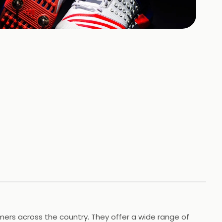
+
8
HOTOS
omers across the country. They offer a wide range of