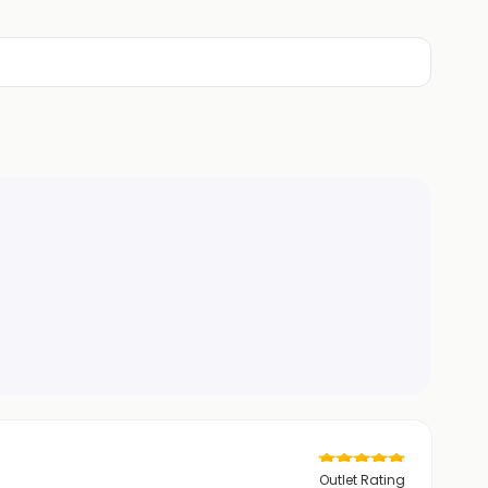
Outlet Rating