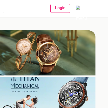
Login