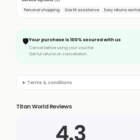
Personal shopping
Size fit assistance
Easy returns exch
🛡️
Your purchase is 100% secured with us
Cancel before using your voucher
Get full refund on cancellation
Terms & conditions
Titan World Reviews
4.3