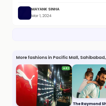
MAYANK SINHA
Mar 1, 2024
More fashions in Pacific Mall, Sahibabad
★
4.1
Puma
The Raymond S