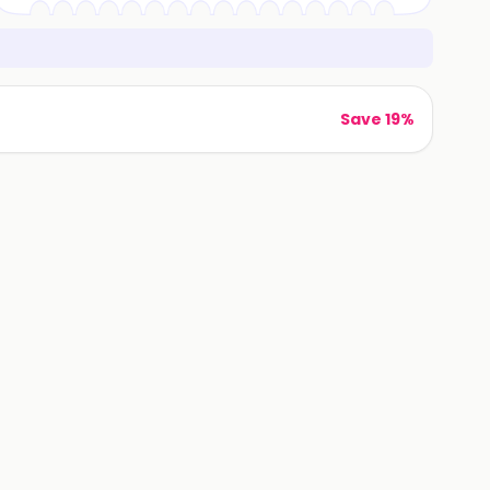
Save 19%