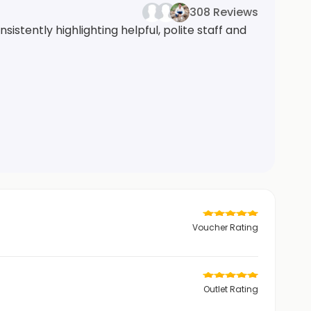
308 Reviews
istently highlighting helpful, polite staff and
Voucher Rating
Outlet Rating