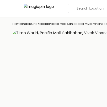
Search Location
›
›
›
›
Home
India
Ghaziabad
Pacific Mall, Sahibabad, Vivek Vihar
Fas