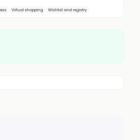
cess
Virtual shopping
Wishlist and registry