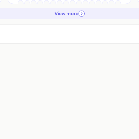
View more