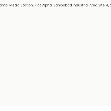
aushambi Metro Station, Plot Alpha, Sahibabad Industrial Area Site 