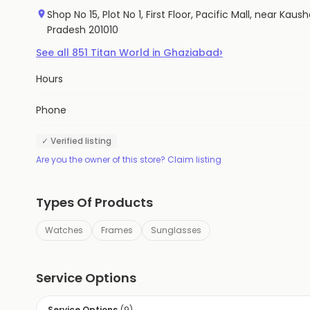
Shop No 15, Plot No 1, First Floor, Pacific Mall, near K
Pradesh 201010
›
See all
851
Titan World
in
Ghaziabad
Hours
Phone
✓ Verified listing
Are you the owner of this store? Claim listing
Types Of Products
Watches
Frames
Sunglasses
Service Options
Service Options
(
9
)