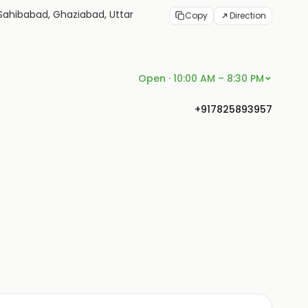
4, Sahibabad, Ghaziabad, Uttar
Copy
Direction
Open · 10:00 AM – 8:30 PM
+917825893957