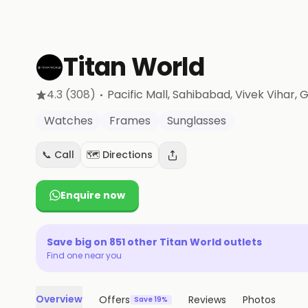
Titan World
·
4.3
(308)
Pacific Mall, Sahibabad, Vivek Vihar
, 
Watches
Frames
Sunglasses
📞 Call
🗺️ Directions
Enquire now
Save big on
851
other
Titan World
outlets
Find one near you
Overview
Offers
Reviews
Photos
Save 19%