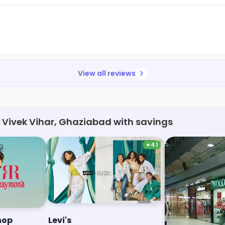
View all reviews
, Vivek Vihar, Ghaziabad with savings
★
4.1
hop
Levi's
Woodland