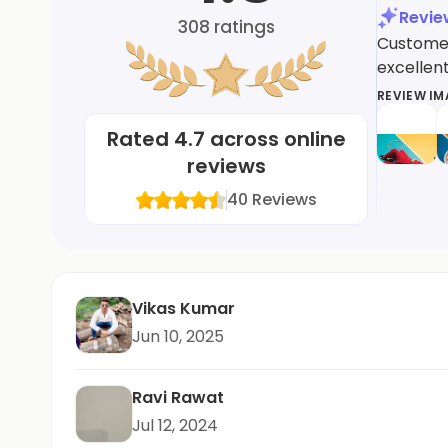
Revi
308
ratings
Customers
excellent
REVIEW I
Rated
4.7
across online
reviews
40
Reviews
Vikas Kumar
Jun 10, 2025
Ravi Rawat
Jul 12, 2024