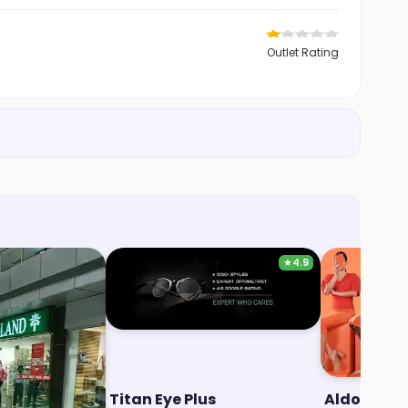
Outlet Rating
★
4.9
Titan Eye Plus
Aldo