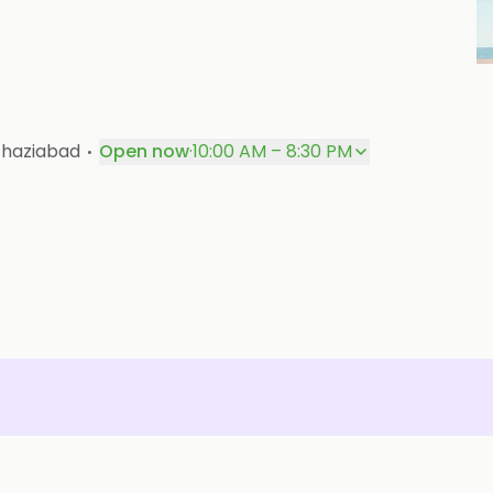
P
·
Ghaziabad
Open now
·
10:00 AM – 8:30 PM