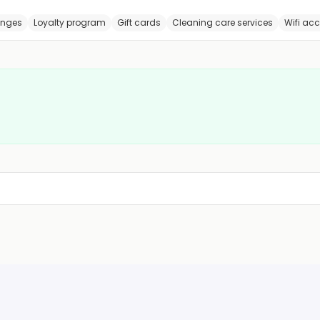
anges
Loyalty program
Gift cards
Cleaning care services
Wifi ac