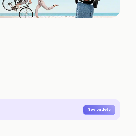
+
1
HOTOS
See outlets