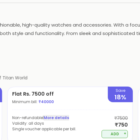
ashionable, high-quality watches and accessories. With a foc
oth style and functionality. From sleek and sophisticated t
ferences. Whether you're looking for a watch for a special
f
Titan World
Save
Flat Rs. 7500 off
18%
Minimum bill:
₹
40000
Non-refundable
|
More details
₹7500
Validity:
all days
₹750
Single voucher applicable per bill.
+
ADD