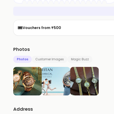
🎟️
Vouchers from ₹500
Photos
Photos
Customer Images
Magic Buzz
Address