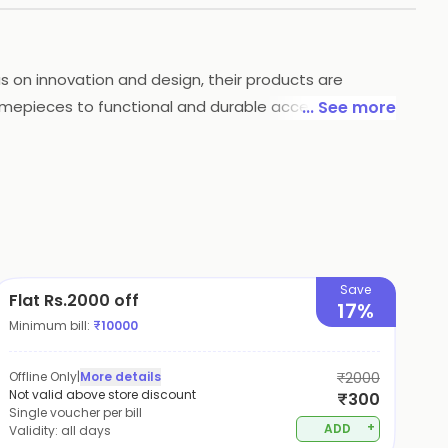
us on innovation and design, their products are
imepieces to functional and durable accessories,
... See more
 occasion or a daily-wear accessory that combines
Save
Flat Rs.2000 off
17%
Minimum bill:
₹
10000
Offline Only
|
More details
₹2000
Not valid above store discount
₹300
Single voucher per bill
+
ADD
Validity:
all days