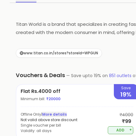
Titan World is a brand that specializes in creating f
created with the modern consumer in mind, offering b
Titan World caters to a wide range of tastes and pre
form and function, Titan World has you covered.
www.titan.co.in/stores?storeId=WPGUN
Vouchers & Deals
—
Save upto
19
% on
851
outlets
o
Save
Flat Rs.4000 off
19%
Minimum bill:
₹
20000
Offline Only
|
More details
₹4000
Not valid above store discount
₹99
Single voucher per bill
+
ADD
Validity:
all days