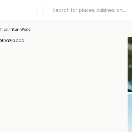
›
hion
Titan World