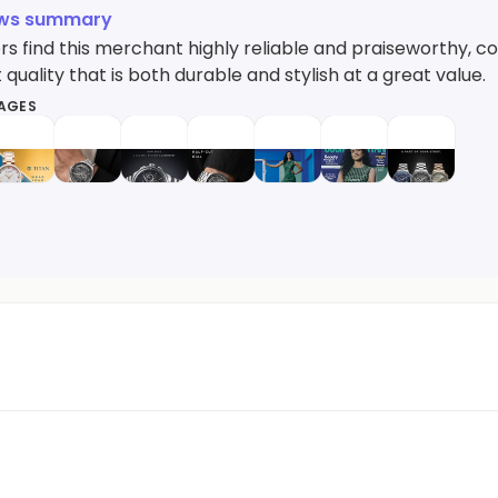
ews summary
 find this merchant highly reliable and praiseworthy, cons
 quality that is both durable and stylish at a great value.
MAGES