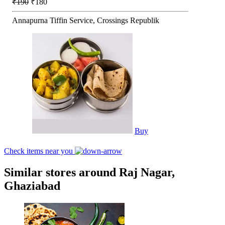
₹190
₹180
Annapurna Tiffin Service, Crossings Republik
Buy
Check items near you
Similar stores around Raj Nagar,
Ghaziabad