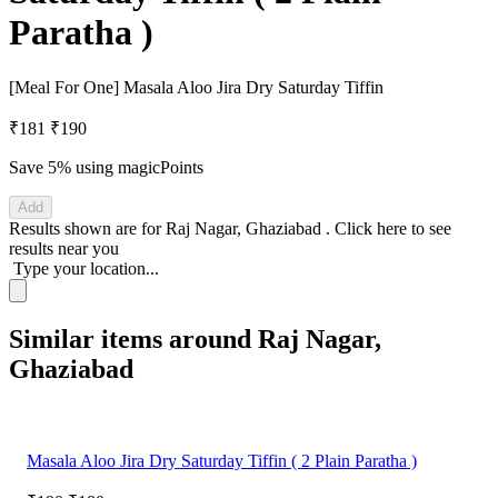
Paratha )
[Meal For One] Masala Aloo Jira Dry Saturday Tiffin
₹181
₹190
Save 5%
using magicPoints
Add
Results shown are for
Raj Nagar, Ghaziabad
.
Click here
to see
results near you
Type your location...
Similar items around Raj Nagar,
Ghaziabad
Masala Aloo Jira Dry Saturday Tiffin ( 2 Plain Paratha )