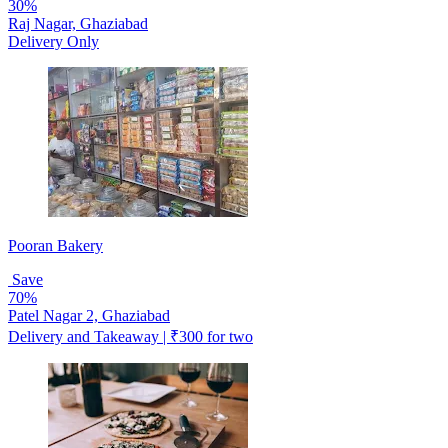
30%
Raj Nagar, Ghaziabad
Delivery Only
Pooran Bakery
Save
70%
Patel Nagar 2, Ghaziabad
Delivery and Takeaway | ₹300 for two