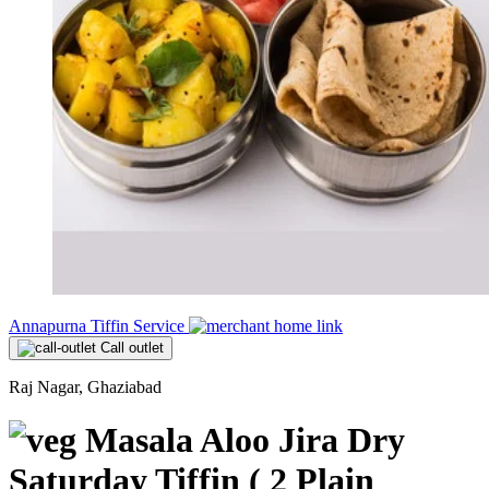
Annapurna Tiffin Service
Call outlet
Raj Nagar, Ghaziabad
Masala Aloo Jira Dry
Saturday Tiffin ( 2 Plain