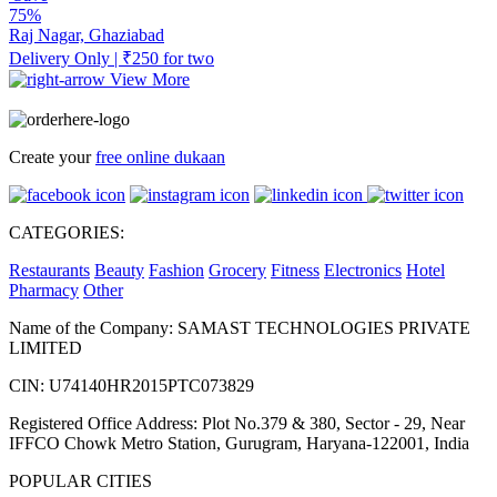
75%
Raj Nagar, Ghaziabad
Delivery Only | ₹250 for two
View More
Create your
free online dukaan
CATEGORIES:
Restaurants
Beauty
Fashion
Grocery
Fitness
Electronics
Hotel
Pharmacy
Other
Name of the Company: SAMAST TECHNOLOGIES PRIVATE
LIMITED
CIN: U74140HR2015PTC073829
Registered Office Address: Plot No.379 & 380, Sector - 29, Near
IFFCO Chowk Metro Station, Gurugram, Haryana-122001, India
POPULAR CITIES