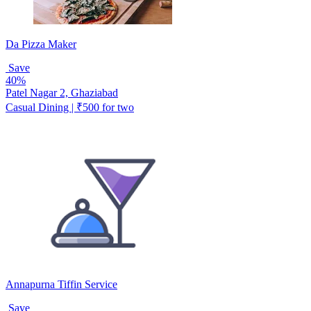
Da Pizza Maker
Save
40%
Patel Nagar 2, Ghaziabad
Casual Dining | ₹500 for two
Annapurna Tiffin Service
Save