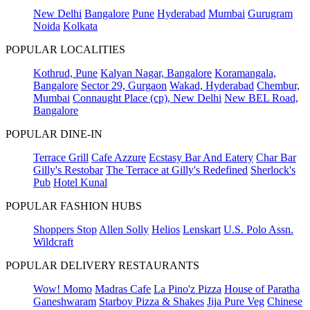
New Delhi
Bangalore
Pune
Hyderabad
Mumbai
Gurugram
Noida
Kolkata
POPULAR LOCALITIES
Kothrud, Pune
Kalyan Nagar, Bangalore
Koramangala,
Bangalore
Sector 29, Gurgaon
Wakad, Hyderabad
Chembur,
Mumbai
Connaught Place (cp), New Delhi
New BEL Road,
Bangalore
POPULAR DINE-IN
Terrace Grill
Cafe Azzure
Ecstasy Bar And Eatery
Char Bar
Gilly's Restobar
The Terrace at Gilly's Redefined
Sherlock's
Pub
Hotel Kunal
POPULAR FASHION HUBS
Shoppers Stop
Allen Solly
Helios
Lenskart
U.S. Polo Assn.
Wildcraft
POPULAR DELIVERY RESTAURANTS
Wow! Momo
Madras Cafe
La Pino'z Pizza
House of Paratha
Ganeshwaram
Starboy Pizza & Shakes
Jija Pure Veg
Chinese