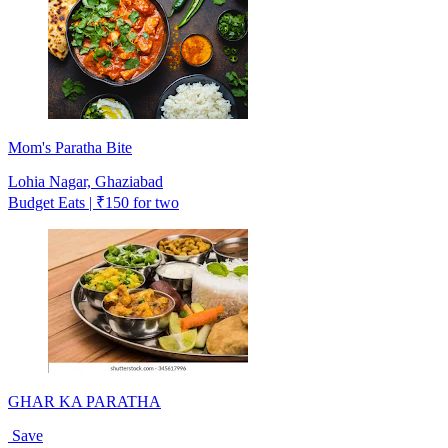
Mom's Paratha Bite
Lohia Nagar, Ghaziabad
Budget Eats | ₹150 for two
GHAR KA PARATHA
Save