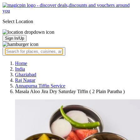
Select Location
Sign In/Up
Home
India
Ghaziabad
Raj Nagar
Annapurna Tiffin Service
Masala Aloo Jira Dry Saturday Tiffin ( 2 Plain Paratha )