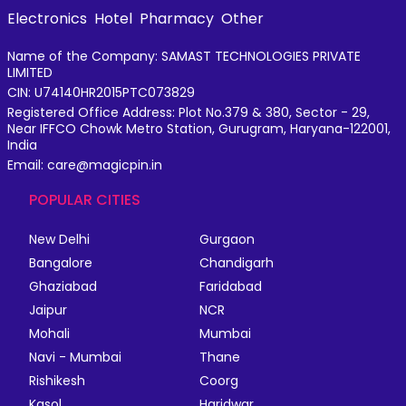
Electronics
Hotel
Pharmacy
Other
Name of the Company: SAMAST TECHNOLOGIES PRIVATE
LIMITED
CIN: U74140HR2015PTC073829
Registered Office Address: Plot No.379 & 380, Sector - 29,
Near IFFCO Chowk Metro Station, Gurugram, Haryana-122001,
India
Email: care@magicpin.in
POPULAR CITIES
New Delhi
Gurgaon
Bangalore
Chandigarh
Ghaziabad
Faridabad
Jaipur
NCR
Mohali
Mumbai
Navi - Mumbai
Thane
Rishikesh
Coorg
Kasol
Haridwar