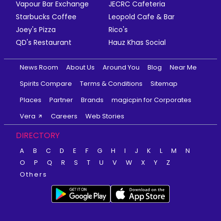
Vapour Bar Exchange
JECRC Cafeteria
Starbucks Coffee
Leopold Cafe & Bar
Joey's Pizza
Rico's
QD's Restaurant
Hauz Khas Social
News Room
About Us
Around You
Blog
Near Me
Spirits Compare
Terms & Conditions
Sitemap
Places
Partner
Brands
magicpin for Corporates
Vera
Careers
Web Stories
DIRECTORY
A
B
C
D
E
F
G
H
I
J
K
L
M
N
O
P
Q
R
S
T
U
V
W
X
Y
Z
Others