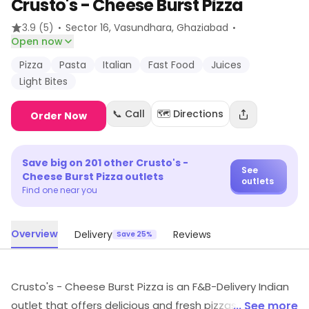
Crusto's - Cheese Burst Pizza
·
·
3.9
(5)
Sector 16, Vasundhara
, Ghaziabad
Open now
Pizza
Pasta
Italian
Fast Food
Juices
Light Bites
📞 Call
🗺️ Directions
Order Now
Save big on
201
other
Crusto's -
See
Cheese Burst Pizza
outlets
outlets
Find one near you
Overview
Delivery
Reviews
Save 25%
Crusto's - Cheese Burst Pizza is an F&B-Delivery Indian
outlet that offers delicious and fresh pizzas. It has a
... See more