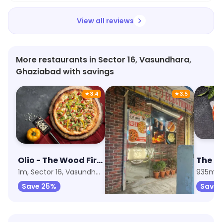
View all reviews
More restaurants in Sector 16, Vasundhara,
Ghaziabad with savings
★
3.4
★
3.5
Olio - The Wood Fired Pizzeria
Pizza Story
1m, Sector 16, Vasundhara
1.1km, Sector 19, Vasundhara
935m, S
Save 25%
Save 45%
Save 