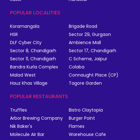
POPULAR LOCALITIES
Koramangala
Brigade Road
HSR
Sector 29, Gurgaon
DLF Cyber City
Ambience Mall
Sector 8, Chandigarh
Sector 17, Chandigarh
Sector 11, Chandigarh
C Scheme, Jaipur
Bandra Kurla Complex
Colaba
Malad West
Connaught Place (CP)
Hauz Khas Village
Tagore Garden
POPULAR RESTAURANTS
Truffles
Bistro Claytopia
Arbor Brewing Company
Burger Point
Nik Baker's
Flames
Molecule Air Bar
Warehouse Cafe