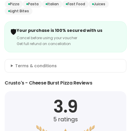
Pizza
Pasta
Italian
Fast Food
Juices
Light Bites
🛡️
Your purchase is 100% secured with us
Cancel before using your voucher
Get full refund on cancellation
Terms & conditions
Crusto's - Cheese Burst Pizza Reviews
3.9
5
ratings