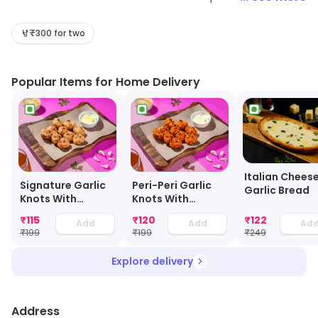
wide variety of toppings and crusts to choose from,
and its signature cheese burst pizza is a must-try. The
₹300 for two
pizzas are made with fresh ingredients and are cooked
to perfection. The delivery service is fast and reliable,
Popular Items for Home Delivery
and the customer service is friendly and helpful. The
prices are also very reasonable, making it a great
option for a quick and tasty meal.
Italian Chees
Signature Garlic
Peri-Peri Garlic
Garlic Bread
Knots With
Knots With
Cheesy Dip
Cheesy Dip
₹
115
₹
120
₹
122
Add
Add
Ad
₹
199
₹
199
₹
249
Explore delivery
Address