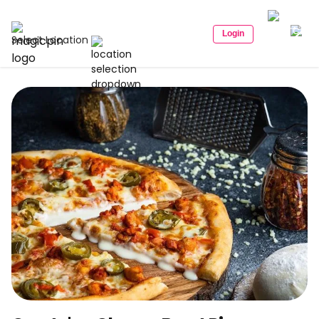
Login
Select Location