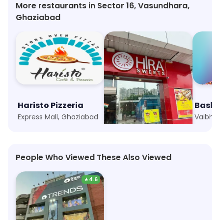
More restaurants in Sector 16, Vasundhara,
Ghaziabad
Haristo Pizzeria
Hira Sweets
Express Mall, Ghaziabad
Indirapuram Habitat Centre, Ghaziabad
People Who Viewed These Also Viewed
★
4.6