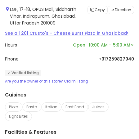
LGF, 17-18, OPUS Mall, Siddharth
Copy
Direction
Vihar, Indirapuram, Ghaziabad,
Uttar Pradesh 201009
›
See all
201
Crusto's - Cheese Burst Pizza
in
Ghaziabad
Hours
Open · 10:00 AM – 5:00 AM
Phone
+917259827940
✓ Verified listing
Are you the owner of this store? Claim listing
Cuisines
Pizza
Pasta
Italian
Fast Food
Juices
Light Bites
Facilities & Features