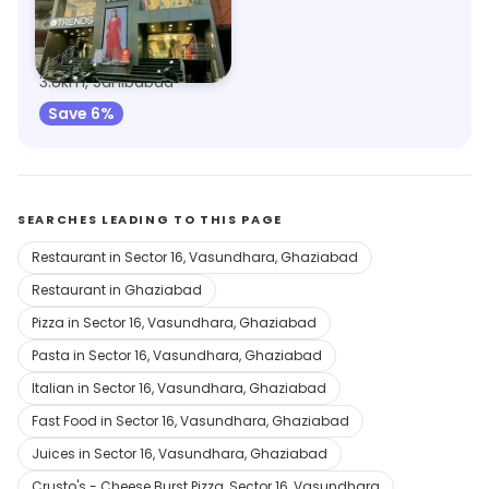
Trends
3.8km, Sahibabad
Save 6%
SEARCHES LEADING TO THIS PAGE
Restaurant in Sector 16, Vasundhara, Ghaziabad
Restaurant in Ghaziabad
Pizza in Sector 16, Vasundhara, Ghaziabad
Pasta in Sector 16, Vasundhara, Ghaziabad
Italian in Sector 16, Vasundhara, Ghaziabad
Fast Food in Sector 16, Vasundhara, Ghaziabad
Juices in Sector 16, Vasundhara, Ghaziabad
Crusto's - Cheese Burst Pizza, Sector 16, Vasundhara