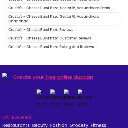
Crusto's - Cheese Burst Pizza, Sector 16, Vasundhara Deals
Crusto's - Cheese Burst Pizza, Sector 16, Vasundhara,
Ghaziabad
Crusto's - Cheese Burst Pizza Reviews
Crusto's - Cheese Burst Pizza Customer Reviews
Crusto's - Cheese Burst Pizza Rating And Reviews
Create your
free online dukaan
CATEGORIES:
Restaurants
Beauty
Fashion
Grocery
Fitness