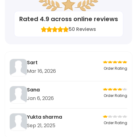
Rated
4.9
across online reviews
50
Reviews
Sart
Order Rating
Mar 16, 2026
Sana
Order Rating
Jan 6, 2026
Yukta sharma
Order Rating
Sep 21, 2025