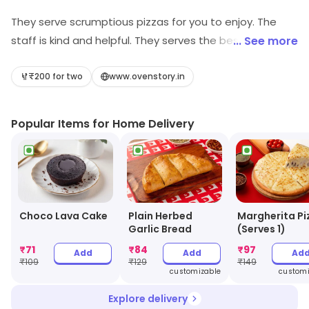
They serve scrumptious pizzas for you to enjoy. The
staff is kind and helpful. They serves the best kind of
... See more
pizzas and is for people who are big-time foodies.
₹200 for two
www.ovenstory.in
Popular Items for Home Delivery
Choco Lava Cake
Plain Herbed
Margherita Pi
Garlic Bread
(Serves 1)
₹
71
₹
84
₹
97
Add
Add
Ad
₹
109
₹
129
₹
149
customizable
customi
Explore delivery