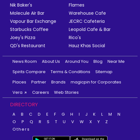
Nik Baker's
Flames
Molecule Air Bar
Warehouse Cafe
Vapour Bar Exchange
JECRC Cafeteria
Starbucks Coffee
Leopold Cafe & Bar
Joey's Pizza
Rico's
QD's Restaurant
Hauz Khas Social
News Room
About Us
Around You
Blog
Near Me
Spirits Compare
Terms & Conditions
Sitemap
Places
Partner
Brands
magicpin for Corporates
Vera
Careers
Web Stories
DIRECTORY
A
B
C
D
E
F
G
H
I
J
K
L
M
N
O
P
Q
R
S
T
U
V
W
X
Y
Z
Others