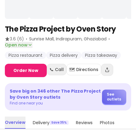
The Pizza Project by Oven Story
·
·
3.6
(6)
Sunrise Mall, Indirapuram
, Ghaziabad
Open now
Pizza restaurant
Pizza delivery
Pizza takeaway
📞 Call
🗺️ Directions
Order Now
Save big on
346
other
The Pizza Project
See
by Oven Story
outlets
outlets
Find one near you
Overview
Delivery
Reviews
Photos
Save 35%