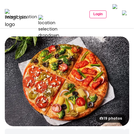
Login
Select Location
19 photos