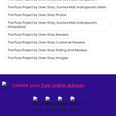
The Pizza Project by Oven Story, Sunrise Mall, Indirapuram Deals
The Pizza Project by Oven Story Photos
The Pizza Project by Oven Story, Sunrise Mall, Indirapuram,
Ghaziabad
The Pizza Project by Oven Story Reviews
The Pizza Project by Oven Story Customer Reviews
The Pizza Project by Oven Story Rating And Reviews
The Pizza Project by Oven Story Images
Create your
free online dukaan