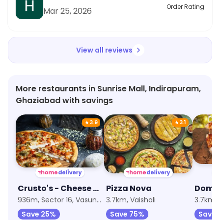
Order Rating
Mar 25, 2026
View all reviews
More restaurants in Sunrise Mall, Indirapuram,
Ghaziabad with savings
★
3.9
★
3.1
Crusto's - Cheese Burst Pizza
Pizza Nova
Doms 
936m, Sector 16, Vasundhara
3.7km, Vaishali
3.7km, 
Save 25%
Save 75%
Save 