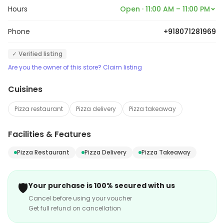
Hours
Open · 11:00 AM – 11:00 PM
Phone
+918071281969
✓ Verified listing
Are you the owner of this store? Claim listing
Cuisines
Pizza restaurant
Pizza delivery
Pizza takeaway
Facilities & Features
Pizza Restaurant
Pizza Delivery
Pizza Takeaway
🛡️
Your purchase is 100% secured with us
Cancel before using your voucher
Get full refund on cancellation