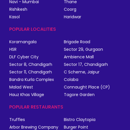
Navi - Mumbai
Thane
Rishikesh
Coorg
Kasol
Haridwar
POPULAR LOCALITIES
Koramangala
Brigade Road
HSR
Sector 29, Gurgaon
DLF Cyber City
Ambience Mall
Sector 8, Chandigarh
Sector 17, Chandigarh
Sector 11, Chandigarh
C Scheme, Jaipur
Bandra Kurla Complex
Colaba
Malad West
Connaught Place (CP)
Hauz Khas Village
Tagore Garden
POPULAR RESTAURANTS
Truffles
Bistro Claytopia
Arbor Brewing Company
Burger Point