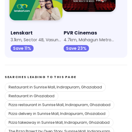
Lenskart
PVR Cinemas
3.1km, Sector 4B, Vasundhara
4.7km, Mahagun Metro Mall
Save 11%
Save 23%
SEARCHES LEADING TO THIS PAGE
Restaurant in Sunrise Mall, Indirapuram, Ghaziabad
Restaurant in Ghaziabad
Pizza restaurant in Sunrise Mall, Indirapuram, Ghaziabad
Pizza delivery in Sunrise Mall, Indirapuram, Ghaziabad
Pizza takeaway in Sunrise Mall, Indirapuram, Ghaziabad
The Pizza Project by Oven Story, Sunrise Mall, Indirapuram