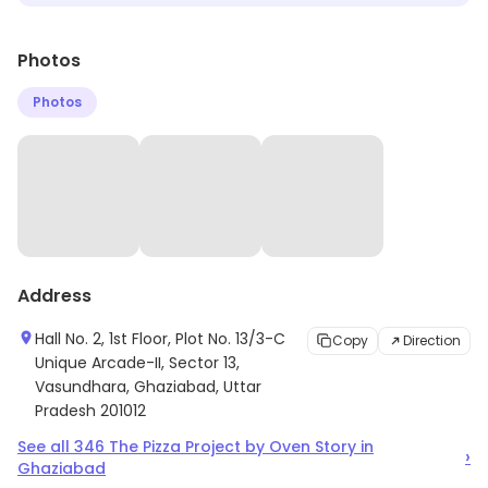
Photos
Photos
Address
Hall No. 2, 1st Floor, Plot No. 13/3-C
Copy
Direction
Unique Arcade-II, Sector 13,
Vasundhara, Ghaziabad, Uttar
Pradesh 201012
See all
346
The Pizza Project by Oven Story
in
›
Ghaziabad