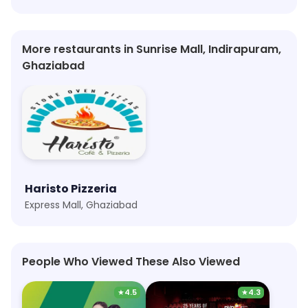
More restaurants in Sunrise Mall, Indirapuram,
Ghaziabad
Haristo Pizzeria
Express Mall, Ghaziabad
People Who Viewed These Also Viewed
★
4.5
★
4.3