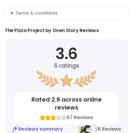
Terms & conditions
The Pizza Project by Oven Story Reviews
3.6
6
ratings
Rated
2.9
across online
reviews
57
Reviews
Reviews summary
6 Reviews