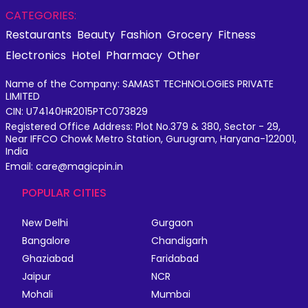
CATEGORIES:
Restaurants
Beauty
Fashion
Grocery
Fitness
Electronics
Hotel
Pharmacy
Other
Name of the Company: SAMAST TECHNOLOGIES PRIVATE
LIMITED
CIN: U74140HR2015PTC073829
Registered Office Address: Plot No.379 & 380, Sector - 29,
Near IFFCO Chowk Metro Station, Gurugram, Haryana-122001,
India
Email: care@magicpin.in
POPULAR CITIES
New Delhi
Gurgaon
Bangalore
Chandigarh
Ghaziabad
Faridabad
Jaipur
NCR
Mohali
Mumbai