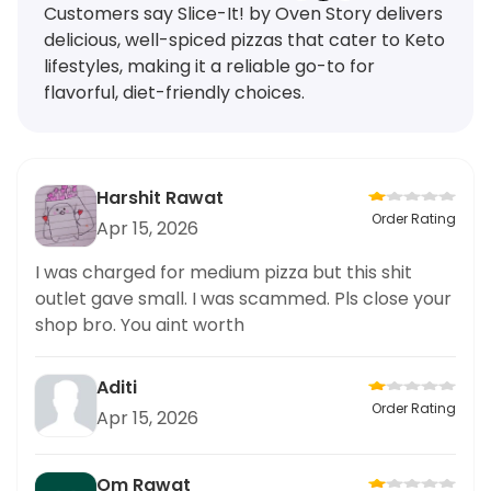
Customers say Slice-It! by Oven Story delivers
delicious, well-spiced pizzas that cater to Keto
lifestyles, making it a reliable go-to for
flavorful, diet-friendly choices.
Harshit Rawat
Order Rating
Apr 15, 2026
I was charged for medium pizza but this shit
outlet gave small. I was scammed. Pls close your
shop bro. You aint worth
Aditi
Order Rating
Apr 15, 2026
Om Rawat