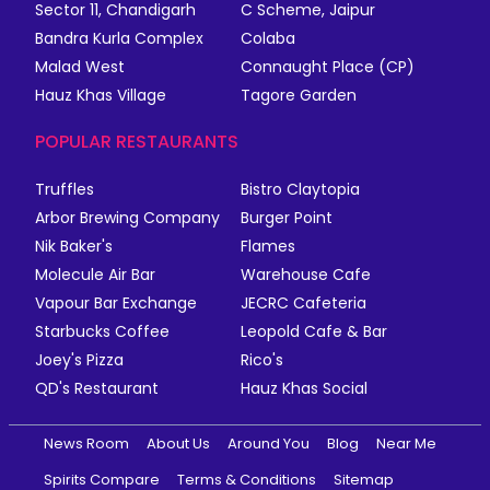
Sector 11, Chandigarh
C Scheme, Jaipur
Bandra Kurla Complex
Colaba
Malad West
Connaught Place (CP)
Hauz Khas Village
Tagore Garden
POPULAR RESTAURANTS
Truffles
Bistro Claytopia
Arbor Brewing Company
Burger Point
Nik Baker's
Flames
Molecule Air Bar
Warehouse Cafe
Vapour Bar Exchange
JECRC Cafeteria
Starbucks Coffee
Leopold Cafe & Bar
Joey's Pizza
Rico's
QD's Restaurant
Hauz Khas Social
News Room
About Us
Around You
Blog
Near Me
Spirits Compare
Terms & Conditions
Sitemap