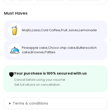
Must Haves
Mojito,Lassi,Cold Coffee,Fruit Juices,Lemonade
Pineapple cake,Choco chip cake,Butterscotch
cake,Brownie,Patties
🛡️
Your purchase is 100% secured with us
Cancel before using your voucher
Get full refund on cancellation
Terms & conditions