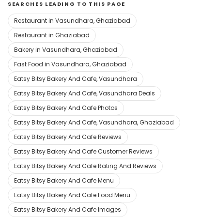
SEARCHES LEADING TO THIS PAGE
Restaurant in Vasundhara, Ghaziabad
Restaurant in Ghaziabad
Bakery in Vasundhara, Ghaziabad
Fast Food in Vasundhara, Ghaziabad
Eatsy Bitsy Bakery And Cafe, Vasundhara
Eatsy Bitsy Bakery And Cafe, Vasundhara Deals
Eatsy Bitsy Bakery And Cafe Photos
Eatsy Bitsy Bakery And Cafe, Vasundhara, Ghaziabad
Eatsy Bitsy Bakery And Cafe Reviews
Eatsy Bitsy Bakery And Cafe Customer Reviews
Eatsy Bitsy Bakery And Cafe Rating And Reviews
Eatsy Bitsy Bakery And Cafe Menu
Eatsy Bitsy Bakery And Cafe Food Menu
Eatsy Bitsy Bakery And Cafe Images