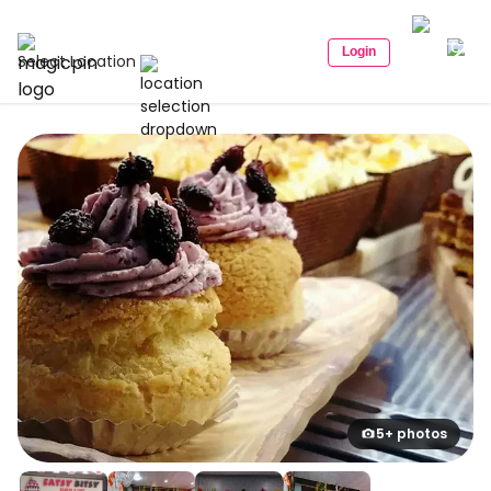
Login
Select Location
5+ photos