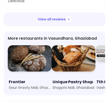
Delicious
View all reviews
More restaurants in Vasundhara, Ghaziabad
Frontier
Unique Pastry Shop
7th H
Gaur Gravity Mall, Ghaziabad
Shopprix Mall, Ghaziabad
Vaishal