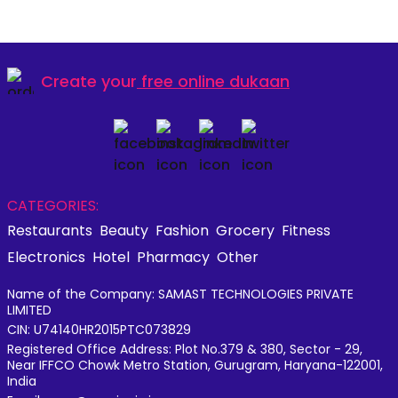
Create your
free online dukaan
CATEGORIES:
Restaurants
Beauty
Fashion
Grocery
Fitness
Electronics
Hotel
Pharmacy
Other
Name of the Company: SAMAST TECHNOLOGIES PRIVATE
LIMITED
CIN: U74140HR2015PTC073829
Registered Office Address: Plot No.379 & 380, Sector - 29,
Near IFFCO Chowk Metro Station, Gurugram, Haryana-122001,
India