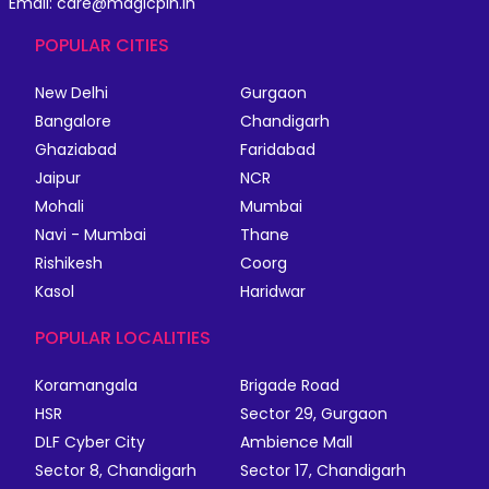
Email: care@magicpin.in
POPULAR CITIES
New Delhi
Gurgaon
Bangalore
Chandigarh
Ghaziabad
Faridabad
Jaipur
NCR
Mohali
Mumbai
Navi - Mumbai
Thane
Rishikesh
Coorg
Kasol
Haridwar
POPULAR LOCALITIES
Koramangala
Brigade Road
HSR
Sector 29, Gurgaon
DLF Cyber City
Ambience Mall
Sector 8, Chandigarh
Sector 17, Chandigarh