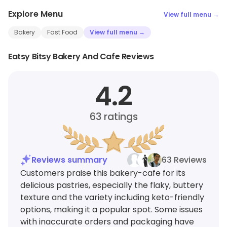
Explore Menu
View full menu →
Bakery
Fast Food
View full menu →
Eatsy Bitsy Bakery And Cafe Reviews
4.2
63
ratings
Reviews summary
63 Reviews
Customers praise this bakery-cafe for its
delicious pastries, especially the flaky, buttery
texture and the variety including keto-friendly
options, making it a popular spot. Some issues
with inaccurate orders and packaging have