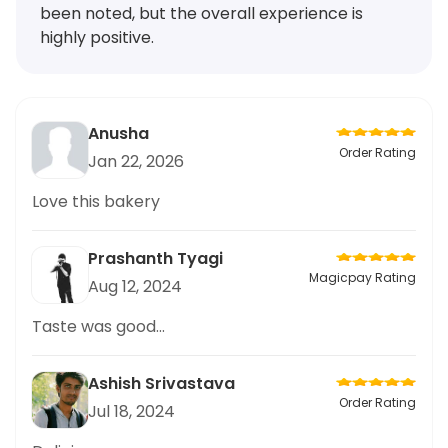
been noted, but the overall experience is
highly positive.
Anusha
Order Rating
Jan 22, 2026
Love this bakery
Prashanth Tyagi
Magicpay Rating
Aug 12, 2024
Taste was good...
Ashish Srivastava
Order Rating
Jul 18, 2024