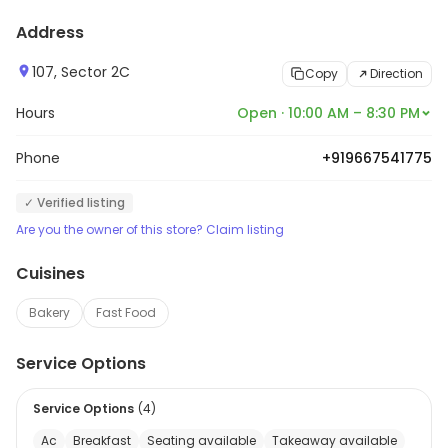
Address
107, Sector 2C
Copy
Direction
Hours
Open · 10:00 AM – 8:30 PM
Phone
+919667541775
✓ Verified listing
Are you the owner of this store? Claim listing
Cuisines
Bakery
Fast Food
Service Options
Service Options
(
4
)
Ac
Breakfast
Seating available
Takeaway available