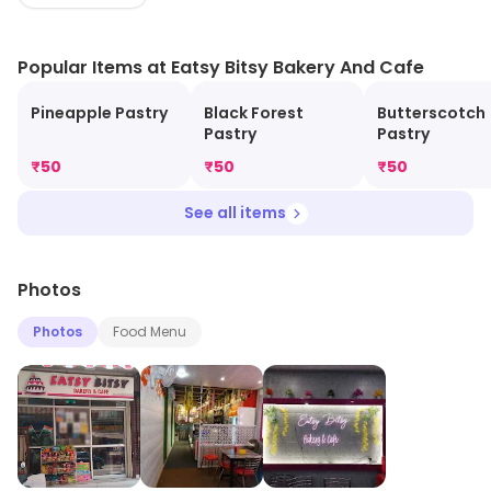
based Cookies, Burgers, Sandwiches, Patties, Cold
Beverages, Ice-creams and much more..."
Popular Items at Eatsy Bitsy Bakery And Cafe
Pineapple Pastry
Black Forest
Butterscotch
Pastry
Pastry
₹
50
₹
50
₹
50
See all items
Photos
Photos
Food Menu