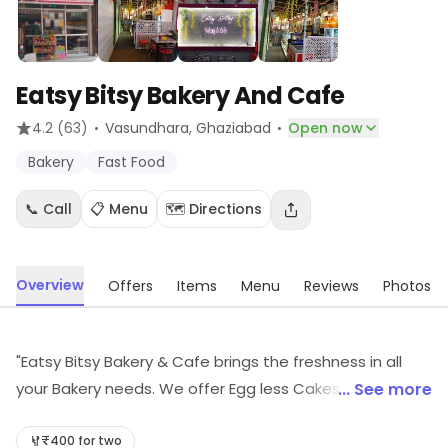
Eatsy Bitsy Bakery And Cafe
·
·
4.2
(63)
Vasundhara
, Ghaziabad
Open now
Bakery
Fast Food
📞 Call
📋 Menu
🗺️ Directions
Overview
Offers
Items
Menu
Reviews
Photos
"Eatsy Bitsy Bakery & Cafe brings the freshness in all
your Bakery needs. We offer Egg less Cakes &
... See more
Customized cakes for every occasions, Pastry, Donuts,
Choco Lava, Brownies, Cream Rolls, Croissants, Butter
₹400 for two