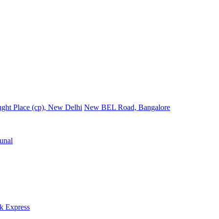
ght Place (cp), New Delhi
New BEL Road, Bangalore
unal
k Express