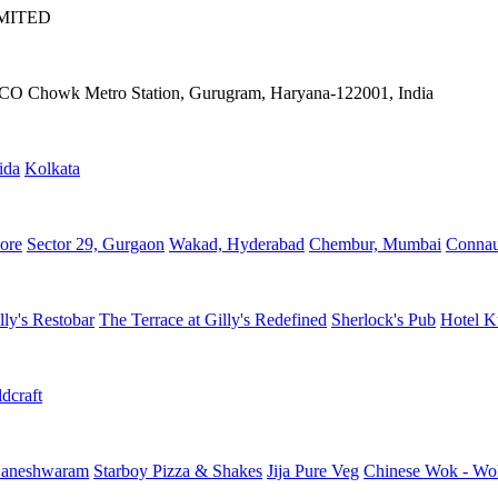
IMITED
IFFCO Chowk Metro Station, Gurugram, Haryana-122001, India
ida
Kolkata
ore
Sector 29, Gurgaon
Wakad, Hyderabad
Chembur, Mumbai
Connau
lly's Restobar
The Terrace at Gilly's Redefined
Sherlock's Pub
Hotel K
dcraft
aneshwaram
Starboy Pizza & Shakes
Jija Pure Veg
Chinese Wok - Wo