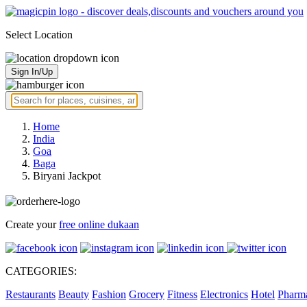
Select Location
Sign In/Up
Home
India
Goa
Baga
Biryani Jackpot
Create your
free online dukaan
CATEGORIES:
Restaurants
Beauty
Fashion
Grocery
Fitness
Electronics
Hotel
Pharm