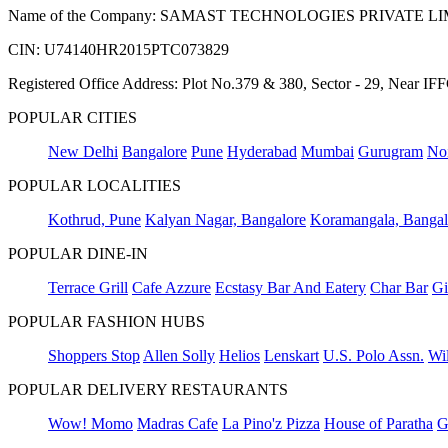
Name of the Company: SAMAST TECHNOLOGIES PRIVATE L
CIN: U74140HR2015PTC073829
Registered Office Address: Plot No.379 & 380, Sector - 29, Near 
POPULAR CITIES
New Delhi
Bangalore
Pune
Hyderabad
Mumbai
Gurugram
No
POPULAR LOCALITIES
Kothrud, Pune
Kalyan Nagar, Bangalore
Koramangala, Bangal
POPULAR DINE-IN
Terrace Grill
Cafe Azzure
Ecstasy Bar And Eatery
Char Bar
Gi
POPULAR FASHION HUBS
Shoppers Stop
Allen Solly
Helios
Lenskart
U.S. Polo Assn.
Wil
POPULAR DELIVERY RESTAURANTS
Wow! Momo
Madras Cafe
La Pino'z Pizza
House of Paratha
G