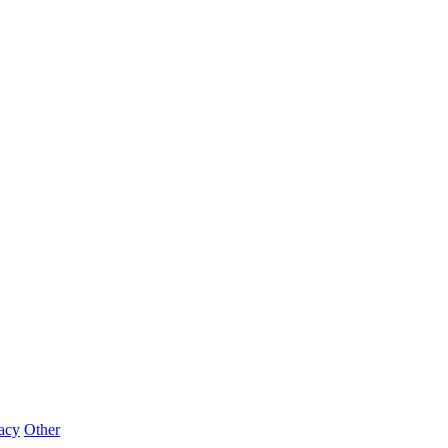
acy
Other